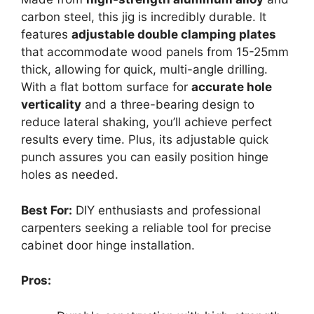
carbon steel, this jig is incredibly durable. It
features
adjustable double clamping plates
that accommodate wood panels from 15-25mm
thick, allowing for quick, multi-angle drilling.
With a flat bottom surface for
accurate hole
verticality
and a three-bearing design to
reduce lateral shaking, you’ll achieve perfect
results every time. Plus, its adjustable quick
punch assures you can easily position hinge
holes as needed.
Best For:
DIY enthusiasts and professional
carpenters seeking a reliable tool for precise
cabinet door hinge installation.
Pros: