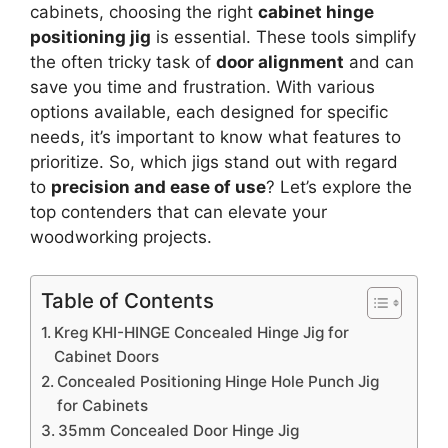
cabinets, choosing the right
cabinet hinge
positioning jig
is essential. These tools simplify
the often tricky task of
door alignment
and can
save you time and frustration. With various
options available, each designed for specific
needs, it’s important to know what features to
prioritize. So, which jigs stand out with regard
to
precision and ease of use
? Let’s explore the
top contenders that can elevate your
woodworking projects.
Table of Contents
Kreg KHI-HINGE Concealed Hinge Jig for
Cabinet Doors
Concealed Positioning Hinge Hole Punch Jig
for Cabinets
35mm Concealed Door Hinge Jig