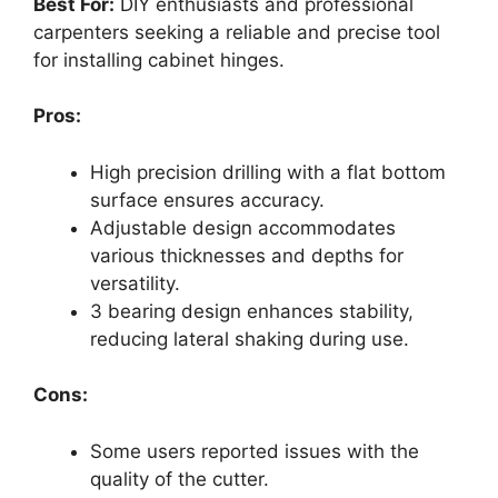
Best For:
DIY enthusiasts and professional
carpenters seeking a reliable and precise tool
for installing cabinet hinges.
Pros:
High precision drilling with a flat bottom
surface ensures accuracy.
Adjustable design accommodates
various thicknesses and depths for
versatility.
3 bearing design enhances stability,
reducing lateral shaking during use.
Cons:
Some users reported issues with the
quality of the cutter.