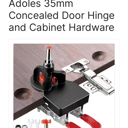
Adoles 35mm
Concealed Door Hinge
and Cabinet Hardware