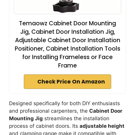
Temaowz Cabinet Door Mounting
Jig, Cabinet Door Installation Jig,
Adjustable Cabinet Door Installation
Positioner, Cabinet Installation Tools
for Installing Frameless or Face
Frame
Check Price On Amazon
Designed specifically for both DIY enthusiasts
and professional carpenters, the
Cabinet Door
Mounting Jig
streamlines the installation
process of cabinet doors. Its
adjustable height
and clamping range make it compatible with