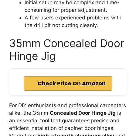
Initial setup may be complex and time-
consuming for proper adjustment.
A few users experienced problems with
the drill bit not cutting cleanly.
35mm Concealed Door
Hinge Jig
Check Price On Amazon
For DIY enthusiasts and professional carpenters
alike, the 35mm
Concealed Door Hinge Jig
is
an essential tool that guarantees precise and
efficient installation of cabinet door hinges.
Made from
high-strength aluminum alloy
and