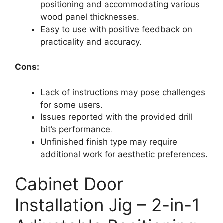
positioning and accommodating various
wood panel thicknesses.
Easy to use with positive feedback on
practicality and accuracy.
Cons:
Lack of instructions may pose challenges
for some users.
Issues reported with the provided drill
bit’s performance.
Unfinished finish type may require
additional work for aesthetic preferences.
Cabinet Door
Installation Jig – 2-in-1