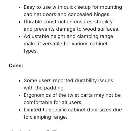
Easy to use with quick setup for mounting
cabinet doors and concealed hinges.
Durable construction ensures stability
and prevents damage to wood surfaces.
Adjustable height and clamping range
make it versatile for various cabinet
types.
Cons:
Some users reported durability issues
with the padding.
Ergonomics of the twist parts may not be
comfortable for all users.
Limited to specific cabinet door sizes due
to clamping range.