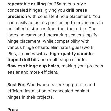
repeatable drilling
for 35mm cup-style
concealed hinges, giving you
drill press
precision
with consistent hole placement. You
can easily adjust its positioning from 2 inches to
unlimited distances from the door edge. The
indexing cams and measuring scales simplify
hinge placement, while compatibility with
various hinge offsets eliminates guesswork.
Plus, it comes with a
high-quality carbide-
tipped drill bit
and depth stop collar for
flawless hinge cup holes
, making your projects
easier and more efficient.
Best For:
Woodworkers seeking precise and
efficient installation of concealed cabinet
hinges in their projects.
Pros: