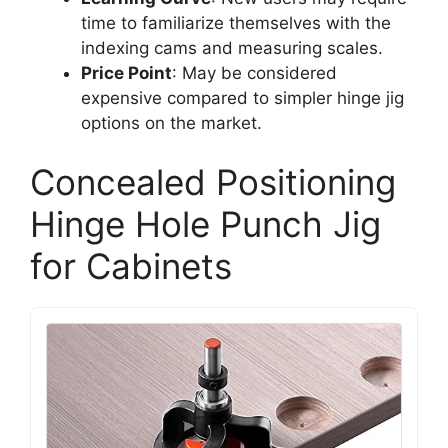
time to familiarize themselves with the
indexing cams and measuring scales.
Price Point
: May be considered
expensive compared to simpler hinge jig
options on the market.
Concealed Positioning
Hinge Hole Punch Jig
for Cabinets