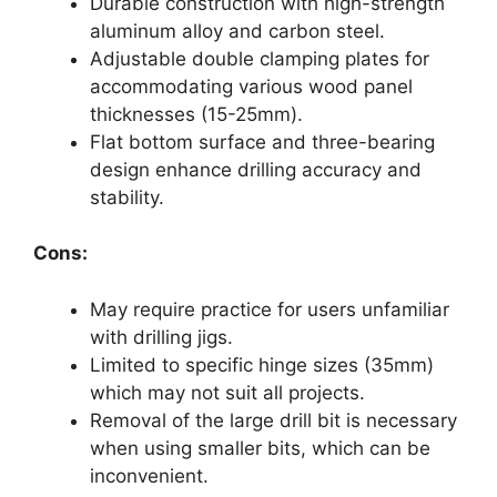
Durable construction with high-strength
aluminum alloy and carbon steel.
Adjustable double clamping plates for
accommodating various wood panel
thicknesses (15-25mm).
Flat bottom surface and three-bearing
design enhance drilling accuracy and
stability.
Cons:
May require practice for users unfamiliar
with drilling jigs.
Limited to specific hinge sizes (35mm)
which may not suit all projects.
Removal of the large drill bit is necessary
when using smaller bits, which can be
inconvenient.