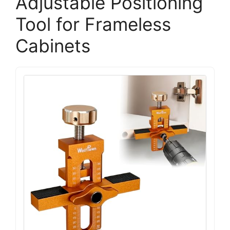
Adjustable Positioning
Tool for Frameless
Cabinets