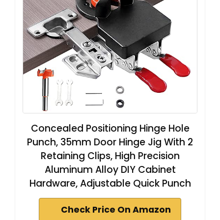
Concealed Positioning Hinge Hole
Punch, 35mm Door Hinge Jig With 2
Retaining Clips, High Precision
Aluminum Alloy DIY Cabinet
Hardware, Adjustable Quick Punch
Check Price On Amazon