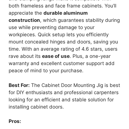
both frameless and face frame cabinets. You’ll
appreciate the
durable aluminum
construction
, which guarantees stability during
use while preventing damage to your
workpieces. Quick setup lets you efficiently
mount concealed hinges and doors, saving you
time. With an average rating of 4.6 stars, users
rave about its
ease of use
. Plus, a one-year
warranty and excellent customer support add
peace of mind to your purchase.
Best For:
The Cabinet Door Mounting Jig is best
for DIY enthusiasts and professional carpenters
looking for an efficient and stable solution for
installing cabinet doors.
Pros: