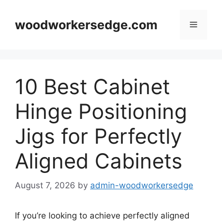
Skip
to
woodworkersedge.com
Menu
content
10 Best Cabinet
Hinge Positioning
Jigs for Perfectly
Aligned Cabinets
August 7, 2026
by
admin-woodworkersedge
If you’re looking to achieve perfectly aligned