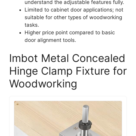
understand the adjustable features fully.
Limited to cabinet door applications; not
suitable for other types of woodworking
tasks.
Higher price point compared to basic
door alignment tools.
Imbot Metal Concealed
Hinge Clamp Fixture for
Woodworking