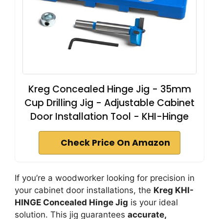
Kreg Concealed Hinge Jig - 35mm
Cup Drilling Jig - Adjustable Cabinet
Door Installation Tool - KHI-Hinge
Check Price On Amazon
If you’re a woodworker looking for precision in
your cabinet door installations, the
Kreg KHI-
HINGE Concealed Hinge Jig
is your ideal
solution. This jig guarantees
accurate,