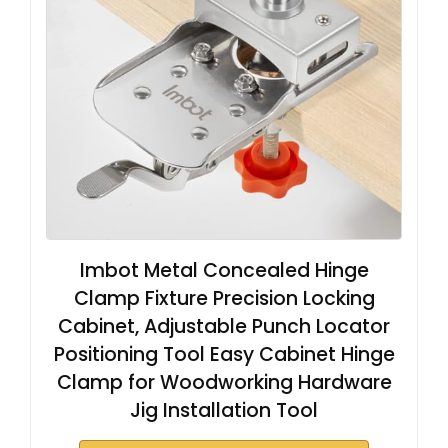
Imbot Metal Concealed Hinge
Clamp Fixture Precision Locking
Cabinet, Adjustable Punch Locator
Positioning Tool Easy Cabinet Hinge
Clamp for Woodworking Hardware
Jig Installation Tool