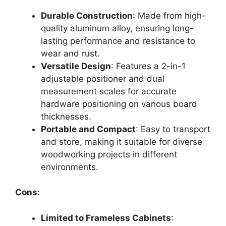
Durable Construction
: Made from high-
quality aluminum alloy, ensuring long-
lasting performance and resistance to
wear and rust.
Versatile Design
: Features a 2-in-1
adjustable positioner and dual
measurement scales for accurate
hardware positioning on various board
thicknesses.
Portable and Compact
: Easy to transport
and store, making it suitable for diverse
woodworking projects in different
environments.
Cons:
Limited to Frameless Cabinets
: