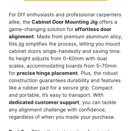
For DIY enthusiasts and professional carpenters
alike, the
Cabinet Door Mounting Jig
offers a
game-changing solution for
effortless door
alignment
. Made from premium aluminum alloy,
this jig simplifies the process, letting you mount
cabinet doors single-handedly and saving time.
Its height adjusts from 0–60mm with dual
scales, accommodating boards from 5–70mm
for
precise hinge placement
. Plus, the robust
construction guarantees durability and features
like a rubber pad for a secure grip. Compact
and portable, it’s easy to transport. With
dedicated customer support
, you can tackle
any alignment challenge with confidence,
regardless of when you made your purchase.