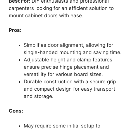
Best For:
DIY enthusiasts and professional
carpenters looking for an efficient solution to
mount cabinet doors with ease.
Pros:
Simplifies door alignment, allowing for
single-handed mounting and saving time.
Adjustable height and clamp features
ensure precise hinge placement and
versatility for various board sizes.
Durable construction with a secure grip
and compact design for easy transport
and storage.
Cons:
May require some initial setup to