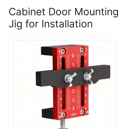
Cabinet Door Mounting
Jig for Installation