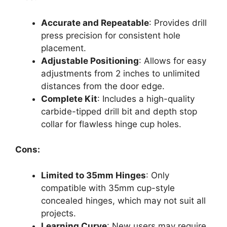
Accurate and Repeatable
: Provides drill
press precision for consistent hole
placement.
Adjustable Positioning
: Allows for easy
adjustments from 2 inches to unlimited
distances from the door edge.
Complete Kit
: Includes a high-quality
carbide-tipped drill bit and depth stop
collar for flawless hinge cup holes.
Cons:
Limited to 35mm Hinges
: Only
compatible with 35mm cup-style
concealed hinges, which may not suit all
projects.
Learning Curve
: New users may require