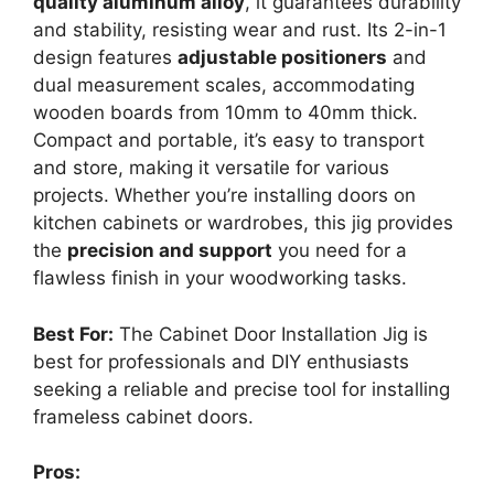
quality aluminum alloy
, it guarantees durability
and stability, resisting wear and rust. Its 2-in-1
design features
adjustable positioners
and
dual measurement scales, accommodating
wooden boards from 10mm to 40mm thick.
Compact and portable, it’s easy to transport
and store, making it versatile for various
projects. Whether you’re installing doors on
kitchen cabinets or wardrobes, this jig provides
the
precision and support
you need for a
flawless finish in your woodworking tasks.
Best For:
The Cabinet Door Installation Jig is
best for professionals and DIY enthusiasts
seeking a reliable and precise tool for installing
frameless cabinet doors.
Pros: