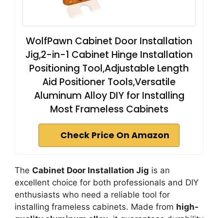
WolfPawn Cabinet Door Installation
Jig,2-in-1 Cabinet Hinge Installation
Positioning Tool,Adjustable Length
Aid Positioner Tools,Versatile
Aluminum Alloy DIY for Installing
Most Frameless Cabinets
Check Price On Amazon
The
Cabinet Door Installation Jig
is an
excellent choice for both professionals and DIY
enthusiasts who need a reliable tool for
installing frameless cabinets. Made from
high-