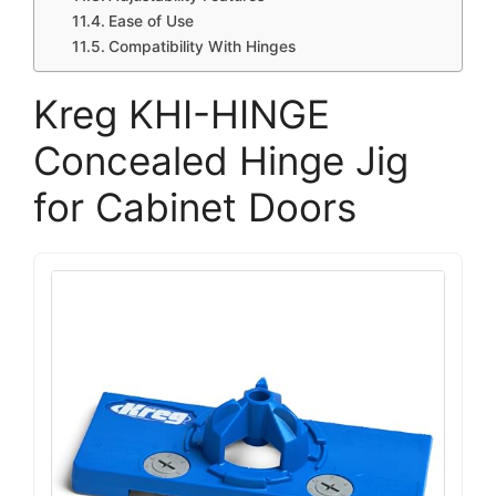
Ease of Use
Compatibility With Hinges
Kreg KHI-HINGE
Concealed Hinge Jig
for Cabinet Doors