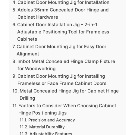
Cabinet Door Mounting Jig for Installation
Adoles 35mm Concealed Door Hinge and
Cabinet Hardware
Cabinet Door Installation Jig – 2-in-1
Adjustable Positioning Tool for Frameless
Cabinets
Cabinet Door Mounting Jig for Easy Door
Alignment
Imbot Metal Concealed Hinge Clamp Fixture
for Woodworking
Cabinet Door Mounting Jig for Installing
Frameless or Face Frame Cabinet Doors
Metal Concealed Hinge Jig for Cabinet Hinge
Drilling
Factors to Consider When Choosing Cabinet
Hinge Positioning Jigs
Precision and Accuracy
Material Durability
Adjustability Features