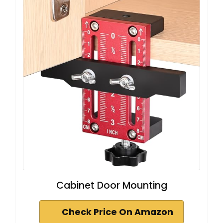
Cabinet Door Mounting
Check Price On Amazon