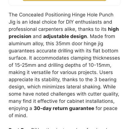
The Concealed Positioning Hinge Hole Punch
Jig is an ideal choice for DIY enthusiasts and
professional carpenters alike, thanks to its
high
precision
and
adjustable design
. Made from
aluminum alloy, this 35mm door hinge jig
guarantees accurate drilling with its flat bottom
surface. It accommodates clamping thicknesses
of 15-25mm and drilling depths of 10-15mm,
making it versatile for various projects. Users
appreciate its stability, thanks to the 3 bearing
design, which minimizes lateral shaking. While
some have noted challenges with cutter quality,
many find it effective for cabinet installations,
enjoying a
30-day return guarantee
for peace
of mind.