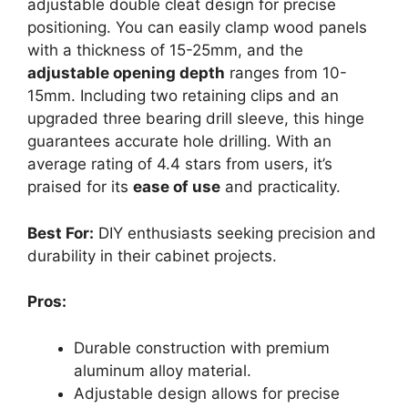
adjustable double cleat design for precise
positioning. You can easily clamp wood panels
with a thickness of 15-25mm, and the
adjustable opening depth
ranges from 10-
15mm. Including two retaining clips and an
upgraded three bearing drill sleeve, this hinge
guarantees accurate hole drilling. With an
average rating of 4.4 stars from users, it’s
praised for its
ease of use
and practicality.
Best For:
DIY enthusiasts seeking precision and
durability in their cabinet projects.
Pros:
Durable construction with premium
aluminum alloy material.
Adjustable design allows for precise