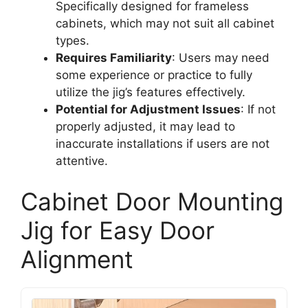
Specifically designed for frameless
cabinets, which may not suit all cabinet
types.
Requires Familiarity
: Users may need
some experience or practice to fully
utilize the jig’s features effectively.
Potential for Adjustment Issues
: If not
properly adjusted, it may lead to
inaccurate installations if users are not
attentive.
Cabinet Door Mounting
Jig for Easy Door
Alignment