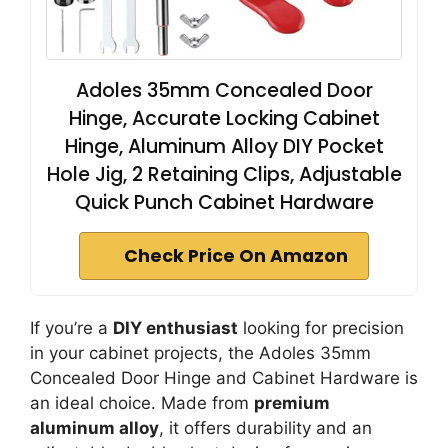
Adoles 35mm Concealed Door
Hinge, Accurate Locking Cabinet
Hinge, Aluminum Alloy DIY Pocket
Hole Jig, 2 Retaining Clips, Adjustable
Quick Punch Cabinet Hardware
Check Price On Amazon
If you’re a
DIY enthusiast
looking for precision
in your cabinet projects, the Adoles 35mm
Concealed Door Hinge and Cabinet Hardware is
an ideal choice. Made from
premium
aluminum alloy
, it offers durability and an