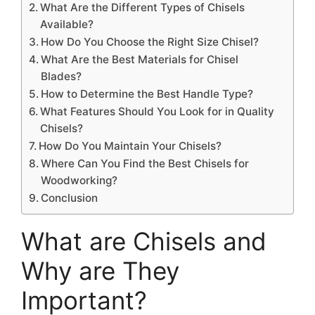
What Are the Different Types of Chisels
Available?
How Do You Choose the Right Size Chisel?
What Are the Best Materials for Chisel
Blades?
How to Determine the Best Handle Type?
What Features Should You Look for in Quality
Chisels?
How Do You Maintain Your Chisels?
Where Can You Find the Best Chisels for
Woodworking?
Conclusion
What are Chisels and
Why are They
Important?