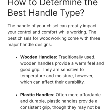
How to Determine the
Best Handle Type?
The handle of your chisel can greatly impact
your control and comfort while working. The
best chisels for woodworking come with three
major handle designs:
Wooden Handles:
Traditionally used,
wooden handles provide a warm feel and
good grip. They are sensitive to
temperature and moisture, however,
which can affect their durability.
Plastic Handles:
Often more affordable
and durable, plastic handles provide a
consistent grip, though they may not be