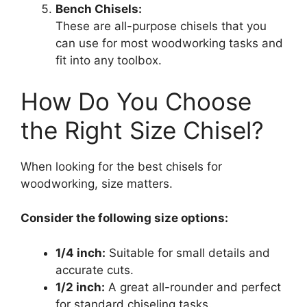
Bench Chisels:
These are all-purpose chisels that you
can use for most woodworking tasks and
fit into any toolbox.
How Do You Choose
the Right Size Chisel?
When looking for the best chisels for
woodworking, size matters.
Consider the following size options:
1/4 inch:
Suitable for small details and
accurate cuts.
1/2 inch:
A great all-rounder and perfect
for standard chiseling tasks.