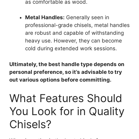
as comfortable as wood.
Metal Handles:
Generally seen in
professional-grade chisels, metal handles
are robust and capable of withstanding
heavy use. However, they can become
cold during extended work sessions.
Ultimately, the best handle type depends on
personal preference, so it’s advisable to try
out various options before committing.
What Features Should
You Look for in Quality
Chisels?