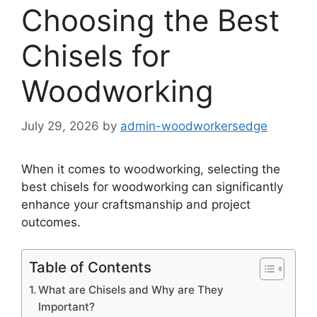
Choosing the Best
Chisels for
Woodworking
July 29, 2026
by
admin-woodworkersedge
When it comes to woodworking, selecting the
best chisels for woodworking can significantly
enhance your craftsmanship and project
outcomes.
Table of Contents
What are Chisels and Why are They
Important?