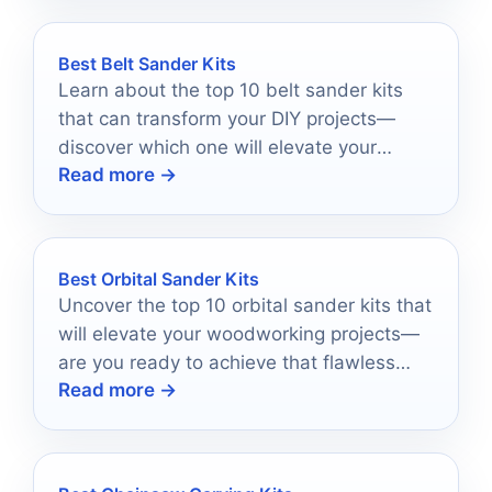
Best Belt Sander Kits
Learn about the top 10 belt sander kits
that can transform your DIY projects—
discover which one will elevate your
Read more →
craftsmanship to new heights!
Best Orbital Sander Kits
Uncover the top 10 orbital sander kits that
will elevate your woodworking projects—
are you ready to achieve that flawless
Read more →
finish?