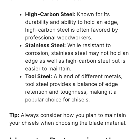
High-Carbon Steel:
Known for its
durability and ability to hold an edge,
high-carbon steel is often favored by
professional woodworkers.
Stainless Steel:
While resistant to
corrosion, stainless steel may not hold an
edge as well as high-carbon steel but is
easier to maintain.
Tool Steel:
A blend of different metals,
tool steel provides a balance of edge
retention and toughness, making it a
popular choice for chisels.
Tip:
Always consider how you plan to maintain
your chisels when choosing the blade material.