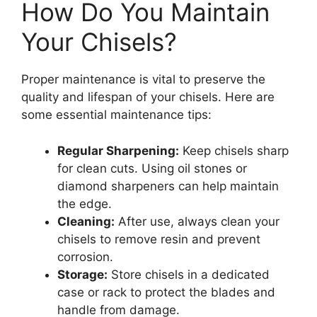
How Do You Maintain
Your Chisels?
Proper maintenance is vital to preserve the
quality and lifespan of your chisels. Here are
some essential maintenance tips:
Regular Sharpening:
Keep chisels sharp
for clean cuts. Using oil stones or
diamond sharpeners can help maintain
the edge.
Cleaning:
After use, always clean your
chisels to remove resin and prevent
corrosion.
Storage:
Store chisels in a dedicated
case or rack to protect the blades and
handle from damage.