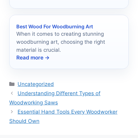
Best Wood For Woodburning Art
When it comes to creating stunning
woodburning art, choosing the right
material is crucial.
Read more →
Categories
Uncategorized
Understanding Different Types of
Woodworking Saws
Essential Hand Tools Every Woodworker
Should Own