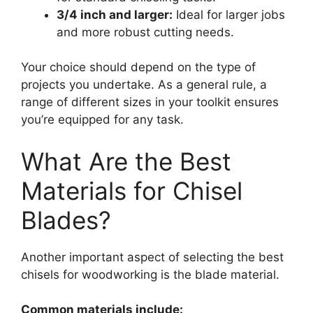
3/4 inch and larger:
Ideal for larger jobs
and more robust cutting needs.
Your choice should depend on the type of
projects you undertake. As a general rule, a
range of different sizes in your toolkit ensures
you’re equipped for any task.
What Are the Best
Materials for Chisel
Blades?
Another important aspect of selecting the best
chisels for woodworking is the blade material.
Common materials include: