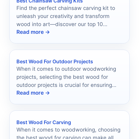
Best Chainsaw Carving Kits
Find the perfect chainsaw carving kit to
unleash your creativity and transform
wood into art—discover our top 10
Read more →
recommendations that will inspire your
next project!
Best Wood For Outdoor Projects
When it comes to outdoor woodworking
projects, selecting the best wood for
outdoor projects is crucial for ensuring
Read more →
durability and longevity.
Best Wood For Carving
When it comes to woodworking, choosing
the best wood for carving can make all