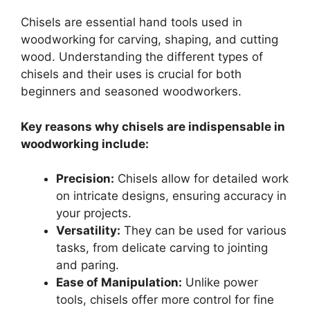
Chisels are essential hand tools used in
woodworking for carving, shaping, and cutting
wood. Understanding the different types of
chisels and their uses is crucial for both
beginners and seasoned woodworkers.
Key reasons why chisels are indispensable in
woodworking include:
Precision:
Chisels allow for detailed work
on intricate designs, ensuring accuracy in
your projects.
Versatility:
They can be used for various
tasks, from delicate carving to jointing
and paring.
Ease of Manipulation:
Unlike power
tools, chisels offer more control for fine