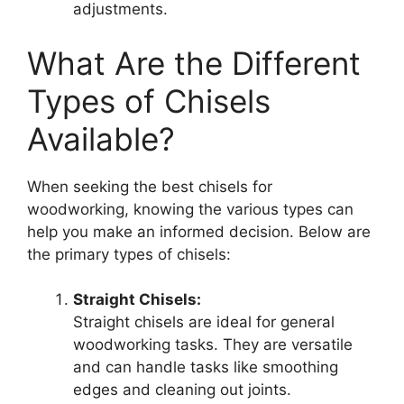
adjustments.
What Are the Different
Types of Chisels
Available?
When seeking the best chisels for
woodworking, knowing the various types can
help you make an informed decision. Below are
the primary types of chisels:
Straight Chisels:
Straight chisels are ideal for general
woodworking tasks. They are versatile
and can handle tasks like smoothing
edges and cleaning out joints.