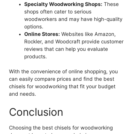
Specialty Woodworking Shops:
These
shops often cater to serious
woodworkers and may have high-quality
options.
Online Stores:
Websites like Amazon,
Rockler, and Woodcraft provide customer
reviews that can help you evaluate
products.
With the convenience of online shopping, you
can easily compare prices and find the best
chisels for woodworking that fit your budget
and needs.
Conclusion
Choosing the best chisels for woodworking