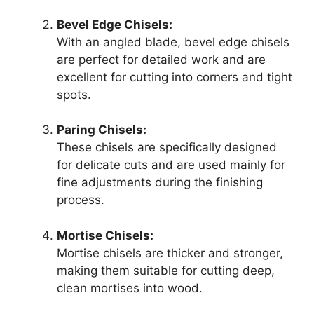
Bevel Edge Chisels:
With an angled blade, bevel edge chisels
are perfect for detailed work and are
excellent for cutting into corners and tight
spots.
Paring Chisels:
These chisels are specifically designed
for delicate cuts and are used mainly for
fine adjustments during the finishing
process.
Mortise Chisels:
Mortise chisels are thicker and stronger,
making them suitable for cutting deep,
clean mortises into wood.