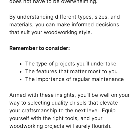
does not have to be overwhelming.
By understanding different types, sizes, and
materials, you can make informed decisions
that suit your woodworking style.
Remember to consider:
The type of projects you’ll undertake
The features that matter most to you
The importance of regular maintenance
Armed with these insights, you’ll be well on your
way to selecting quality chisels that elevate
your craftsmanship to the next level. Equip
yourself with the right tools, and your
woodworking projects will surely flourish.