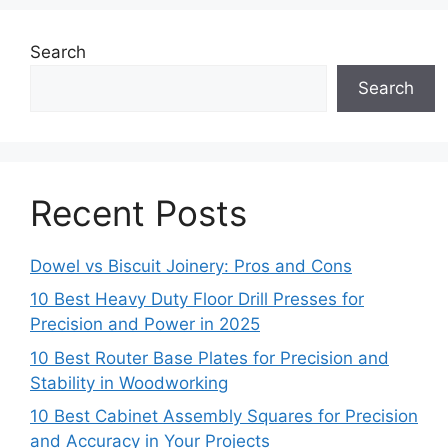
Search
Search
Recent Posts
Dowel vs Biscuit Joinery: Pros and Cons
10 Best Heavy Duty Floor Drill Presses for
Precision and Power in 2025
10 Best Router Base Plates for Precision and
Stability in Woodworking
10 Best Cabinet Assembly Squares for Precision
and Accuracy in Your Projects