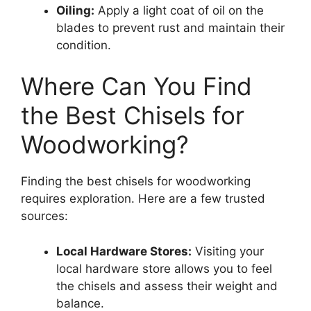
Oiling:
Apply a light coat of oil on the
blades to prevent rust and maintain their
condition.
Where Can You Find
the Best Chisels for
Woodworking?
Finding the best chisels for woodworking
requires exploration. Here are a few trusted
sources:
Local Hardware Stores:
Visiting your
local hardware store allows you to feel
the chisels and assess their weight and
balance.