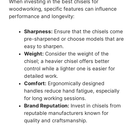
When investing in the best chisels for
woodworking, specific features can influence
performance and longevity:
Sharpness:
Ensure that the chisels come
pre-sharpened or choose models that are
easy to sharpen.
Weight:
Consider the weight of the
chisel; a heavier chisel offers better
control while a lighter one is easier for
detailed work.
Comfort:
Ergonomically designed
handles reduce hand fatigue, especially
for long working sessions.
Brand Reputation:
Invest in chisels from
reputable manufacturers known for
quality and craftsmanship.