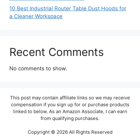
10 Best Industrial Router Table Dust Hoods for
a Cleaner Workspace
Recent Comments
No comments to show.
This post may contain affiliate links so we may receive
compensation if you sign up for or purchase products
linked to below. As an Amazon Associate, I can earn
from qualifying purchases.
Copyright © 2026 All Rights Reserved