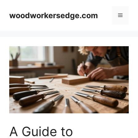
Skip
to
woodworkersedge.com
Menu
content
A Guide to