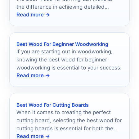
the difference in achieving detailed
Read more →
designs.
Best Wood For Beginner Woodworking
If you are starting out in woodworking,
knowing the best wood for beginner
woodworking is essential to your success.
Read more →
Best Wood For Cutting Boards
When it comes to creating the perfect
cutting board, selecting the best wood for
cutting boards is essential for both the
Read more →
longevity and safety of the board.