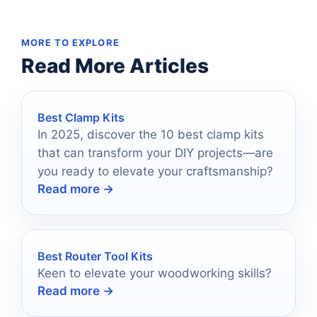
MORE TO EXPLORE
Read More Articles
Best Clamp Kits
In 2025, discover the 10 best clamp kits
that can transform your DIY projects—are
you ready to elevate your craftsmanship?
Read more →
Best Router Tool Kits
Keen to elevate your woodworking skills?
Read more →