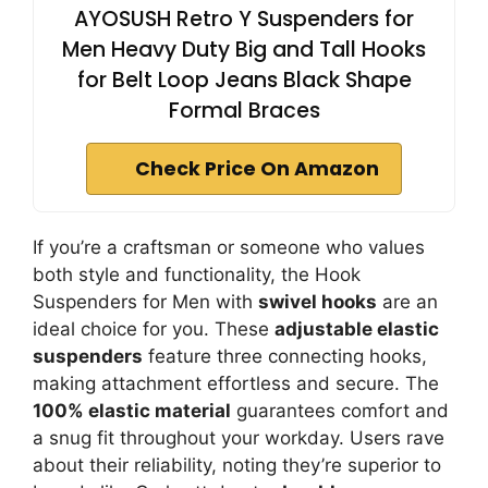
AYOSUSH Retro Y Suspenders for
Men Heavy Duty Big and Tall Hooks
for Belt Loop Jeans Black Shape
Formal Braces
Check Price On Amazon
If you’re a craftsman or someone who values
both style and functionality, the Hook
Suspenders for Men with
swivel hooks
are an
ideal choice for you. These
adjustable elastic
suspenders
feature three connecting hooks,
making attachment effortless and secure. The
100% elastic material
guarantees comfort and
a snug fit throughout your workday. Users rave
about their reliability, noting they’re superior to