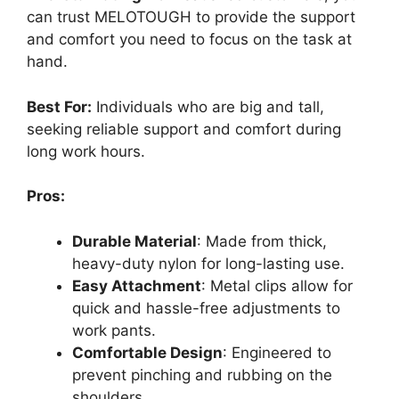
can trust MELOTOUGH to provide the support
and comfort you need to focus on the task at
hand.
Best For:
Individuals who are big and tall,
seeking reliable support and comfort during
long work hours.
Pros:
Durable Material
: Made from thick,
heavy-duty nylon for long-lasting use.
Easy Attachment
: Metal clips allow for
quick and hassle-free adjustments to
work pants.
Comfortable Design
: Engineered to
prevent pinching and rubbing on the
shoulders.