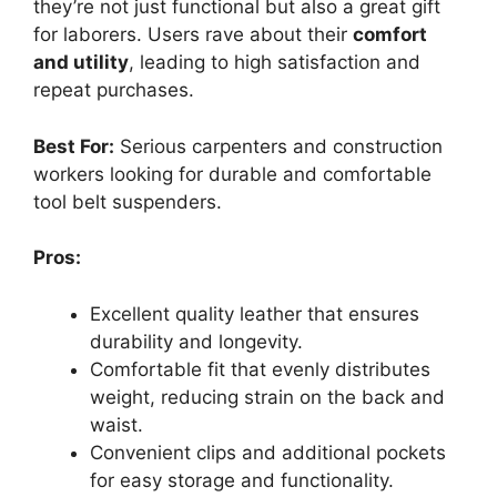
they’re not just functional but also a great gift
for laborers. Users rave about their
comfort
and utility
, leading to high satisfaction and
repeat purchases.
Best For:
Serious carpenters and construction
workers looking for durable and comfortable
tool belt suspenders.
Pros:
Excellent quality leather that ensures
durability and longevity.
Comfortable fit that evenly distributes
weight, reducing strain on the back and
waist.
Convenient clips and additional pockets
for easy storage and functionality.