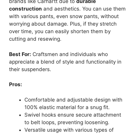
brands like Carhartt due to
durable
construction
and aesthetics. You can use them
with various pants, even snow pants, without
worrying about damage. Plus, if they stretch
over time, you can easily shorten them by
cutting and resewing.
Best For:
Craftsmen and individuals who
appreciate a blend of style and functionality in
their suspenders.
Pros:
Comfortable and adjustable design with
100% elastic material for a snug fit.
Swivel hooks ensure secure attachment
to belt loops, preventing loosening.
Versatile usage with various types of