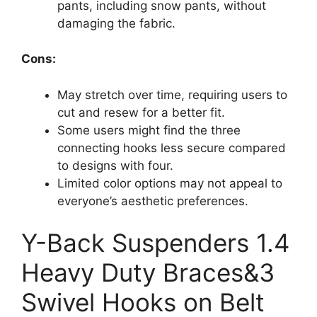
pants, including snow pants, without
damaging the fabric.
Cons:
May stretch over time, requiring users to
cut and resew for a better fit.
Some users might find the three
connecting hooks less secure compared
to designs with four.
Limited color options may not appeal to
everyone’s aesthetic preferences.
Y-Back Suspenders 1.4
Heavy Duty Braces&3
Swivel Hooks on Belt