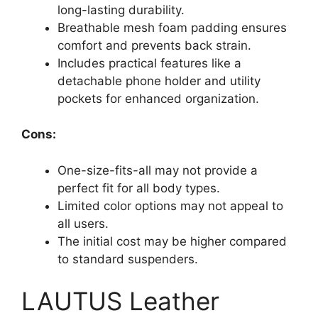
long-lasting durability.
Breathable mesh foam padding ensures
comfort and prevents back strain.
Includes practical features like a
detachable phone holder and utility
pockets for enhanced organization.
Cons:
One-size-fits-all may not provide a
perfect fit for all body types.
Limited color options may not appeal to
all users.
The initial cost may be higher compared
to standard suspenders.
LAUTUS Leather