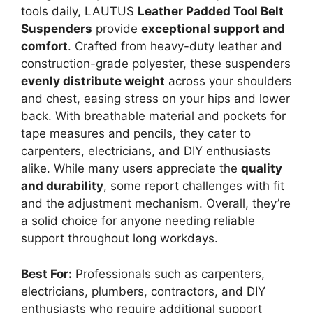
tools daily, LAUTUS
Leather Padded Tool Belt
Suspenders
provide
exceptional support and
comfort
. Crafted from heavy-duty leather and
construction-grade polyester, these suspenders
evenly distribute weight
across your shoulders
and chest, easing stress on your hips and lower
back. With breathable material and pockets for
tape measures and pencils, they cater to
carpenters, electricians, and DIY enthusiasts
alike. While many users appreciate the
quality
and durability
, some report challenges with fit
and the adjustment mechanism. Overall, they’re
a solid choice for anyone needing reliable
support throughout long workdays.
Best For:
Professionals such as carpenters,
electricians, plumbers, contractors, and DIY
enthusiasts who require additional support