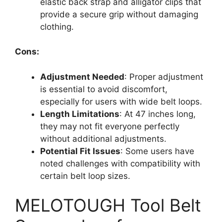
elastic back strap and alligator clips that
provide a secure grip without damaging
clothing.
Cons:
Adjustment Needed
: Proper adjustment
is essential to avoid discomfort,
especially for users with wide belt loops.
Length Limitations
: At 47 inches long,
they may not fit everyone perfectly
without additional adjustments.
Potential Fit Issues
: Some users have
noted challenges with compatibility with
certain belt loop sizes.
MELOTOUGH Tool Belt