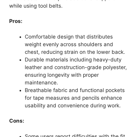
while using tool belts.
Pros:
Comfortable design that distributes
weight evenly across shoulders and
chest, reducing strain on the lower back.
Durable materials including heavy-duty
leather and construction-grade polyester,
ensuring longevity with proper
maintenance.
Breathable fabric and functional pockets
for tape measures and pencils enhance
usability and convenience during work.
Cons:
Some users report difficulties with the fit