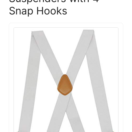
Snap Hooks