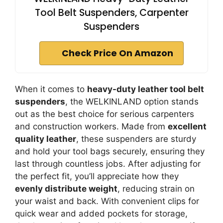
Tool Belt Suspenders, Carpenter
Suspenders
Check Price On Amazon
When it comes to
heavy-duty leather tool belt
suspenders
, the WELKINLAND option stands
out as the best choice for serious carpenters
and construction workers. Made from
excellent
quality leather
, these suspenders are sturdy
and hold your tool bags securely, ensuring they
last through countless jobs. After adjusting for
the perfect fit, you’ll appreciate how they
evenly distribute weight
, reducing strain on
your waist and back. With convenient clips for
quick wear and added pockets for storage,