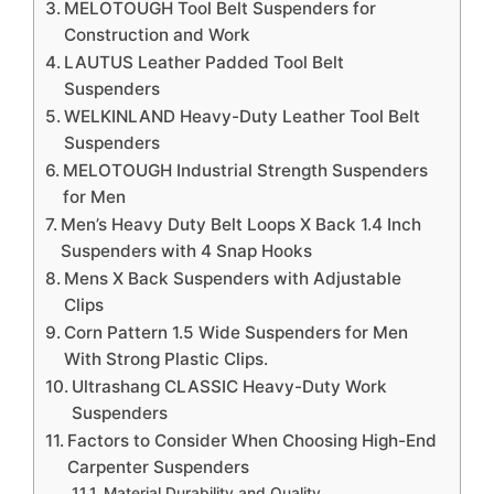
MELOTOUGH Tool Belt Suspenders for
Construction and Work
LAUTUS Leather Padded Tool Belt
Suspenders
WELKINLAND Heavy-Duty Leather Tool Belt
Suspenders
MELOTOUGH Industrial Strength Suspenders
for Men
Men’s Heavy Duty Belt Loops X Back 1.4 Inch
Suspenders with 4 Snap Hooks
Mens X Back Suspenders with Adjustable
Clips
Corn Pattern 1.5 Wide Suspenders for Men
With Strong Plastic Clips.
Ultrashang CLASSIC Heavy-Duty Work
Suspenders
Factors to Consider When Choosing High-End
Carpenter Suspenders
Material Durability and Quality