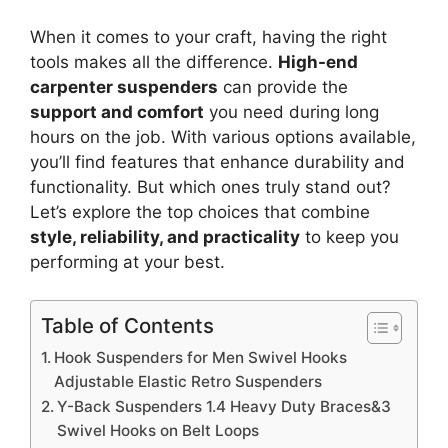
When it comes to your craft, having the right
tools makes all the difference.
High-end
carpenter suspenders
can provide the
support and comfort
you need during long
hours on the job. With various options available,
you’ll find features that enhance durability and
functionality. But which ones truly stand out?
Let’s explore the top choices that combine
style, reliability, and practicality
to keep you
performing at your best.
Table of Contents
Hook Suspenders for Men Swivel Hooks
Adjustable Elastic Retro Suspenders
Y-Back Suspenders 1.4 Heavy Duty Braces&3
Swivel Hooks on Belt Loops