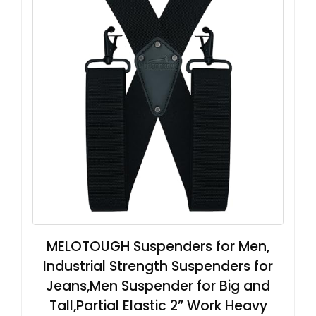
MELOTOUGH Suspenders for Men,
Industrial Strength Suspenders for
Jeans,Men Suspender for Big and
Tall,Partial Elastic 2” Work Heavy