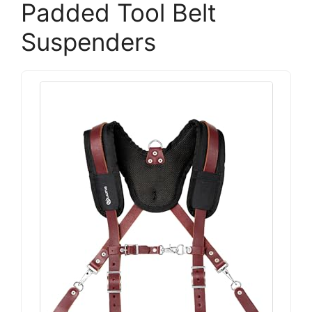
Padded Tool Belt
Suspenders