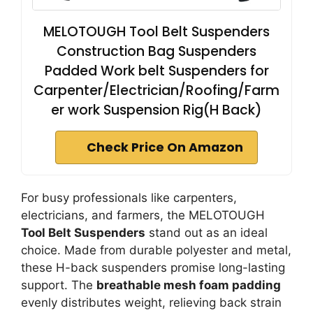
MELOTOUGH Tool Belt Suspenders
Construction Bag Suspenders
Padded Work belt Suspenders for
Carpenter/Electrician/Roofing/Farm
er work Suspension Rig(H Back)
Check Price On Amazon
For busy professionals like carpenters,
electricians, and farmers, the MELOTOUGH
Tool Belt Suspenders
stand out as an ideal
choice. Made from durable polyester and metal,
these H-back suspenders promise long-lasting
support. The
breathable mesh foam padding
evenly distributes weight, relieving back strain