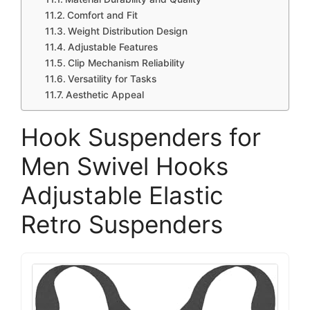
Comfort and Fit
Weight Distribution Design
Adjustable Features
Clip Mechanism Reliability
Versatility for Tasks
Aesthetic Appeal
Hook Suspenders for
Men Swivel Hooks
Adjustable Elastic
Retro Suspenders