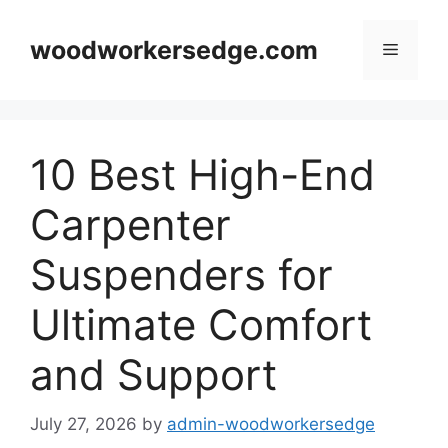
Skip
to
woodworkersedge.com
Menu
content
10 Best High-End
Carpenter
Suspenders for
Ultimate Comfort
and Support
July 27, 2026
by
admin-woodworkersedge