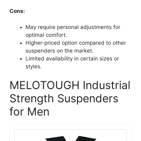
Cons:
May require personal adjustments for
optimal comfort.
Higher-priced option compared to other
suspenders on the market.
Limited availability in certain sizes or
styles.
MELOTOUGH Industrial
Strength Suspenders
for Men