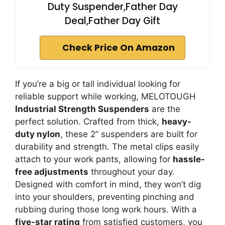
Duty Suspender,Father Day
Deal,Father Day Gift
Check Price On Amazon
If you’re a big or tall individual looking for
reliable support while working, MELOTOUGH
Industrial Strength Suspenders
are the
perfect solution. Crafted from thick,
heavy-
duty nylon
, these 2” suspenders are built for
durability and strength. The metal clips easily
attach to your work pants, allowing for
hassle-
free adjustments
throughout your day.
Designed with comfort in mind, they won’t dig
into your shoulders, preventing pinching and
rubbing during those long work hours. With a
five-star rating
from satisfied customers, you