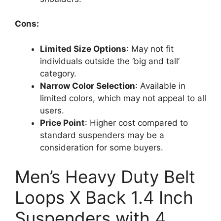
Cons:
Limited Size Options
: May not fit
individuals outside the ‘big and tall’
category.
Narrow Color Selection
: Available in
limited colors, which may not appeal to all
users.
Price Point
: Higher cost compared to
standard suspenders may be a
consideration for some buyers.
Men’s Heavy Duty Belt
Loops X Back 1.4 Inch
Suspenders with 4