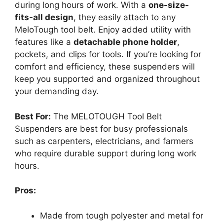
during long hours of work. With a
one-size-
fits-all design
, they easily attach to any
MeloTough tool belt. Enjoy added utility with
features like a
detachable phone holder
,
pockets, and clips for tools. If you’re looking for
comfort and efficiency, these suspenders will
keep you supported and organized throughout
your demanding day.
Best For:
The MELOTOUGH Tool Belt
Suspenders are best for busy professionals
such as carpenters, electricians, and farmers
who require durable support during long work
hours.
Pros:
Made from tough polyester and metal for