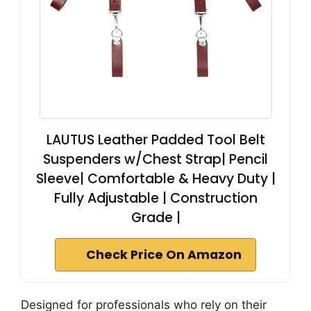
LAUTUS Leather Padded Tool Belt
Suspenders w/Chest Strap| Pencil
Sleeve| Comfortable & Heavy Duty |
Fully Adjustable | Construction
Grade |
Check Price On Amazon
Designed for professionals who rely on their