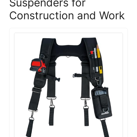
Suspenders for
Construction and Work