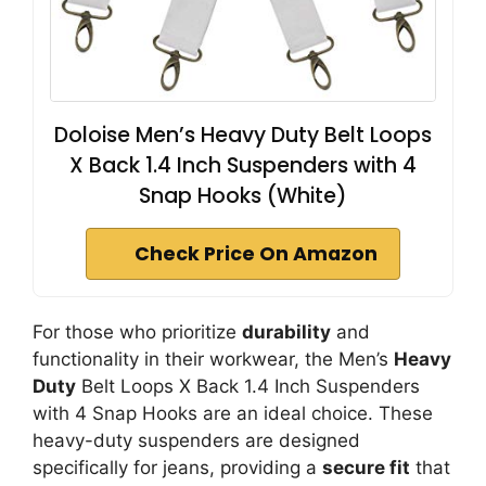
Doloise Men’s Heavy Duty Belt Loops
X Back 1.4 Inch Suspenders with 4
Snap Hooks (White)
Check Price On Amazon
For those who prioritize
durability
and
functionality in their workwear, the Men’s
Heavy
Duty
Belt Loops X Back 1.4 Inch Suspenders
with 4 Snap Hooks are an ideal choice. These
heavy-duty suspenders are designed
specifically for jeans, providing a
secure fit
that