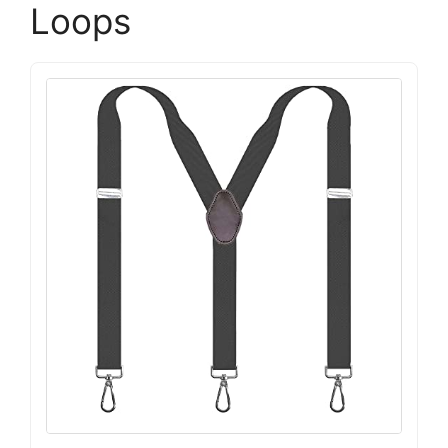
Loops