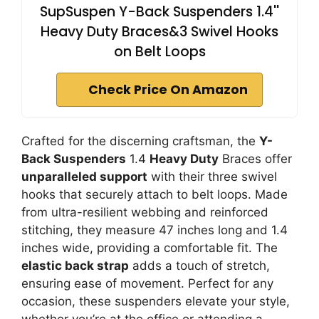
SupSuspen Y-Back Suspenders 1.4''
Heavy Duty Braces&3 Swivel Hooks
on Belt Loops
Check Price On Amazon
Crafted for the discerning craftsman, the
Y-
Back Suspenders
1.4
Heavy Duty
Braces offer
unparalleled support
with their three swivel
hooks that securely attach to belt loops. Made
from ultra-resilient webbing and reinforced
stitching, they measure 47 inches long and 1.4
inches wide, providing a comfortable fit. The
elastic back strap
adds a touch of stretch,
ensuring ease of movement. Perfect for any
occasion, these suspenders elevate your style,