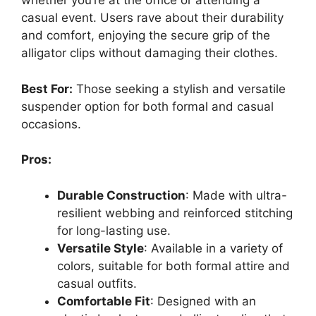
whether you’re at the office or attending a
casual event. Users rave about their durability
and comfort, enjoying the secure grip of the
alligator clips without damaging their clothes.
Best For:
Those seeking a stylish and versatile
suspender option for both formal and casual
occasions.
Pros:
Durable Construction
: Made with ultra-
resilient webbing and reinforced stitching
for long-lasting use.
Versatile Style
: Available in a variety of
colors, suitable for both formal attire and
casual outfits.
Comfortable Fit
: Designed with an