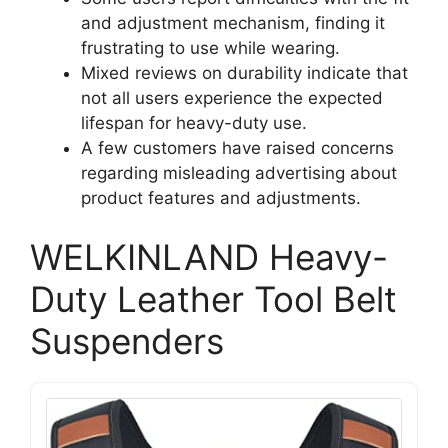
and adjustment mechanism, finding it
frustrating to use while wearing.
Mixed reviews on durability indicate that
not all users experience the expected
lifespan for heavy-duty use.
A few customers have raised concerns
regarding misleading advertising about
product features and adjustments.
WELKINLAND Heavy-
Duty Leather Tool Belt
Suspenders