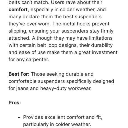
belts can’t match. Users rave about their
comfort
, especially in colder weather, and
many declare them the best suspenders
they’ve ever worn. The metal hooks prevent
slipping, ensuring your suspenders stay firmly
attached. Although they may have limitations
with certain belt loop designs, their durability
and ease of use make them a great investment
for any carpenter.
Best For:
Those seeking durable and
comfortable suspenders specifically designed
for jeans and heavy-duty workwear.
Pros:
Provides excellent comfort and fit,
particularly in colder weather.