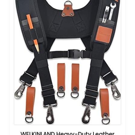
WELKINLAND Heavy-Duty Leather