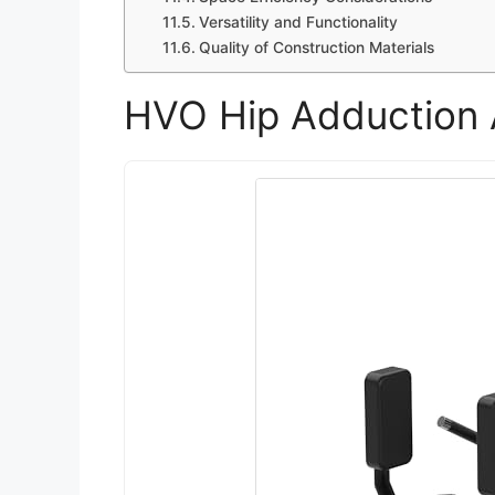
Versatility and Functionality
Quality of Construction Materials
HVO Hip Adduction 