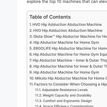
explore the top 10 machines that can ele
Table of Contents
HVO Hip Adduction Abduction Machine
HVO Hip Adduction Abduction Machine
Glute Glow™ Hip Abductor Machine for 
Hip Abductor Machine for Home Gym
ERGOLIFE Hip Abductor Machine for Ho
Hip Abductor Machine for Home Gym Equ
Hip Abductor Machine – Inner & Outer T
Hip Abductor Machine for Inner & Outer 
Hip Abductor Machine for Home Gym
Mikolo Hip Abductor Machine for Home
Factors to Consider When Choosing a Hi
Adjustable Resistance Levels
Weight Capacity and Durability
Comfort and Ergonomic Design
Space Efficiency Considerations