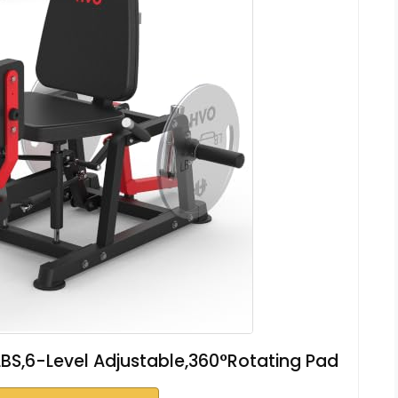
BS,6-Level Adjustable,360°Rotating Pad