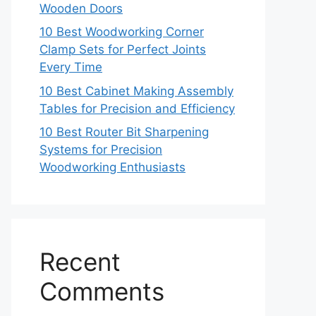
Wooden Doors
10 Best Woodworking Corner
Clamp Sets for Perfect Joints
Every Time
10 Best Cabinet Making Assembly
Tables for Precision and Efficiency
10 Best Router Bit Sharpening
Systems for Precision
Woodworking Enthusiasts
Recent
Comments