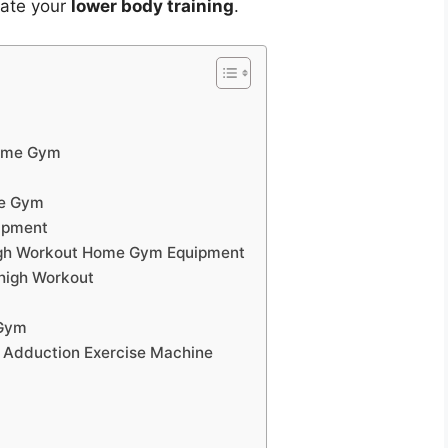
vate your
lower body training
.
Home Gym
me Gym
ipment
high Workout Home Gym Equipment
Thigh Workout
 Gym
p Adduction Exercise Machine