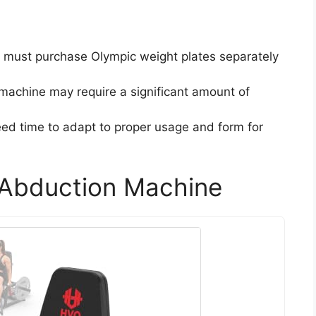
s must purchase Olympic weight plates separately
 machine may require a significant amount of
ed time to adapt to proper usage and form for
Abduction Machine