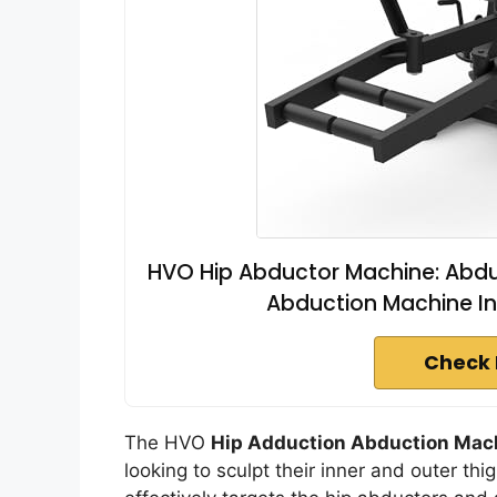
HVO Hip Abductor Machine: Abd
Abduction Machine In
Check 
The HVO
Hip Adduction Abduction Mac
looking to sculpt their inner and outer th