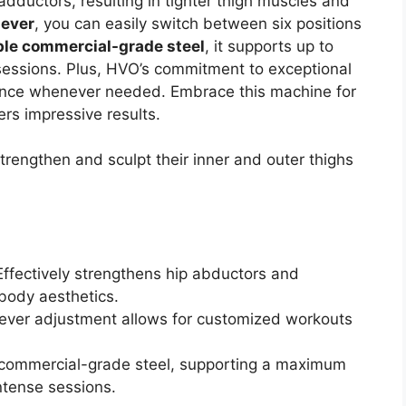
adductors, resulting in tighter thigh muscles and
lever
, you can easily switch between six positions
ble commercial-grade steel
, it supports up to
 sessions. Plus, HVO’s commitment to exceptional
tance whenever needed. Embrace this machine for
ers impressive results.
trengthen and sculpt their inner and outer thighs
 Effectively strengthens hip abductors and
 body aesthetics.
 lever adjustment allows for customized workouts
commercial-grade steel, supporting a maximum
intense sessions.