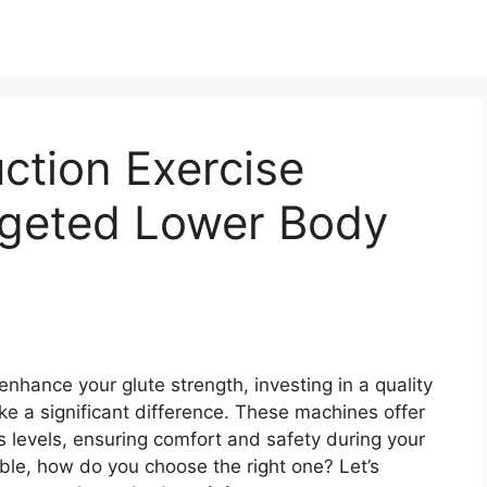
ction Exercise
rgeted Lower Body
 enhance your glute strength, investing in a quality
e a significant difference. These machines offer
ss levels, ensuring comfort and safety during your
ble, how do you choose the right one? Let’s