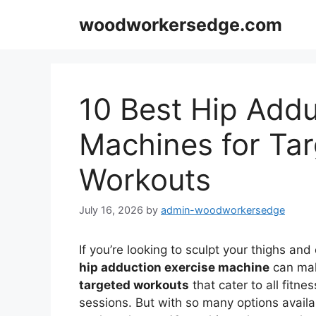
Skip
woodworkersedge.com
to
content
10 Best Hip Addu
Machines for Ta
Workouts
July 16, 2026
by
admin-woodworkersedge
If you’re looking to sculpt your thighs and
hip adduction exercise machine
can mak
targeted workouts
that cater to all fitne
sessions. But with so many options availa