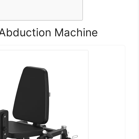
Abduction Machine