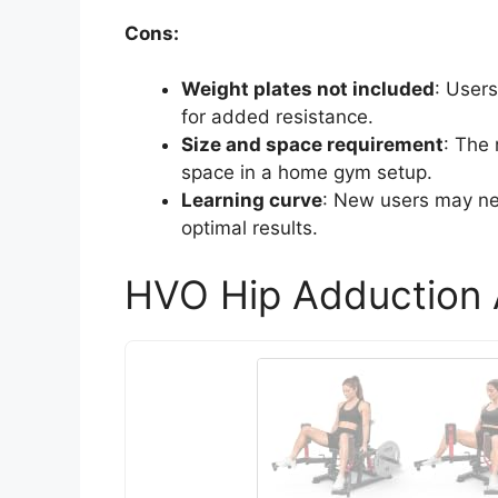
Cons:
Weight plates not included
: User
for added resistance.
Size and space requirement
: The
space in a home gym setup.
Learning curve
: New users may ne
optimal results.
HVO Hip Adduction 