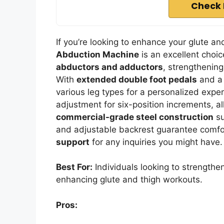
Check 
If you’re looking to enhance your glute a
Abduction Machine
is an excellent choic
abductors and adductors
, strengthenin
With
extended double foot pedals
and a 
various leg types for a personalized exper
adjustment for six-position increments, al
commercial-grade steel construction
su
and adjustable backrest guarantee comfo
support
for any inquiries you might have.
Best For:
Individuals looking to strengthe
enhancing glute and thigh workouts.
Pros: