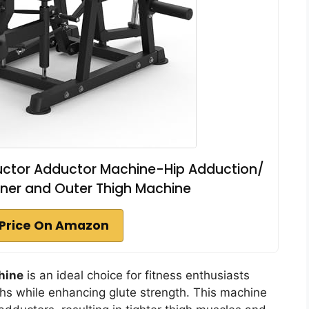
uctor Adductor Machine-Hip Adduction/
ner and Outer Thigh Machine
Price On Amazon
hine
is an ideal choice for fitness enthusiasts
ighs while enhancing glute strength. This machine