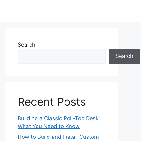
Search
Search
Recent Posts
Building a Classic Roll-Top Desk:
What You Need to Know
How to Build and Install Custom