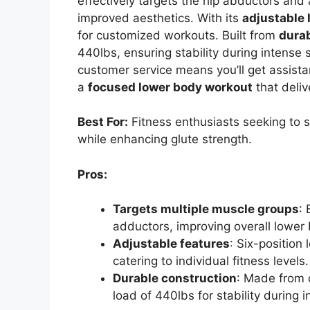
effectively targets the hip abductors and 
improved aesthetics. With its
adjustable 
for customized workouts. Built from
dura
440lbs, ensuring stability during intense
customer service means you’ll get assis
a
focused lower body workout
that deliv
Best For:
Fitness enthusiasts seeking to s
while enhancing glute strength.
Pros:
Targets multiple muscle groups
:
adductors, improving overall lower
Adjustable features
: Six-position
catering to individual fitness levels.
Durable construction
: Made from 
load of 440lbs for stability during 