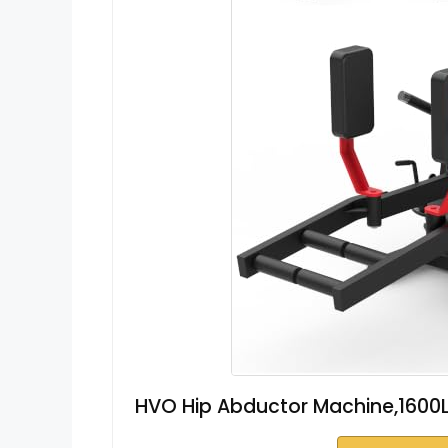
HVO Hip Abductor Machine,1600L