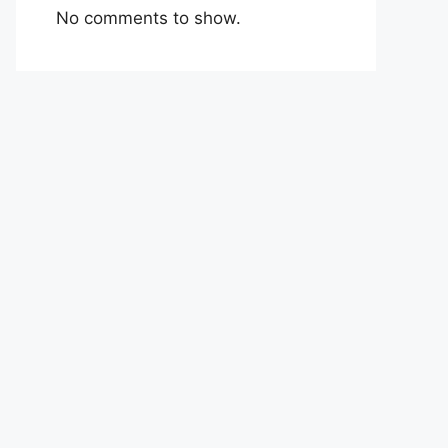
No comments to show.