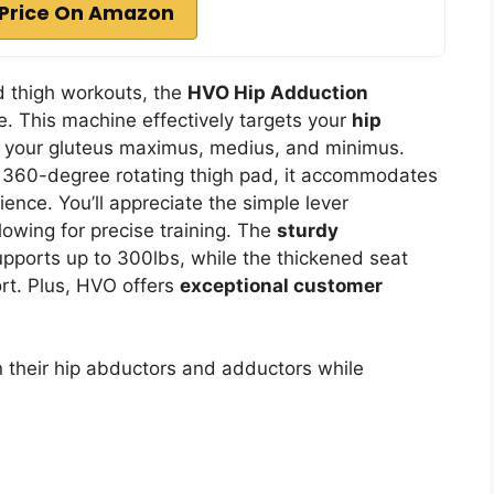
Price On Amazon
nd thigh workouts, the
HVO Hip Adduction
e. This machine effectively targets your
hip
g your gluteus maximus, medius, and minimus.
360-degree rotating thigh pad, it accommodates
ience. You’ll appreciate the simple lever
lowing for precise training. The
sturdy
pports up to 300lbs, while the thickened seat
rt. Plus, HVO offers
exceptional customer
n their hip abductors and adductors while