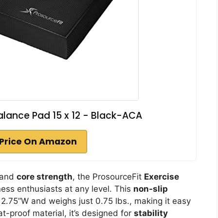
alance Pad 15 x 12 - Black-ACA
Price On Amazon
e and
core strength
, the ProsourceFit
Exercise
tness enthusiasts at any level. This
non-slip
2.75”W and weighs just 0.75 lbs., making it easy
t-proof material, it’s designed for
stability