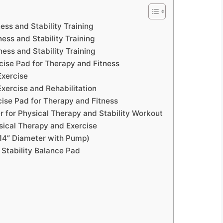
ess and Stability Training
ess and Stability Training
ness and Stability Training
cise Pad for Therapy and Fitness
Exercise
Exercise and Rehabilitation
cise Pad for Therapy and Fitness
 for Physical Therapy and Stability Workout
sical Therapy and Exercise
(14” Diameter with Pump)
 Stability Balance Pad