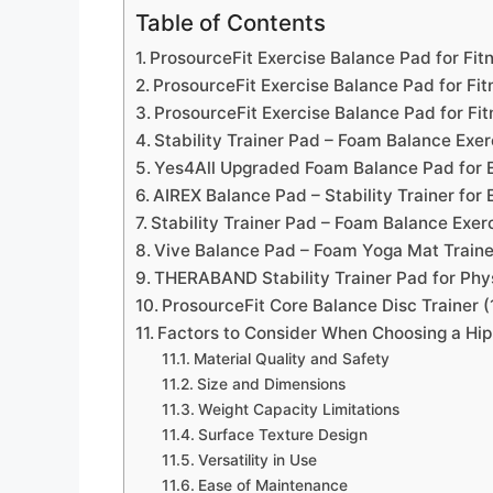
Table of Contents
ProsourceFit Exercise Balance Pad for Fitn
ProsourceFit Exercise Balance Pad for Fitn
ProsourceFit Exercise Balance Pad for Fit
Stability Trainer Pad – Foam Balance Exer
Yes4All Upgraded Foam Balance Pad for 
AIREX Balance Pad – Stability Trainer for 
Stability Trainer Pad – Foam Balance Exer
Vive Balance Pad – Foam Yoga Mat Trainer
THERABAND Stability Trainer Pad for Phy
ProsourceFit Core Balance Disc Trainer 
Factors to Consider When Choosing a Hip
Material Quality and Safety
Size and Dimensions
Weight Capacity Limitations
Surface Texture Design
Versatility in Use
Ease of Maintenance