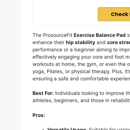
Check 
The ProsourceFit
Exercise Balance Pad
s
enhance their
hip stability
and
core str
performance or a beginner aiming to impro
effectively engaging your core and foot mu
workouts at home, the gym, or even the offi
yoga, Pilates, or physical therapy. Plus, i
ensuring a safe and comfortable experienc
Best For:
Individuals looking to improve th
athletes, beginners, and those in rehabilit
Pros:
Versatile Usage
: Suitable for vario