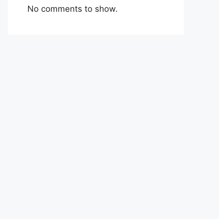
No comments to show.