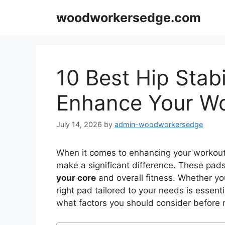
Skip
woodworkersedge.com
to
content
10 Best Hip Stabi
Enhance Your Wo
July 14, 2026
by
admin-woodworkersedge
When it comes to enhancing your workout 
make a significant difference. These pad
your core
and overall fitness. Whether yo
right pad tailored to your needs is essenti
what factors you should consider before 