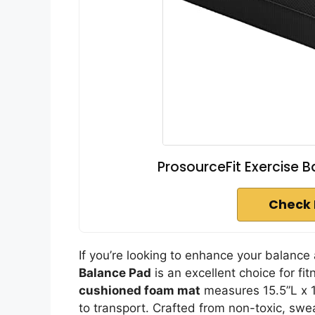
ProsourceFit Exercise B
Check 
If you’re looking to enhance your balanc
Balance Pad
is an excellent choice for fi
cushioned foam mat
measures 15.5”L x 1
to transport. Crafted from non-toxic, swea