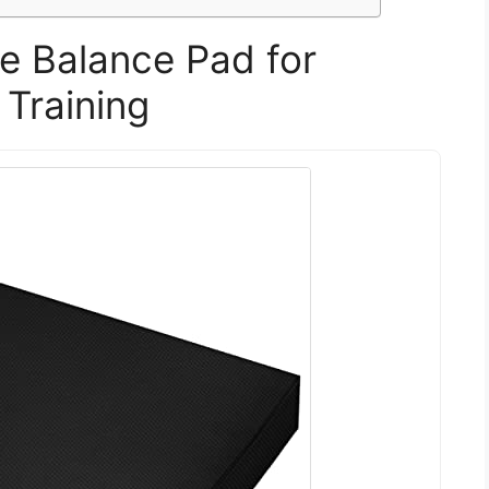
se Balance Pad for
 Training