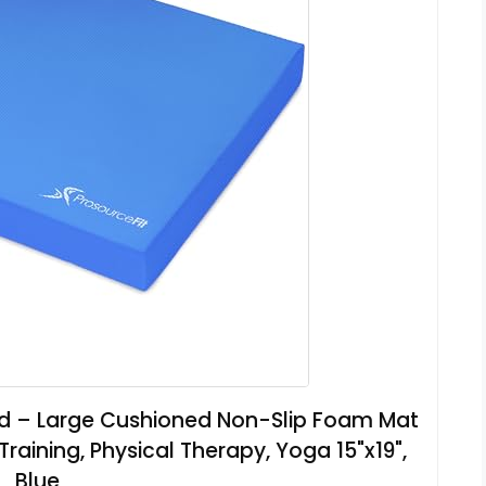
ad – Large Cushioned Non-Slip Foam Mat
 Training, Physical Therapy, Yoga 15"x19",
Blue