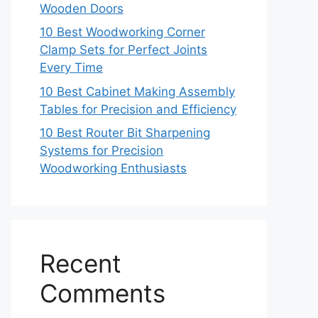
Wooden Doors
10 Best Woodworking Corner
Clamp Sets for Perfect Joints
Every Time
10 Best Cabinet Making Assembly
Tables for Precision and Efficiency
10 Best Router Bit Sharpening
Systems for Precision
Woodworking Enthusiasts
Recent
Comments