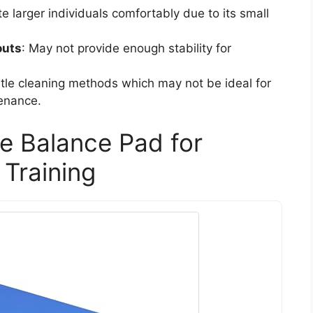
larger individuals comfortably due to its small
outs
: May not provide enough stability for
ntle cleaning methods which may not be ideal for
tenance.
se Balance Pad for
 Training