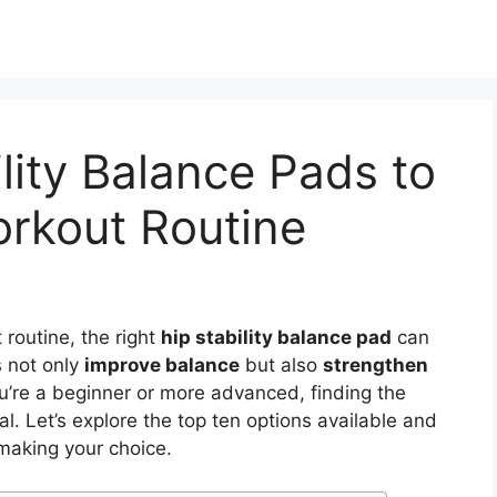
lity Balance Pads to
rkout Routine
routine, the right
hip stability balance pad
can
s not only
improve balance
but also
strengthen
u’re a beginner or more advanced, finding the
al. Let’s explore the top ten options available and
making your choice.