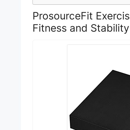
ProsourceFit Exerci
Fitness and Stability