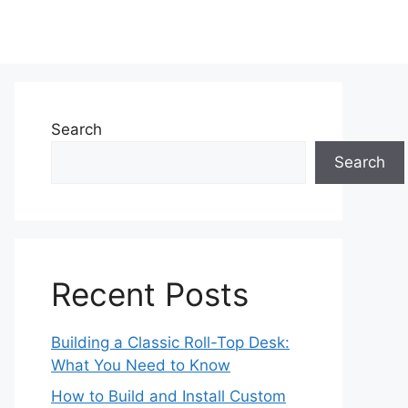
Search
Search
Recent Posts
Building a Classic Roll-Top Desk:
What You Need to Know
How to Build and Install Custom