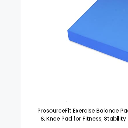
ProsourceFit Exercise Balance P
& Knee Pad for Fitness, Stability