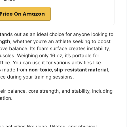
Price On Amazon
tands out as an ideal choice for anyone looking to
ength
, whether you’re an athlete seeking to boost
ve balance. Its foam surface creates instability,
scles. Weighing only 16 oz, it’s portable for
ce. You can use it for various activities like
t’s made from
non-toxic, slip-resistant material
,
e during your training sessions.
eir balance, core strength, and stability, including
ation.
us activities like yoga, Pilates, and physical