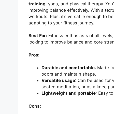
training
, yoga, and physical therapy. Yo
improving balance effectively. With a text
workouts. Plus, it’s versatile enough to b
adapting to your fitness journey.
Best For:
Fitness enthusiasts of all levels
looking to improve balance and core stre
Pros:
Durable and comfortable
: Made fr
odors and maintain shape.
Versatile usage
: Can be used for v
seated meditation, or as a knee pa
Lightweight and portable
: Easy to
Cons: