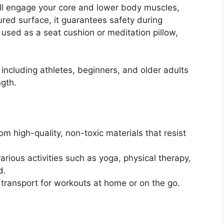
u’ll engage your core and lower body muscles,
ured surface, it guarantees safety during
e used as a seat cushion or meditation pillow,
, including athletes, beginners, and older adults
ngth.
om high-quality, non-toxic materials that resist
arious activities such as yoga, physical therapy,
d.
 transport for workouts at home or on the go.