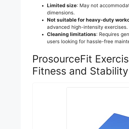
Limited size
: May not accommodate 
dimensions.
Not suitable for heavy-duty work
advanced high-intensity exercises.
Cleaning limitations
: Requires ge
users looking for hassle-free main
ProsourceFit Exerci
Fitness and Stability