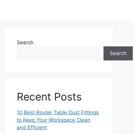
Search
Search
Recent Posts
10 Best Router Table Dust Fittings
to Keep Your Workspace Clean
and Efficient