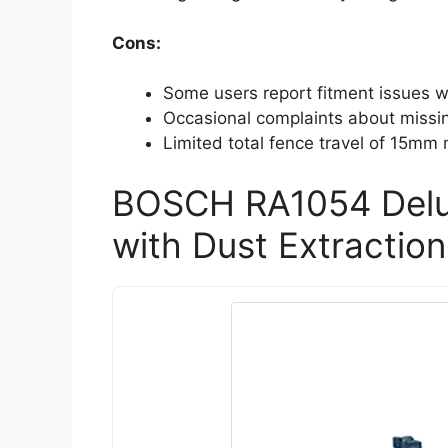
Cons:
Some users report fitment issues wi
Occasional complaints about miss
Limited total fence travel of 15mm m
BOSCH RA1054 Delu
with Dust Extraction