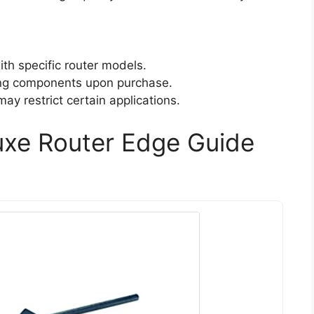
th specific router models.
ing components upon purchase.
ay restrict certain applications.
xe Router Edge Guide