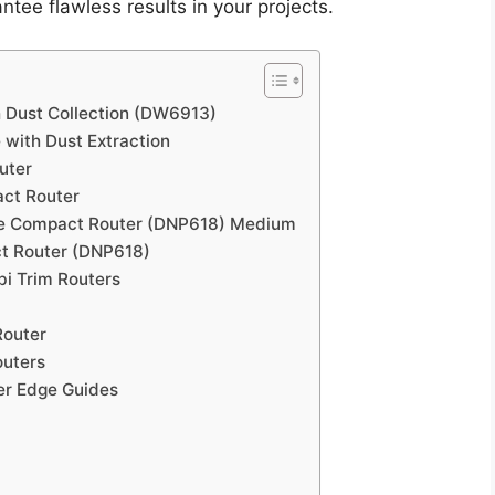
tee flawless results in your projects.
 Dust Collection (DW6913)
with Dust Extraction
uter
ct Router
se Compact Router (DNP618) Medium
ct Router (DNP618)
i Trim Routers
Router
outers
er Edge Guides