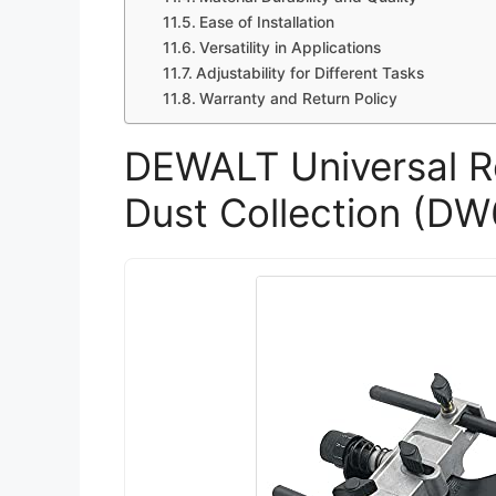
Ease of Installation
Versatility in Applications
Adjustability for Different Tasks
Warranty and Return Policy
DEWALT Universal R
Dust Collection (D