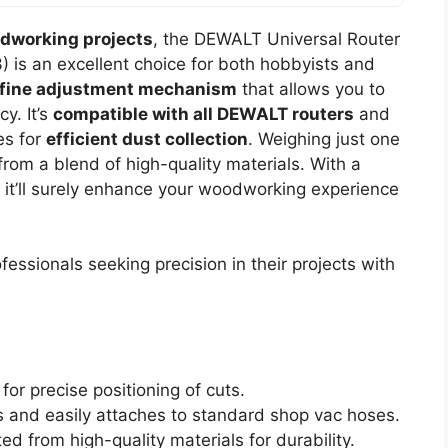
odworking projects
, the DEWALT Universal Router
 is an excellent choice for both hobbyists and
fine adjustment mechanism
that allows you to
y. It’s
compatible with all DEWALT routers
and
es for
efficient dust collection
. Weighing just one
 from a blend of high-quality materials. With a
, it’ll surely enhance your woodworking experience
ssionals seeking precision in their projects with
or precise positioning of cuts.
 and easily attaches to standard shop vac hoses.
d from high-quality materials for durability.