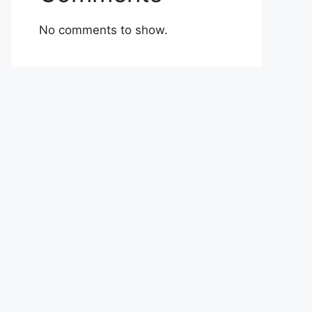
No comments to show.