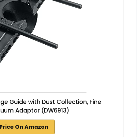
e Guide with Dust Collection, Fine
cuum Adaptor (DW6913)
Price On Amazon