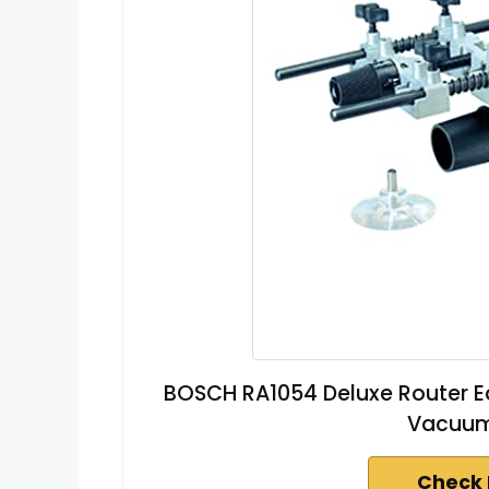
BOSCH RA1054 Deluxe Router Ed
Vacuum
Check 