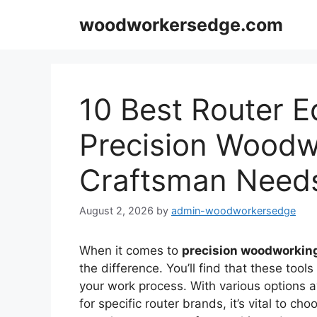
Skip
woodworkersedge.com
to
content
10 Best Router E
Precision Woodw
Craftsman Need
August 2, 2026
by
admin-woodworkersedge
When it comes to
precision woodworkin
the difference. You’ll find that these tool
your work process. With various options a
for specific router brands, it’s vital to ch