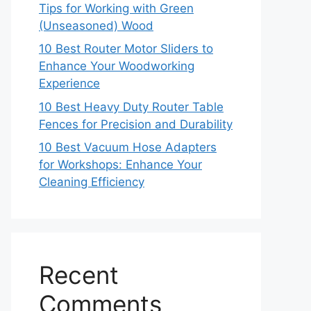
Tips for Working with Green
(Unseasoned) Wood
10 Best Router Motor Sliders to
Enhance Your Woodworking
Experience
10 Best Heavy Duty Router Table
Fences for Precision and Durability
10 Best Vacuum Hose Adapters
for Workshops: Enhance Your
Cleaning Efficiency
Recent
Comments