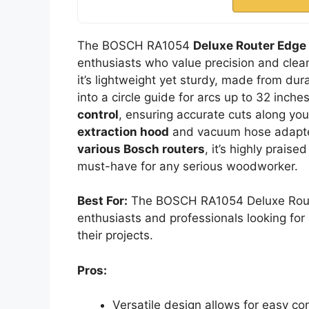
The BOSCH RA1054
Deluxe Router Edge
enthusiasts who value precision and clean
it’s lightweight yet sturdy, made from dur
into a circle guide for arcs up to 32 inches
control
, ensuring accurate cuts along yo
extraction hood
and vacuum hose adapte
various Bosch routers
, it’s highly praise
must-have for any serious woodworker.
Best For:
The BOSCH RA1054 Deluxe Route
enthusiasts and professionals looking fo
their projects.
Pros:
Versatile design allows for easy con