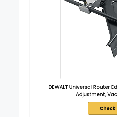
DEWALT Universal Router Edg
Adjustment, Va
Check 