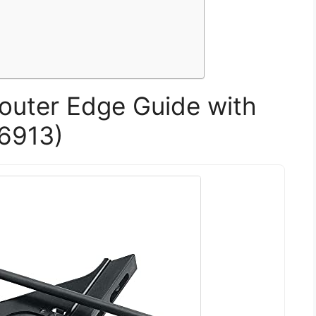
outer Edge Guide with
W6913)