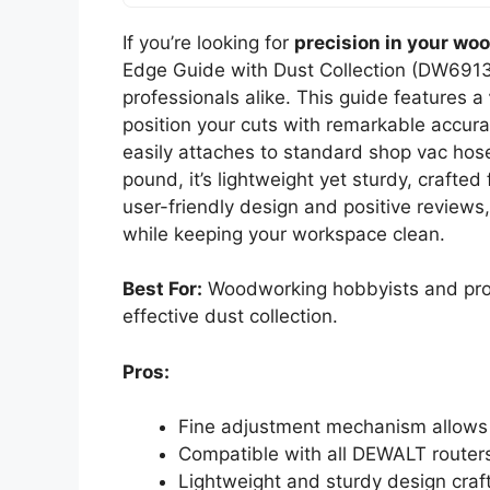
If you’re looking for
precision in your wo
Edge Guide with Dust Collection (DW6913)
professionals alike. This guide features a
position your cuts with remarkable accurac
easily attaches to standard shop vac hos
pound, it’s lightweight yet sturdy, crafted
user-friendly design and positive reviews
while keeping your workspace clean.
Best For:
Woodworking hobbyists and profe
effective dust collection.
Pros:
Fine adjustment mechanism allows f
Compatible with all DEWALT routers
Lightweight and sturdy design crafte