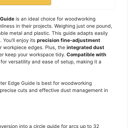
 Guide
is an ideal choice for woodworking
liness in their projects. Weighing just one pound,
able metal and plastic. This guide adapts easily
. You’ll enjoy its
precision fine-adjustment
ur workpiece edges. Plus, the
integrated dust
r keep your workspace tidy.
Compatible with
d for versatility and ease of setup, making it a
r Edge Guide is best for woodworking
r precise cuts and effective dust management in
version into a circle guide for arcs up to 32