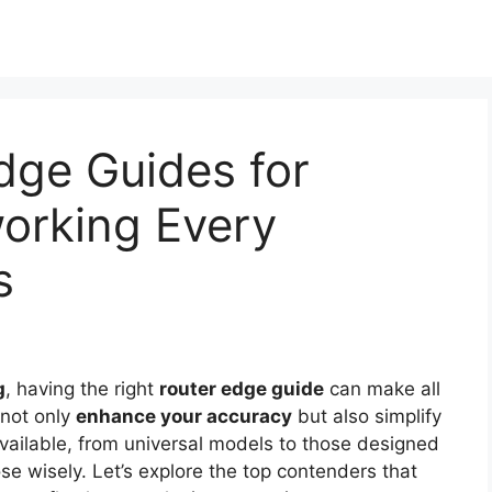
dge Guides for
orking Every
s
g
, having the right
router edge guide
can make all
s not only
enhance your accuracy
but also simplify
vailable, from universal models to those designed
oose wisely. Let’s explore the top contenders that