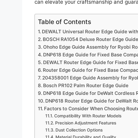
can elevate your craftsmanship and guaran
Table of Contents
DEWALT Universal Router Edge Guide with
BOSCH RA1054 Deluxe Router Edge Guide 
Ohoho Edge Guide Assembly for Ryobi Ro
DNP618 Edge Guide for Fixed Base Compa
DEWALT Router Edge Guide for Fixed Ba
Router Edge Guide for Fixed Base Compa
204358001 Edge Guide Assembly for Ryob
Bosch PR102 Palm Router Edge Guide
DNP618 Edge Guide for DeWalt Cordless 
DNP618 Router Edge Guide for DeWalt R
Factors to Consider When Choosing Rout
Compatibility With Router Models
Precision Adjustment Features
Dust Collection Options
Material Durability and Quality