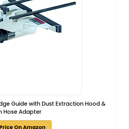
ge Guide with Dust Extraction Hood &
 Hose Adapter
Price On Amazon