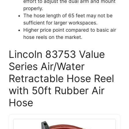
effort to adjust the dual arm and mount
properly.
The hose length of 65 feet may not be
sufficient for larger workspaces.
Higher price point compared to basic air
hose reels on the market.
Lincoln 83753 Value
Series Air/Water
Retractable Hose Reel
with 50ft Rubber Air
Hose