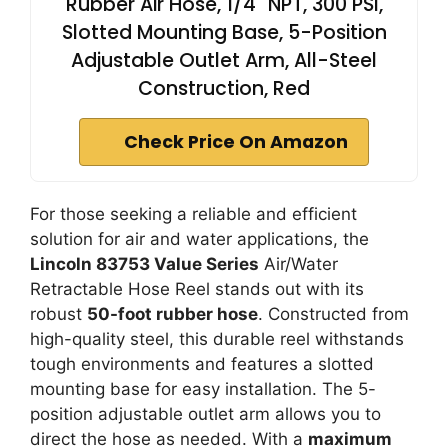
Rubber Air Hose, 1/4" NPT, 300 PSI,
Slotted Mounting Base, 5-Position
Adjustable Outlet Arm, All-Steel
Construction, Red
Check Price On Amazon
For those seeking a reliable and efficient
solution for air and water applications, the
Lincoln 83753 Value Series
Air/Water
Retractable Hose Reel stands out with its
robust
50-foot rubber hose
. Constructed from
high-quality steel, this durable reel withstands
tough environments and features a slotted
mounting base for easy installation. The 5-
position adjustable outlet arm allows you to
direct the hose as needed. With a
maximum