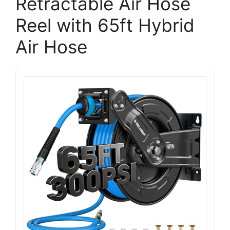
Retractable Air Hose
Reel with 65ft Hybrid
Air Hose