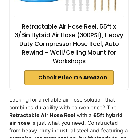
Retractable Air Hose Reel, 65ft x
3/8in Hybrid Air Hose (300PSI), Heavy
Duty Compressor Hose Reel, Auto
Rewind - Wall/Ceiling Mount for
Workshops
Check Price On Amazon
Looking for a reliable air hose solution that
combines durability with convenience? The
Retractable Air Hose Reel
with a
65ft hybrid
air hose
is just what you need. Constructed
from heavy-duty industrial steel and featuring a