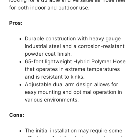
for both indoor and outdoor use.
Pros:
Durable construction with heavy gauge
industrial steel and a corrosion-resistant
powder coat finish.
65-foot lightweight Hybrid Polymer Hose
that operates in extreme temperatures
and is resistant to kinks.
Adjustable dual arm design allows for
easy mounting and optimal operation in
various environments.
Cons:
The initial installation may require some