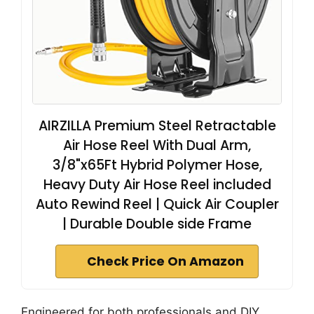
AIRZILLA Premium Steel Retractable
Air Hose Reel With Dual Arm,
3/8"x65Ft Hybrid Polymer Hose,
Heavy Duty Air Hose Reel included
Auto Rewind Reel | Quick Air Coupler
| Durable Double side Frame
Check Price On Amazon
Engineered for both professionals and DIY