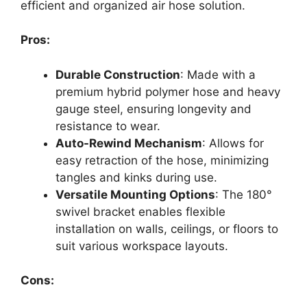
efficient and organized air hose solution.
Pros:
Durable Construction
: Made with a
premium hybrid polymer hose and heavy
gauge steel, ensuring longevity and
resistance to wear.
Auto-Rewind Mechanism
: Allows for
easy retraction of the hose, minimizing
tangles and kinks during use.
Versatile Mounting Options
: The 180°
swivel bracket enables flexible
installation on walls, ceilings, or floors to
suit various workspace layouts.
Cons: