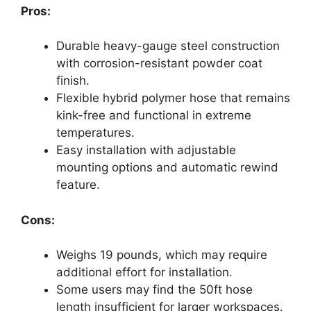
Pros:
Durable heavy-gauge steel construction
with corrosion-resistant powder coat
finish.
Flexible hybrid polymer hose that remains
kink-free and functional in extreme
temperatures.
Easy installation with adjustable
mounting options and automatic rewind
feature.
Cons:
Weighs 19 pounds, which may require
additional effort for installation.
Some users may find the 50ft hose
length insufficient for larger workspaces.