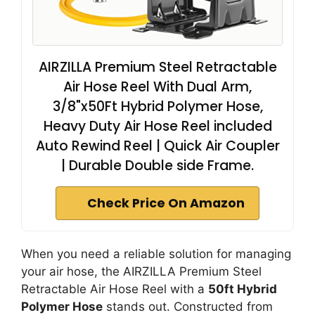
AIRZILLA Premium Steel Retractable
Air Hose Reel With Dual Arm,
3/8"x50Ft Hybrid Polymer Hose,
Heavy Duty Air Hose Reel included
Auto Rewind Reel | Quick Air Coupler
| Durable Double side Frame.
Check Price On Amazon
When you need a reliable solution for managing
your air hose, the AIRZILLA Premium Steel
Retractable Air Hose Reel with a
50ft Hybrid
Polymer Hose
stands out. Constructed from