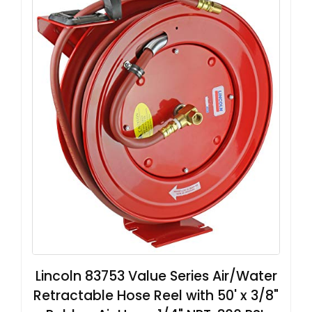
Lincoln 83753 Value Series Air/Water
Retractable Hose Reel with 50' x 3/8"