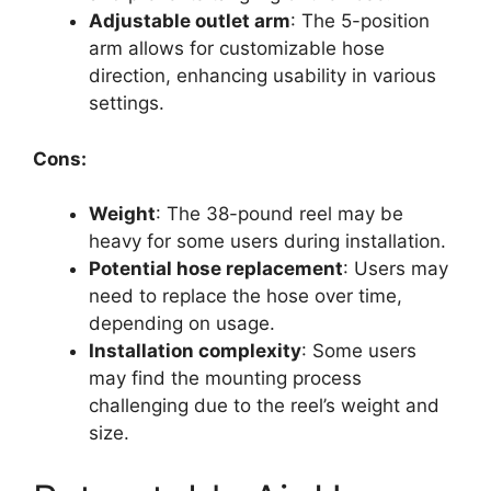
Adjustable outlet arm
: The 5-position
arm allows for customizable hose
direction, enhancing usability in various
settings.
Cons:
Weight
: The 38-pound reel may be
heavy for some users during installation.
Potential hose replacement
: Users may
need to replace the hose over time,
depending on usage.
Installation complexity
: Some users
may find the mounting process
challenging due to the reel’s weight and
size.