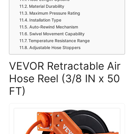
Material Durability
Maximum Pressure Rating
Installation Type
Auto-Rewind Mechanism
Swivel Movement Capability
Temperature Resistance Range
Adjustable Hose Stoppers
VEVOR Retractable Air
Hose Reel (3/8 IN x 50
FT)