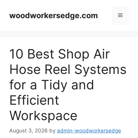
Skip
to
woodworkersedge.com
Menu
content
10 Best Shop Air
Hose Reel Systems
for a Tidy and
Efficient
Workspace
August 3, 2026
by
admin-woodworkersedge