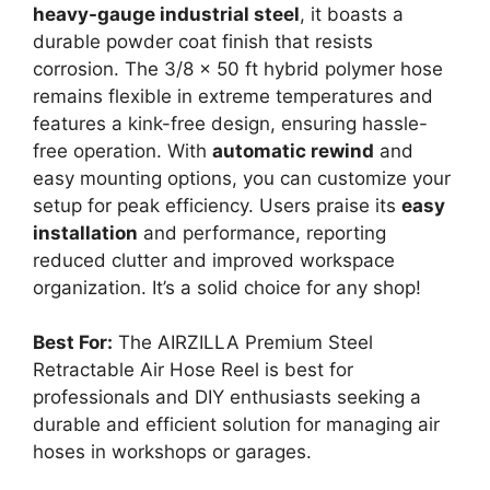
heavy-gauge industrial steel
, it boasts a
durable powder coat finish that resists
corrosion. The 3/8 x 50 ft hybrid polymer hose
remains flexible in extreme temperatures and
features a kink-free design, ensuring hassle-
free operation. With
automatic rewind
and
easy mounting options, you can customize your
setup for peak efficiency. Users praise its
easy
installation
and performance, reporting
reduced clutter and improved workspace
organization. It’s a solid choice for any shop!
Best For:
The AIRZILLA Premium Steel
Retractable Air Hose Reel is best for
professionals and DIY enthusiasts seeking a
durable and efficient solution for managing air
hoses in workshops or garages.