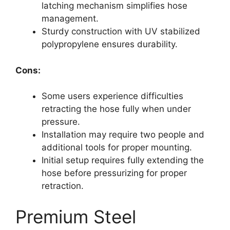
latching mechanism simplifies hose
management.
Sturdy construction with UV stabilized
polypropylene ensures durability.
Cons:
Some users experience difficulties
retracting the hose fully when under
pressure.
Installation may require two people and
additional tools for proper mounting.
Initial setup requires fully extending the
hose before pressurizing for proper
retraction.
Premium Steel