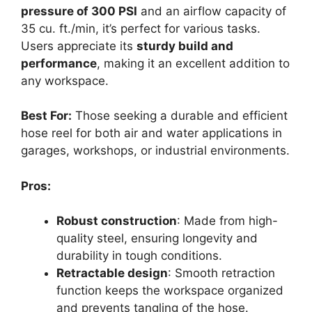
pressure of 300 PSI
and an airflow capacity of
35 cu. ft./min, it’s perfect for various tasks.
Users appreciate its
sturdy build and
performance
, making it an excellent addition to
any workspace.
Best For:
Those seeking a durable and efficient
hose reel for both air and water applications in
garages, workshops, or industrial environments.
Pros:
Robust construction
: Made from high-
quality steel, ensuring longevity and
durability in tough conditions.
Retractable design
: Smooth retraction
function keeps the workspace organized
and prevents tangling of the hose.