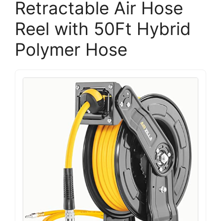
Retractable Air Hose
Reel with 50Ft Hybrid
Polymer Hose