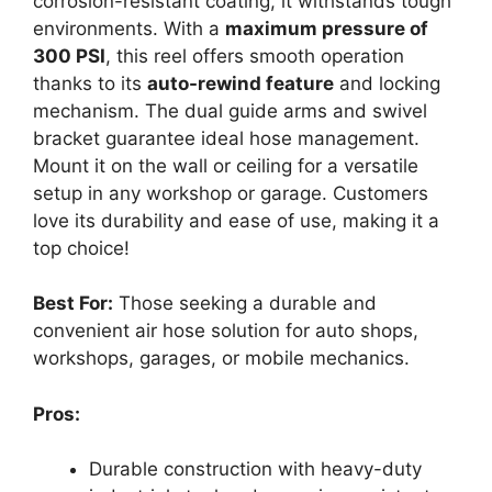
corrosion-resistant coating, it withstands tough
environments. With a
maximum pressure of
300 PSI
, this reel offers smooth operation
thanks to its
auto-rewind feature
and locking
mechanism. The dual guide arms and swivel
bracket guarantee ideal hose management.
Mount it on the wall or ceiling for a versatile
setup in any workshop or garage. Customers
love its durability and ease of use, making it a
top choice!
Best For:
Those seeking a durable and
convenient air hose solution for auto shops,
workshops, garages, or mobile mechanics.
Pros:
Durable construction with heavy-duty