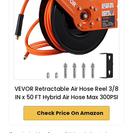
VEVOR Retractable Air Hose Reel 3/8
IN x 50 FT Hybrid Air Hose Max 300PSI
Check Price On Amazon