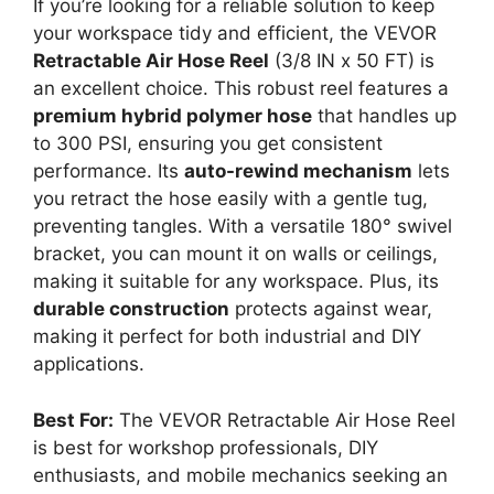
If you’re looking for a reliable solution to keep
your workspace tidy and efficient, the VEVOR
Retractable Air Hose Reel
(3/8 IN x 50 FT) is
an excellent choice. This robust reel features a
premium hybrid polymer hose
that handles up
to 300 PSI, ensuring you get consistent
performance. Its
auto-rewind mechanism
lets
you retract the hose easily with a gentle tug,
preventing tangles. With a versatile 180° swivel
bracket, you can mount it on walls or ceilings,
making it suitable for any workspace. Plus, its
durable construction
protects against wear,
making it perfect for both industrial and DIY
applications.
Best For:
The VEVOR Retractable Air Hose Reel
is best for workshop professionals, DIY
enthusiasts, and mobile mechanics seeking an