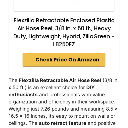
Flexzilla Retractable Enclosed Plastic
Air Hose Reel, 3/8 in. x 50 ft., Heavy
Duty, Lightweight, Hybrid, ZillaGreen -
L8250FZ
Check Price On Amazon
The
Flexzilla Retractable Air Hose Reel
(3/8 in.
x 50 ft.) is an excellent choice for
DIY
enthusiasts
and professionals who value
organization and efficiency in their workspace.
Weighing just 7.26 pounds and measuring 8.5 x
16.5 x 16 inches, it’s easy to mount on walls or
ceilings. The
auto retract feature
and positive