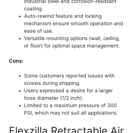
industrial steel and corrosion-resistant
coating.
Auto-rewind feature and locking
mechanism ensure smooth operation and
ease of use.
Versatile mounting options (wall, ceiling,
or floor) for optimal space management.
Cons:
Some customers reported issues with
screws during shipping.
Users expressed a desire for a larger
hose diameter (1/2 inch).
Limited to a maximum pressure of 300
PSI, which may not suit all applications.
Flexzilla Retractable Air