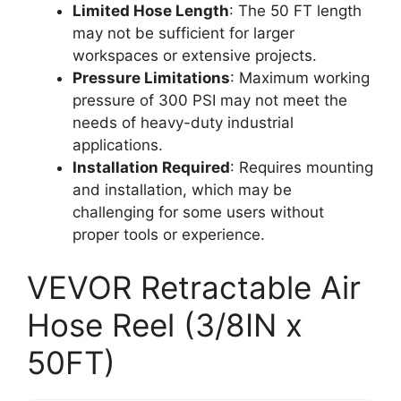
Limited Hose Length
: The 50 FT length
may not be sufficient for larger
workspaces or extensive projects.
Pressure Limitations
: Maximum working
pressure of 300 PSI may not meet the
needs of heavy-duty industrial
applications.
Installation Required
: Requires mounting
and installation, which may be
challenging for some users without
proper tools or experience.
VEVOR Retractable Air
Hose Reel (3/8IN x
50FT)