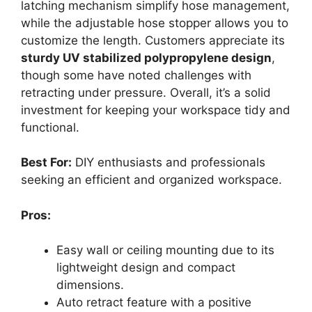
latching mechanism simplify hose management,
while the adjustable hose stopper allows you to
customize the length. Customers appreciate its
sturdy UV stabilized polypropylene design
,
though some have noted challenges with
retracting under pressure. Overall, it’s a solid
investment for keeping your workspace tidy and
functional.
Best For:
DIY enthusiasts and professionals
seeking an efficient and organized workspace.
Pros:
Easy wall or ceiling mounting due to its
lightweight design and compact
dimensions.
Auto retract feature with a positive