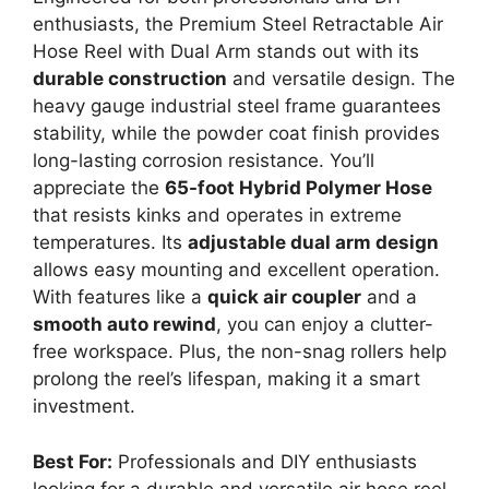
enthusiasts, the Premium Steel Retractable Air
Hose Reel with Dual Arm stands out with its
durable construction
and versatile design. The
heavy gauge industrial steel frame guarantees
stability, while the powder coat finish provides
long-lasting corrosion resistance. You’ll
appreciate the
65-foot Hybrid Polymer Hose
that resists kinks and operates in extreme
temperatures. Its
adjustable dual arm design
allows easy mounting and excellent operation.
With features like a
quick air coupler
and a
smooth auto rewind
, you can enjoy a clutter-
free workspace. Plus, the non-snag rollers help
prolong the reel’s lifespan, making it a smart
investment.
Best For:
Professionals and DIY enthusiasts
looking for a durable and versatile air hose reel