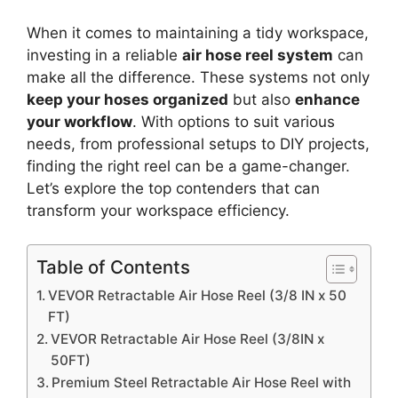
When it comes to maintaining a tidy workspace,
investing in a reliable
air hose reel system
can
make all the difference. These systems not only
keep your hoses organized
but also
enhance
your workflow
. With options to suit various
needs, from professional setups to DIY projects,
finding the right reel can be a game-changer.
Let’s explore the top contenders that can
transform your workspace efficiency.
Table of Contents
VEVOR Retractable Air Hose Reel (3/8 IN x 50
FT)
VEVOR Retractable Air Hose Reel (3/8IN x
50FT)
Premium Steel Retractable Air Hose Reel with