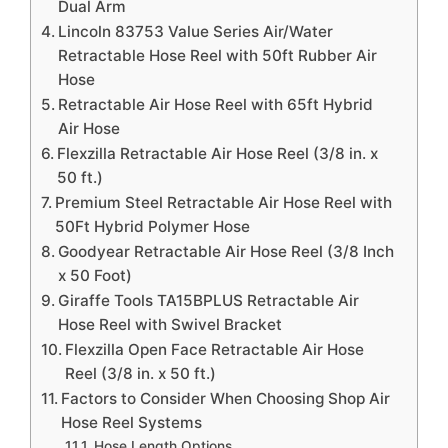
Dual Arm
Lincoln 83753 Value Series Air/Water
Retractable Hose Reel with 50ft Rubber Air
Hose
Retractable Air Hose Reel with 65ft Hybrid
Air Hose
Flexzilla Retractable Air Hose Reel (3/8 in. x
50 ft.)
Premium Steel Retractable Air Hose Reel with
50Ft Hybrid Polymer Hose
Goodyear Retractable Air Hose Reel (3/8 Inch
x 50 Foot)
Giraffe Tools TA15BPLUS Retractable Air
Hose Reel with Swivel Bracket
Flexzilla Open Face Retractable Air Hose
Reel (3/8 in. x 50 ft.)
Factors to Consider When Choosing Shop Air
Hose Reel Systems
Hose Length Options