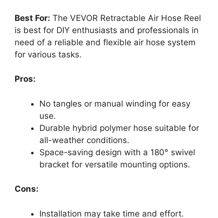
Best For:
The VEVOR Retractable Air Hose Reel
is best for DIY enthusiasts and professionals in
need of a reliable and flexible air hose system
for various tasks.
Pros:
No tangles or manual winding for easy
use.
Durable hybrid polymer hose suitable for
all-weather conditions.
Space-saving design with a 180° swivel
bracket for versatile mounting options.
Cons:
Installation may take time and effort.