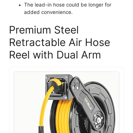
The lead-in hose could be longer for
added convenience.
Premium Steel
Retractable Air Hose
Reel with Dual Arm