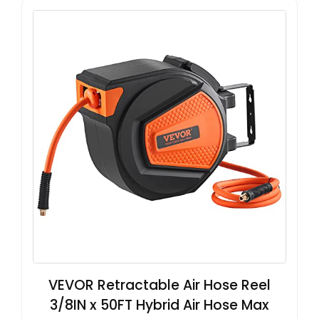
VEVOR Retractable Air Hose Reel
3/8IN x 50FT Hybrid Air Hose Max