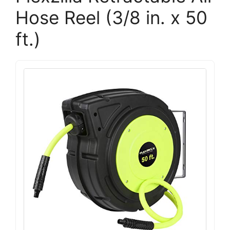
Hose Reel (3/8 in. x 50
ft.)