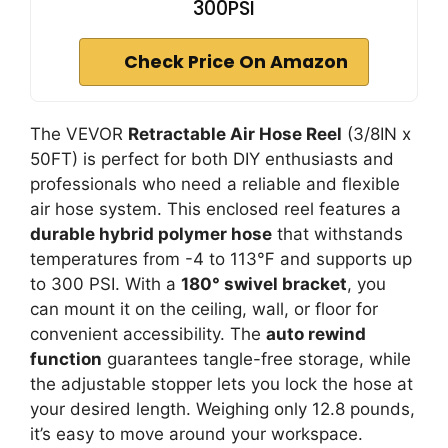
300PSI
Check Price On Amazon
The VEVOR
Retractable Air Hose Reel
(3/8IN x
50FT) is perfect for both DIY enthusiasts and
professionals who need a reliable and flexible
air hose system. This enclosed reel features a
durable hybrid polymer hose
that withstands
temperatures from -4 to 113℉ and supports up
to 300 PSI. With a
180° swivel bracket
, you
can mount it on the ceiling, wall, or floor for
convenient accessibility. The
auto rewind
function
guarantees tangle-free storage, while
the adjustable stopper lets you lock the hose at
your desired length. Weighing only 12.8 pounds,
it’s easy to move around your workspace.