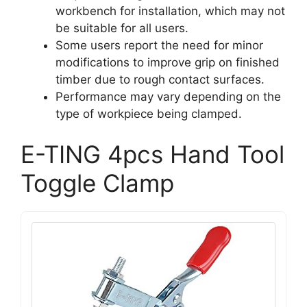
workbench for installation, which may not
be suitable for all users.
Some users report the need for minor
modifications to improve grip on finished
timber due to rough contact surfaces.
Performance may vary depending on the
type of workpiece being clamped.
E-TING 4pcs Hand Tool
Toggle Clamp