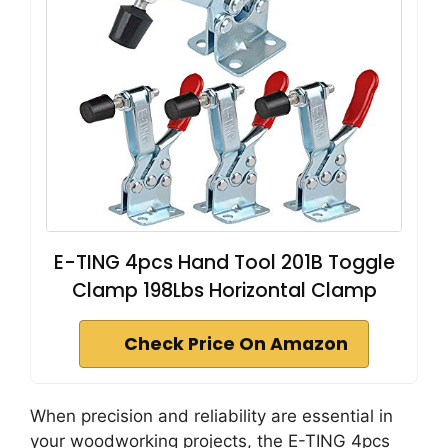
E-TING 4pcs Hand Tool 201B Toggle
Clamp 198Lbs Horizontal Clamp
Check Price On Amazon
When precision and reliability are essential in
your woodworking projects, the E-TING 4pcs