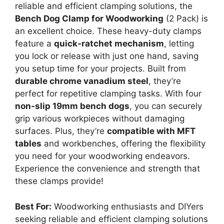
reliable and efficient clamping solutions, the
Bench Dog Clamp for Woodworking
(2 Pack) is
an excellent choice. These heavy-duty clamps
feature a
quick-ratchet mechanism
, letting
you lock or release with just one hand, saving
you setup time for your projects. Built from
durable chrome vanadium steel
, they’re
perfect for repetitive clamping tasks. With four
non-slip 19mm bench dogs
, you can securely
grip various workpieces without damaging
surfaces. Plus, they’re
compatible with MFT
tables
and workbenches, offering the flexibility
you need for your woodworking endeavors.
Experience the convenience and strength that
these clamps provide!
Best For:
Woodworking enthusiasts and DIYers
seeking reliable and efficient clamping solutions