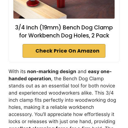
3/4 Inch (19mm) Bench Dog Clamp
for Workbench Dog Holes, 2 Pack
Check Price On Amazon
With its
non-marking design
and
easy one-
handed operation
, the Bench Dog Clamp
stands out as an essential tool for both novice
and experienced woodworkers alike. This 3/4
inch clamp fits perfectly into woodworking dog
holes, making it a reliable workbench
accessory. You’ll appreciate how effortlessly it
locks or releases with just one hand, providing