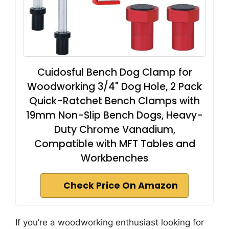
Cuidosful Bench Dog Clamp for
Woodworking 3/4" Dog Hole, 2 Pack
Quick-Ratchet Bench Clamps with
19mm Non-Slip Bench Dogs, Heavy-
Duty Chrome Vanadium,
Compatible with MFT Tables and
Workbenches
Check Price On Amazon
If you’re a woodworking enthusiast looking for