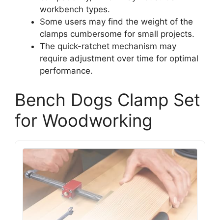
workbench types.
Some users may find the weight of the
clamps cumbersome for small projects.
The quick-ratchet mechanism may
require adjustment over time for optimal
performance.
Bench Dogs Clamp Set
for Woodworking