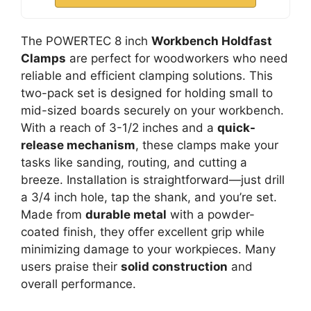
The POWERTEC 8 inch
Workbench Holdfast
Clamps
are perfect for woodworkers who need
reliable and efficient clamping solutions. This
two-pack set is designed for holding small to
mid-sized boards securely on your workbench.
With a reach of 3-1/2 inches and a
quick-
release mechanism
, these clamps make your
tasks like sanding, routing, and cutting a
breeze. Installation is straightforward—just drill
a 3/4 inch hole, tap the shank, and you’re set.
Made from
durable metal
with a powder-
coated finish, they offer excellent grip while
minimizing damage to your workpieces. Many
users praise their
solid construction
and
overall performance.