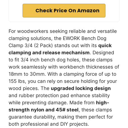
Check Price On Amazon
For woodworkers seeking reliable and versatile
clamping solutions, the EWORK Bench Dog
Clamp 3/4 (2 Pack) stands out with its
quick
clamping and release mechanism
. Designed
to fit 3/4 inch bench dog holes, these clamps
work seamlessly with workbench thicknesses of
18mm to 30mm. With a clamping force of up to
155 lbs, you can rely on secure holding for your
wood pieces. The
upgraded locking design
and rubber protection pad enhance stability
while preventing damage. Made from
high-
strength nylon and 45# steel
, these clamps
guarantee durability, making them perfect for
both professional and DIY projects.