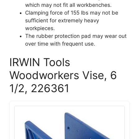
which may not fit all workbenches.
Clamping force of 155 lbs may not be
sufficient for extremely heavy
workpieces.
The rubber protection pad may wear out
over time with frequent use.
IRWIN Tools
Woodworkers Vise, 6
1/2, 226361