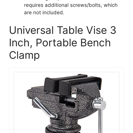
requires additional screws/bolts, which
are not included.
Universal Table Vise 3
Inch, Portable Bench
Clamp