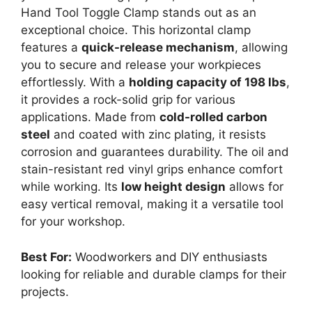
Hand Tool Toggle Clamp stands out as an
exceptional choice. This horizontal clamp
features a
quick-release mechanism
, allowing
you to secure and release your workpieces
effortlessly. With a
holding capacity of 198 lbs
,
it provides a rock-solid grip for various
applications. Made from
cold-rolled carbon
steel
and coated with zinc plating, it resists
corrosion and guarantees durability. The oil and
stain-resistant red vinyl grips enhance comfort
while working. Its
low height design
allows for
easy vertical removal, making it a versatile tool
for your workshop.
Best For:
Woodworkers and DIY enthusiasts
looking for reliable and durable clamps for their
projects.