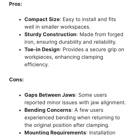
Pros:
Compact Size
: Easy to install and fits
well in smaller workspaces.
Sturdy Construction
: Made from forged
iron, ensuring durability and reliability.
Toe-in Design
: Provides a secure grip on
workpieces, enhancing clamping
efficiency.
Cons:
Gaps Between Jaws
: Some users
reported minor issues with jaw alignment.
Bending Concerns
: A few users
experienced bending when returning to
the original position after clamping.
Mounting Requirements
: Installation