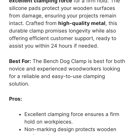
excellent clamping force
for a firm hold. The
silicone pads protect your wooden surfaces
from damage, ensuring your projects remain
intact. Crafted from
high-quality metal
, this
durable clamp promises longevity while also
offering efficient customer support, ready to
assist you within 24 hours if needed.
Best For:
The Bench Dog Clamp is best for both
novice and experienced woodworkers looking
for a reliable and easy-to-use clamping
solution.
Pros:
Excellent clamping force ensures a firm
hold on workpieces.
Non-marking design protects wooden