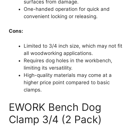
surfaces from damage.
One-handed operation for quick and
convenient locking or releasing.
Cons:
Limited to 3/4 inch size, which may not fit
all woodworking applications.
Requires dog holes in the workbench,
limiting its versatility.
High-quality materials may come at a
higher price point compared to basic
clamps.
EWORK Bench Dog
Clamp 3/4 (2 Pack)