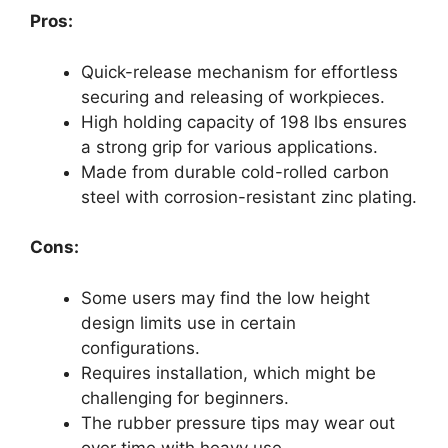
Pros:
Quick-release mechanism for effortless
securing and releasing of workpieces.
High holding capacity of 198 lbs ensures
a strong grip for various applications.
Made from durable cold-rolled carbon
steel with corrosion-resistant zinc plating.
Cons:
Some users may find the low height
design limits use in certain
configurations.
Requires installation, which might be
challenging for beginners.
The rubber pressure tips may wear out
over time with heavy use.