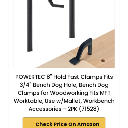
POWERTEC 8" Hold Fast Clamps Fits
3/4" Bench Dog Hole, Bench Dog
Clamps for Woodworking Fits MFT
Worktable, Use w/Mallet, Workbench
Accessories - 2PK (71528)
Check Price On Amazon