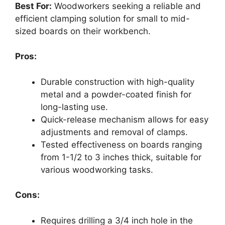
Best For:
Woodworkers seeking a reliable and
efficient clamping solution for small to mid-
sized boards on their workbench.
Pros:
Durable construction with high-quality
metal and a powder-coated finish for
long-lasting use.
Quick-release mechanism allows for easy
adjustments and removal of clamps.
Tested effectiveness on boards ranging
from 1-1/2 to 3 inches thick, suitable for
various woodworking tasks.
Cons:
Requires drilling a 3/4 inch hole in the