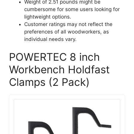
Weight of 2.51 pounds might be
cumbersome for some users looking for
lightweight options.
Customer ratings may not reflect the
preferences of all woodworkers, as
individual needs vary.
POWERTEC 8 inch
Workbench Holdfast
Clamps (2 Pack)