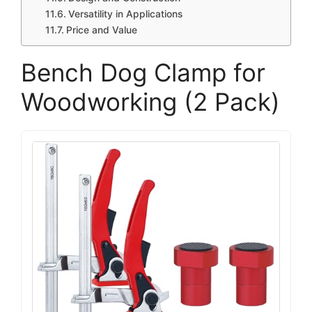
Versatility in Applications
Price and Value
Bench Dog Clamp for
Woodworking (2 Pack)