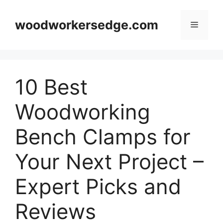
Skip
to
woodworkersedge.com
Menu
content
10 Best
Woodworking
Bench Clamps for
Your Next Project –
Expert Picks and
Reviews