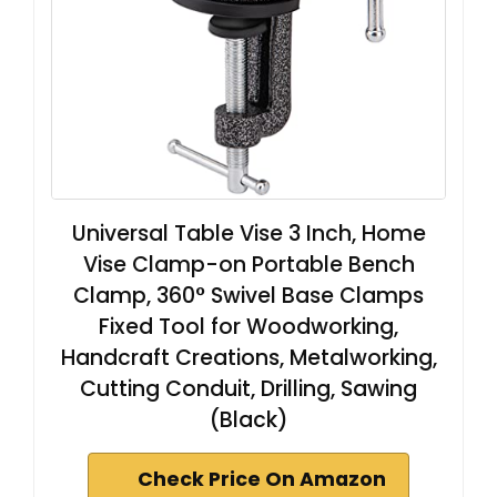
Universal Table Vise 3 Inch, Home
Vise Clamp-on Portable Bench
Clamp, 360° Swivel Base Clamps
Fixed Tool for Woodworking,
Handcraft Creations, Metalworking,
Cutting Conduit, Drilling, Sawing
(Black)
Check Price On Amazon