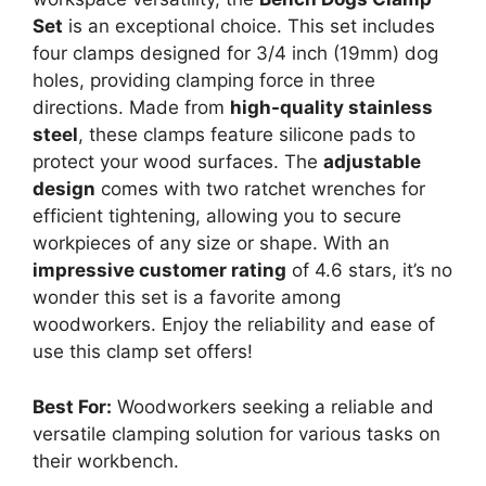
Set
is an exceptional choice. This set includes
four clamps designed for 3/4 inch (19mm) dog
holes, providing clamping force in three
directions. Made from
high-quality stainless
steel
, these clamps feature silicone pads to
protect your wood surfaces. The
adjustable
design
comes with two ratchet wrenches for
efficient tightening, allowing you to secure
workpieces of any size or shape. With an
impressive customer rating
of 4.6 stars, it’s no
wonder this set is a favorite among
woodworkers. Enjoy the reliability and ease of
use this clamp set offers!
Best For:
Woodworkers seeking a reliable and
versatile clamping solution for various tasks on
their workbench.