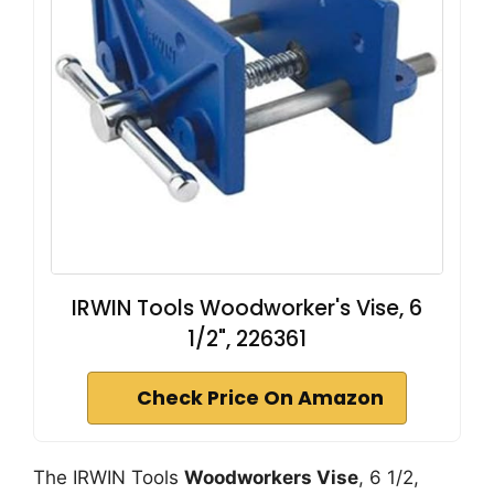
IRWIN Tools Woodworker's Vise, 6
1/2", 226361
Check Price On Amazon
The IRWIN Tools
Woodworkers Vise
, 6 1/2,