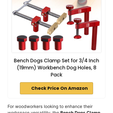
Bench Dogs Clamp Set for 3/4 Inch
(19mm) Workbench Dog Holes, 8
Pack
Check Price On Amazon
For woodworkers looking to enhance their
workspace versatility, the
Bench Dogs Clamp