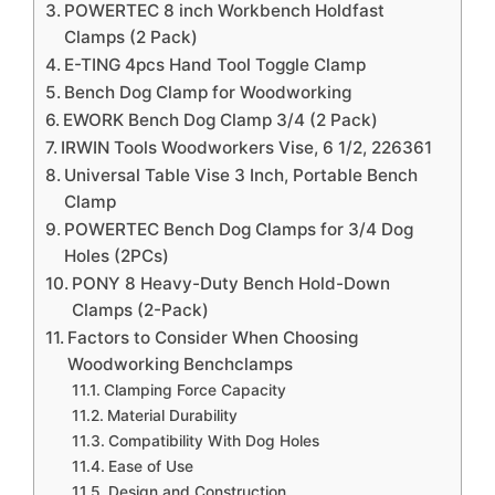
POWERTEC 8 inch Workbench Holdfast
Clamps (2 Pack)
E-TING 4pcs Hand Tool Toggle Clamp
Bench Dog Clamp for Woodworking
EWORK Bench Dog Clamp 3/4 (2 Pack)
IRWIN Tools Woodworkers Vise, 6 1/2, 226361
Universal Table Vise 3 Inch, Portable Bench
Clamp
POWERTEC Bench Dog Clamps for 3/4 Dog
Holes (2PCs)
PONY 8 Heavy-Duty Bench Hold-Down
Clamps (2-Pack)
Factors to Consider When Choosing
Woodworking Benchclamps
Clamping Force Capacity
Material Durability
Compatibility With Dog Holes
Ease of Use
Design and Construction