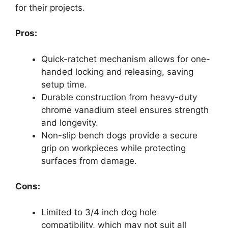
for their projects.
Pros:
Quick-ratchet mechanism allows for one-
handed locking and releasing, saving
setup time.
Durable construction from heavy-duty
chrome vanadium steel ensures strength
and longevity.
Non-slip bench dogs provide a secure
grip on workpieces while protecting
surfaces from damage.
Cons:
Limited to 3/4 inch dog hole
compatibility, which may not suit all