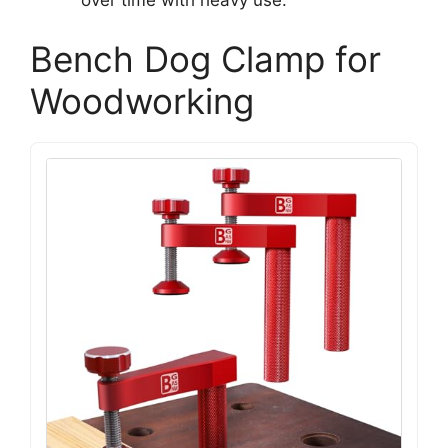
Bench Dog Clamp for
Woodworking