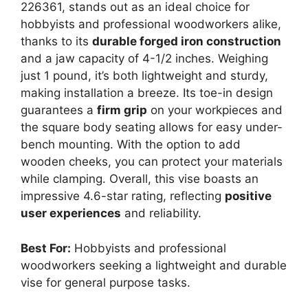
226361, stands out as an ideal choice for
hobbyists and professional woodworkers alike,
thanks to its
durable forged iron construction
and a jaw capacity of 4-1/2 inches. Weighing
just 1 pound, it’s both lightweight and sturdy,
making installation a breeze. Its toe-in design
guarantees a
firm grip
on your workpieces and
the square body seating allows for easy under-
bench mounting. With the option to add
wooden cheeks, you can protect your materials
while clamping. Overall, this vise boasts an
impressive 4.6-star rating, reflecting
positive
user experiences
and reliability.
Best For:
Hobbyists and professional
woodworkers seeking a lightweight and durable
vise for general purpose tasks.