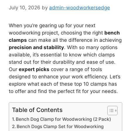
July 10, 2026
by
admin-woodworkersedge
When you’re gearing up for your next
woodworking project, choosing the right
bench
clamps
can make all the difference in achieving
precision and stability
. With so many options
available, it’s essential to know which clamps
stand out for their durability and ease of use.
Our
expert picks
cover a range of tools
designed to enhance your work efficiency. Let’s
explore what each of these top 10 clamps has
to offer and find the perfect fit for your needs.
Table of Contents
Bench Dog Clamp for Woodworking (2 Pack)
Bench Dogs Clamp Set for Woodworking