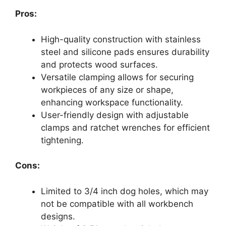
Pros:
High-quality construction with stainless
steel and silicone pads ensures durability
and protects wood surfaces.
Versatile clamping allows for securing
workpieces of any size or shape,
enhancing workspace functionality.
User-friendly design with adjustable
clamps and ratchet wrenches for efficient
tightening.
Cons:
Limited to 3/4 inch dog holes, which may
not be compatible with all workbench
designs.