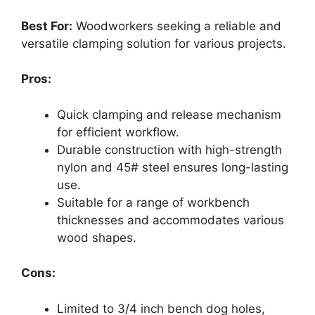
Best For:
Woodworkers seeking a reliable and
versatile clamping solution for various projects.
Pros:
Quick clamping and release mechanism
for efficient workflow.
Durable construction with high-strength
nylon and 45# steel ensures long-lasting
use.
Suitable for a range of workbench
thicknesses and accommodates various
wood shapes.
Cons:
Limited to 3/4 inch bench dog holes,