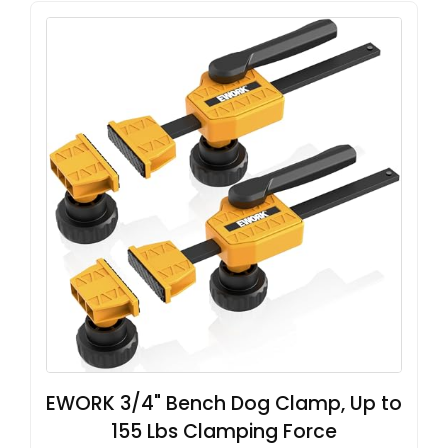
EWORK 3/4" Bench Dog Clamp, Up to
155 Lbs Clamping Force