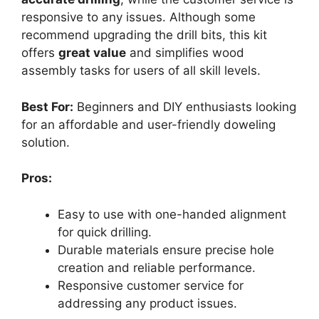
responsive to any issues. Although some
recommend upgrading the drill bits, this kit
offers
great value
and simplifies wood
assembly tasks for users of all skill levels.
Best For:
Beginners and DIY enthusiasts looking
for an affordable and user-friendly doweling
solution.
Pros:
Easy to use with one-handed alignment
for quick drilling.
Durable materials ensure precise hole
creation and reliable performance.
Responsive customer service for
addressing any product issues.