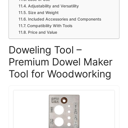
Adjustability and Versatility
Size and Weight
Included Accessories and Components
Compatibility With Tools
Price and Value
Doweling Tool –
Premium Dowel Maker
Tool for Woodworking