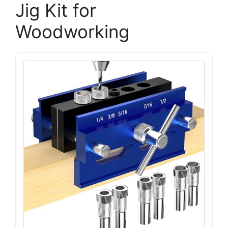
Jig Kit for
Woodworking