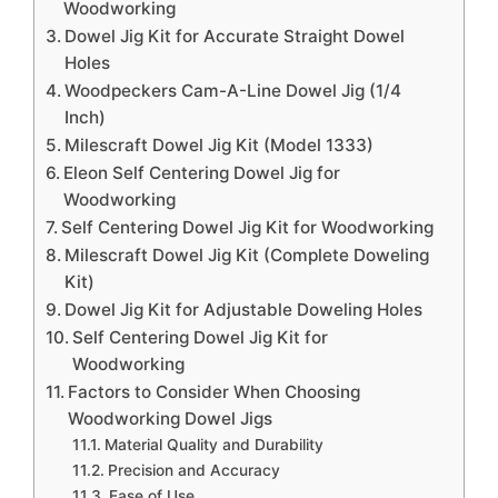
Woodworking
Dowel Jig Kit for Accurate Straight Dowel
Holes
Woodpeckers Cam-A-Line Dowel Jig (1/4
Inch)
Milescraft Dowel Jig Kit (Model 1333)
Eleon Self Centering Dowel Jig for
Woodworking
Self Centering Dowel Jig Kit for Woodworking
Milescraft Dowel Jig Kit (Complete Doweling
Kit)
Dowel Jig Kit for Adjustable Doweling Holes
Self Centering Dowel Jig Kit for
Woodworking
Factors to Consider When Choosing
Woodworking Dowel Jigs
Material Quality and Durability
Precision and Accuracy
Ease of Use