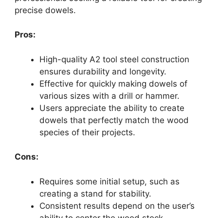
precise dowels.
Pros:
High-quality A2 tool steel construction
ensures durability and longevity.
Effective for quickly making dowels of
various sizes with a drill or hammer.
Users appreciate the ability to create
dowels that perfectly match the wood
species of their projects.
Cons:
Requires some initial setup, such as
creating a stand for stability.
Consistent results depend on the user’s
ability to center the wood stock