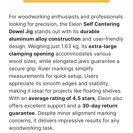
For woodworking enthusiasts and professionals
looking for precision, the Eleon
Self Centering
Dowel Jig
stands out with its
durable
aluminum alloy construction
and user-friendly
design. Weighing just 1.63 kg, its
extra-large
clamping opening
accommodates various
wood sizes, while elongated jaws guarantee a
secure grip. Ruler markings simplify
measurements for quick setup. Users
appreciate its smooth edges and stability,
making it ideal for projects like floating shelves.
With an
average rating of 4.5 stars
, Eleon also
offers excellent support and a
30-day return
guarantee
. Despite minor alignment marking
concerns, it delivers impressive results for any
woodworking task.