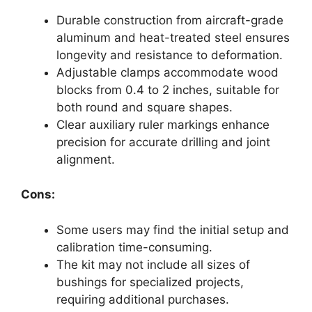
Durable construction from aircraft-grade
aluminum and heat-treated steel ensures
longevity and resistance to deformation.
Adjustable clamps accommodate wood
blocks from 0.4 to 2 inches, suitable for
both round and square shapes.
Clear auxiliary ruler markings enhance
precision for accurate drilling and joint
alignment.
Cons:
Some users may find the initial setup and
calibration time-consuming.
The kit may not include all sizes of
bushings for specialized projects,
requiring additional purchases.