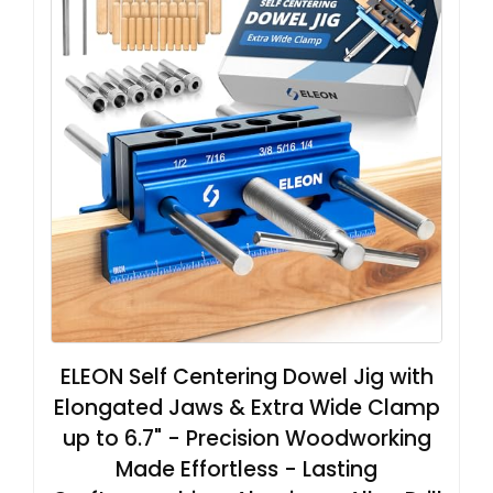
ELEON Self Centering Dowel Jig with
Elongated Jaws & Extra Wide Clamp
up to 6.7" - Precision Woodworking
Made Effortless - Lasting