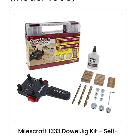
Milescraft 1333 DowelJig Kit - Self-