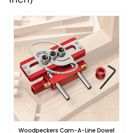
Woodpeckers Cam-A-Line Dowel