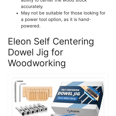
accurately.
May not be suitable for those looking for
a power tool option, as it is hand-
powered.
Eleon Self Centering
Dowel Jig for
Woodworking