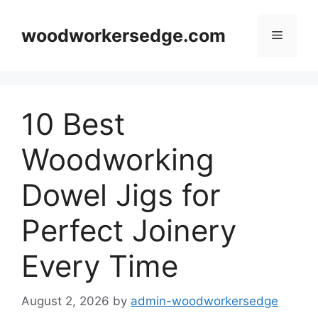
Skip
to
woodworkersedge.com
Menu
content
10 Best
Woodworking
Dowel Jigs for
Perfect Joinery
Every Time
August 2, 2026
by
admin-woodworkersedge