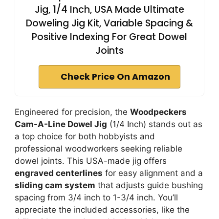
Jig, 1/4 Inch, USA Made Ultimate
Doweling Jig Kit, Variable Spacing &
Positive Indexing For Great Dowel
Joints
Check Price On Amazon
Engineered for precision, the
Woodpeckers
Cam-A-Line Dowel Jig
(1/4 Inch) stands out as
a top choice for both hobbyists and
professional woodworkers seeking reliable
dowel joints. This USA-made jig offers
engraved centerlines
for easy alignment and a
sliding cam system
that adjusts guide bushing
spacing from 3/4 inch to 1-3/4 inch. You’ll
appreciate the included accessories, like the