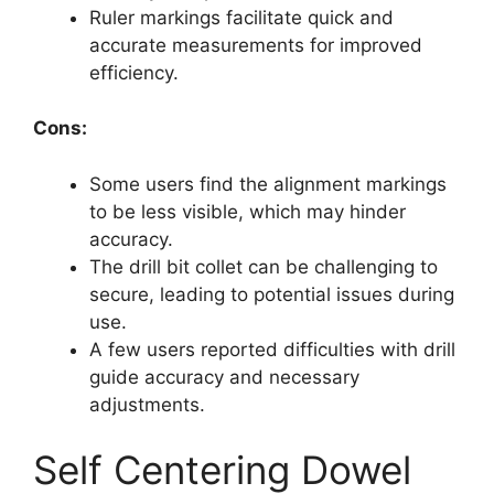
Ruler markings facilitate quick and
accurate measurements for improved
efficiency.
Cons:
Some users find the alignment markings
to be less visible, which may hinder
accuracy.
The drill bit collet can be challenging to
secure, leading to potential issues during
use.
A few users reported difficulties with drill
guide accuracy and necessary
adjustments.
Self Centering Dowel