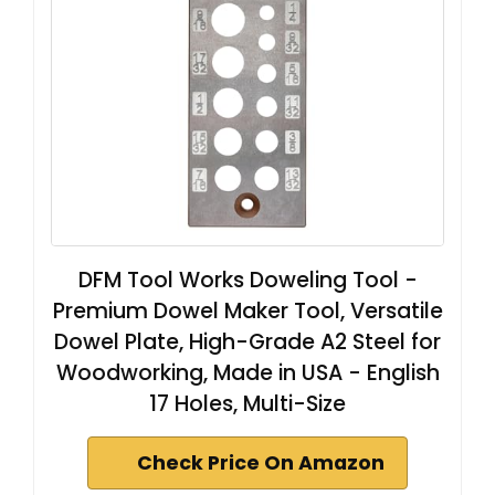
DFM Tool Works Doweling Tool -
Premium Dowel Maker Tool, Versatile
Dowel Plate, High-Grade A2 Steel for
Woodworking, Made in USA - English
17 Holes, Multi-Size
Check Price On Amazon