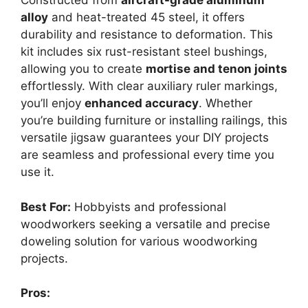
Constructed from
aircraft-grade aluminum
alloy
and heat-treated 45 steel, it offers
durability and resistance to deformation. This
kit includes six rust-resistant steel bushings,
allowing you to create
mortise and tenon joints
effortlessly. With clear auxiliary ruler markings,
you’ll enjoy
enhanced accuracy
. Whether
you’re building furniture or installing railings, this
versatile jigsaw guarantees your DIY projects
are seamless and professional every time you
use it.
Best For:
Hobbyists and professional
woodworkers seeking a versatile and precise
doweling solution for various woodworking
projects.
Pros: