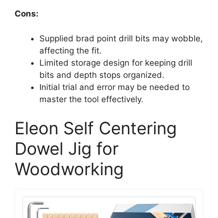
Cons:
Supplied brad point drill bits may wobble,
affecting the fit.
Limited storage design for keeping drill
bits and depth stops organized.
Initial trial and error may be needed to
master the tool effectively.
Eleon Self Centering
Dowel Jig for
Woodworking