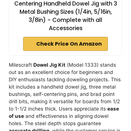
Centering Handheld Dowel Jig with 3
Metal Bushing Sizes (1/4in, 5/16in,
3/8in) - Complete with all
Accessories
Check Price On Amazon
Milescraft
Dowel Jig Kit
(Model 1333) stands
out as an excellent choice for beginners and
DIY enthusiasts tackling doweling projects. This
kit includes a handheld dowel jig, three metal
bushings, self-centering pins, and brad point
drill bits, making it versatile for boards from 1/2
to 1-1/2 inches thick. Users appreciate its
ease
of use
and effectiveness in aligning dowel
holes. The steel depth stops guarantee
accurate drilling
, while the customer service is