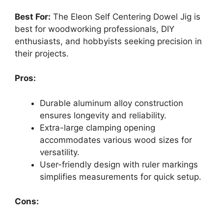
Best For:
The Eleon Self Centering Dowel Jig is
best for woodworking professionals, DIY
enthusiasts, and hobbyists seeking precision in
their projects.
Pros:
Durable aluminum alloy construction
ensures longevity and reliability.
Extra-large clamping opening
accommodates various wood sizes for
versatility.
User-friendly design with ruler markings
simplifies measurements for quick setup.
Cons: