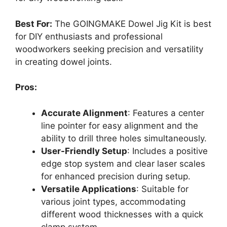
Best For:
The GOINGMAKE Dowel Jig Kit is best
for DIY enthusiasts and professional
woodworkers seeking precision and versatility
in creating dowel joints.
Pros:
Accurate Alignment
: Features a center
line pointer for easy alignment and the
ability to drill three holes simultaneously.
User-Friendly Setup
: Includes a positive
edge stop system and clear laser scales
for enhanced precision during setup.
Versatile Applications
: Suitable for
various joint types, accommodating
different wood thicknesses with a quick
clamp system.