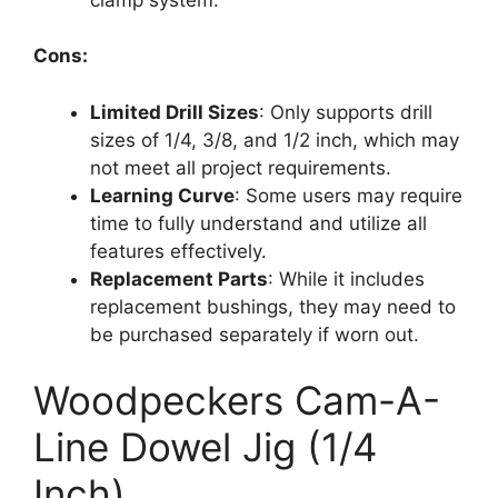
Cons:
Limited Drill Sizes
: Only supports drill
sizes of 1/4, 3/8, and 1/2 inch, which may
not meet all project requirements.
Learning Curve
: Some users may require
time to fully understand and utilize all
features effectively.
Replacement Parts
: While it includes
replacement bushings, they may need to
be purchased separately if worn out.
Woodpeckers Cam-A-
Line Dowel Jig (1/4
Inch)