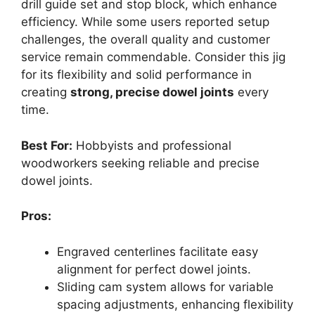
drill guide set and stop block, which enhance
efficiency. While some users reported setup
challenges, the overall quality and customer
service remain commendable. Consider this jig
for its flexibility and solid performance in
creating
strong, precise dowel joints
every
time.
Best For:
Hobbyists and professional
woodworkers seeking reliable and precise
dowel joints.
Pros:
Engraved centerlines facilitate easy
alignment for perfect dowel joints.
Sliding cam system allows for variable
spacing adjustments, enhancing flexibility