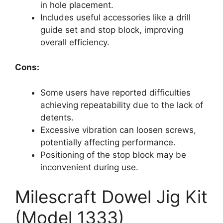
in hole placement.
Includes useful accessories like a drill
guide set and stop block, improving
overall efficiency.
Cons:
Some users have reported difficulties
achieving repeatability due to the lack of
detents.
Excessive vibration can loosen screws,
potentially affecting performance.
Positioning of the stop block may be
inconvenient during use.
Milescraft Dowel Jig Kit
(Model 1333)