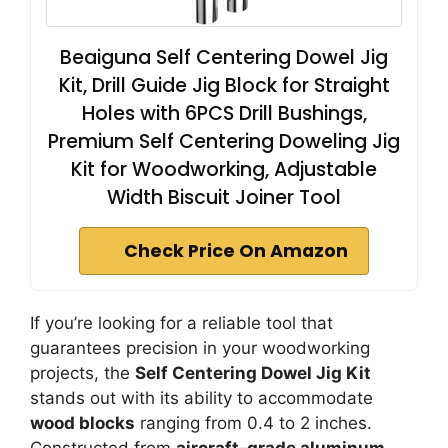
Beaiguna Self Centering Dowel Jig
Kit, Drill Guide Jig Block for Straight
Holes with 6PCS Drill Bushings,
Premium Self Centering Doweling Jig
Kit for Woodworking, Adjustable
Width Biscuit Joiner Tool
Check Price On Amazon
If you’re looking for a reliable tool that
guarantees precision in your woodworking
projects, the
Self Centering Dowel Jig Kit
stands out with its ability to accommodate
wood blocks
ranging from 0.4 to 2 inches.