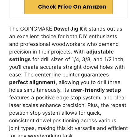
Check Price On Amazon
The GOINGMAKE
Dowel Jig Kit
stands out as
an excellent choice for both DIY enthusiasts
and professional woodworkers who demand
precision in their projects. With
adjustable
settings
for drill sizes of 1/4, 3/8, and 1/2 inch,
you’ll create accurate straight dowel holes with
ease. The center line pointer guarantees
perfect alignment
, allowing you to drill three
holes simultaneously. Its
user-friendly setup
features a positive edge stop system, and clear
laser scales enhance precision. Plus, the repeat
position stop system allows for quick,
consistent dowel positioning across various
joint types, making this kit versatile and efficient
for any woodworking task.