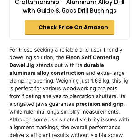
Craftsmanship - Aluminum Alloy Drill
with Guide & 6pcs Drill Bushings
Check Price On Amazon
For those seeking a reliable and user-friendly
doweling solution, the
Eleon Self Centering
Dowel Jig
stands out with its
durable
aluminum alloy construction
and extra-large
clamping opening. Weighing just 1.63 kg, this jig
is perfect for various woodworking projects,
from floating shelves to plantation shutters. Its
elongated jaws guarantee
precision and grip
,
while ruler markings simplify measurements.
Although some users noted visibility issues with
alignment markings, the overall performance
delivers efficient results without visible screw