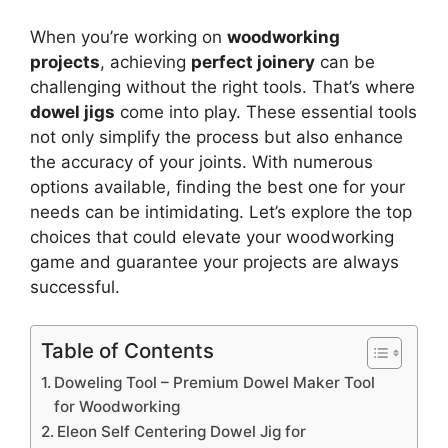
When you’re working on
woodworking
projects
, achieving
perfect joinery
can be
challenging without the right tools. That’s where
dowel jigs
come into play. These essential tools
not only simplify the process but also enhance
the accuracy of your joints. With numerous
options available, finding the best one for your
needs can be intimidating. Let’s explore the top
choices that could elevate your woodworking
game and guarantee your projects are always
successful.
Table of Contents
Doweling Tool – Premium Dowel Maker Tool
for Woodworking
Eleon Self Centering Dowel Jig for