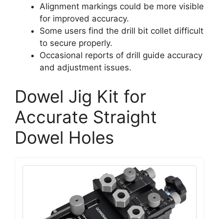
Alignment markings could be more visible
for improved accuracy.
Some users find the drill bit collet difficult
to secure properly.
Occasional reports of drill guide accuracy
and adjustment issues.
Dowel Jig Kit for
Accurate Straight
Dowel Holes