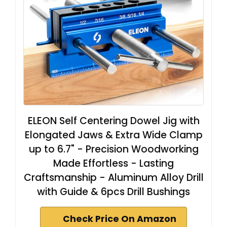
ELEON Self Centering Dowel Jig with
Elongated Jaws & Extra Wide Clamp
up to 6.7" - Precision Woodworking
Made Effortless - Lasting
Craftsmanship - Aluminum Alloy Drill
with Guide & 6pcs Drill Bushings
Check Price On Amazon