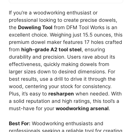
If you’re a woodworking enthusiast or
professional looking to create precise dowels,
the
Doweling Tool
from DFM Tool Works is an
excellent choice. Weighing just 15.5 ounces, this
premium dowel maker features 17 holes crafted
from
high-grade A2 tool steel
, ensuring
durability and precision. Users rave about its
effectiveness, quickly making dowels from
larger sizes down to desired dimensions. For
best results, use a drill to drive it through the
wood, centering your stock for consistency.
Plus, it’s easy to
resharpen
when needed. With
a solid reputation and high ratings, this tool’s a
must-have for your
woodworking arsenal
.
Best For:
Woodworking enthusiasts and
professionals seeking a reliable tool for creating