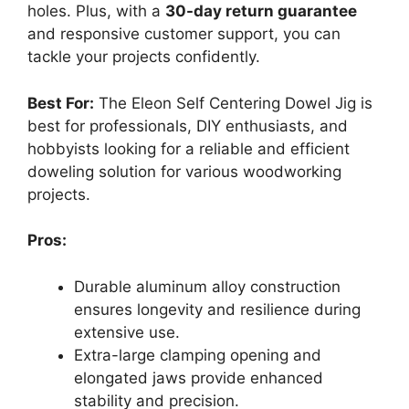
holes. Plus, with a
30-day return guarantee
and responsive customer support, you can
tackle your projects confidently.
Best For:
The Eleon Self Centering Dowel Jig is
best for professionals, DIY enthusiasts, and
hobbyists looking for a reliable and efficient
doweling solution for various woodworking
projects.
Pros:
Durable aluminum alloy construction
ensures longevity and resilience during
extensive use.
Extra-large clamping opening and
elongated jaws provide enhanced
stability and precision.