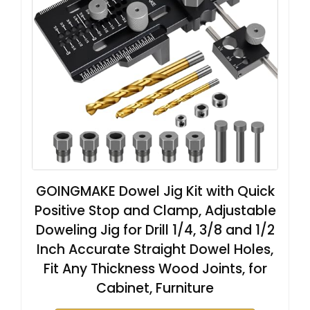
GOINGMAKE Dowel Jig Kit with Quick
Positive Stop and Clamp, Adjustable
Doweling Jig for Drill 1/4, 3/8 and 1/2
Inch Accurate Straight Dowel Holes,
Fit Any Thickness Wood Joints, for
Cabinet, Furniture