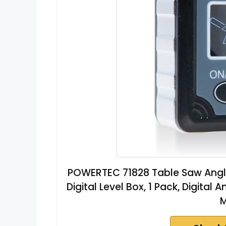
POWERTEC 71828 Table Saw Angle 
Digital Level Box, 1 Pack, Digita
M