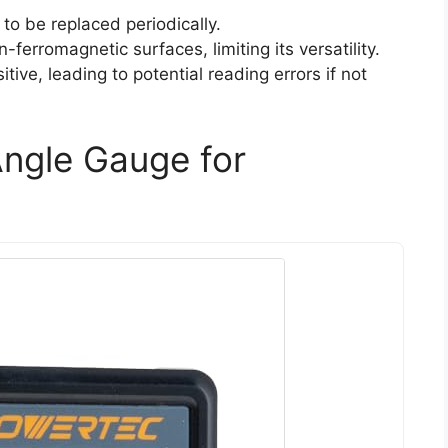
to be replaced periodically.
erromagnetic surfaces, limiting its versatility.
tive, leading to potential reading errors if not
ngle Gauge for