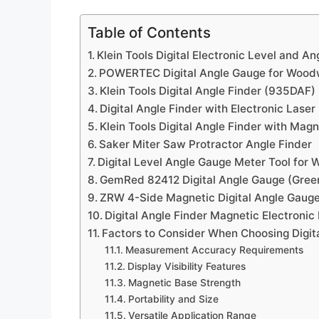
Table of Contents
Klein Tools Digital Electronic Level and A
POWERTEC Digital Angle Gauge for Wood
Klein Tools Digital Angle Finder (935DAF)
Digital Angle Finder with Electronic Laser
Klein Tools Digital Angle Finder with Mag
Saker Miter Saw Protractor Angle Finder
Digital Level Angle Gauge Meter Tool for
GemRed 82412 Digital Angle Gauge (Green
ZRW 4-Side Magnetic Digital Angle Gaug
Digital Angle Finder Magnetic Electronic 
Factors to Consider When Choosing Digit
Measurement Accuracy Requirements
Display Visibility Features
Magnetic Base Strength
Portability and Size
Versatile Application Range