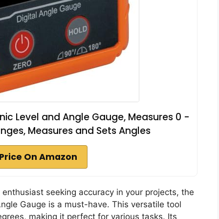
ronic Level and Angle Gauge, Measures 0 -
anges, Measures and Sets Angles
Price On Amazon
Y enthusiast seeking accuracy in your projects, the
gle Gauge is a must-have. This versatile tool
ees, making it perfect for various tasks. Its