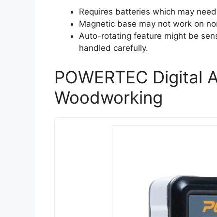
Requires batteries which may need 
Magnetic base may not work on non-f
Auto-rotating feature might be sensi
handled carefully.
POWERTEC Digital A
Woodworking