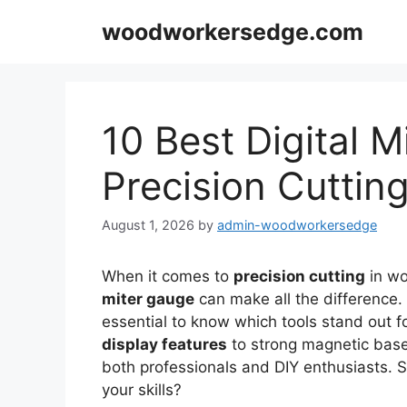
Skip
woodworkersedge.com
to
content
10 Best Digital M
Precision Cuttin
August 1, 2026
by
admin-woodworkersedge
When it comes to
precision cutting
in wo
miter gauge
can make all the difference. 
essential to know which tools stand out f
display features
to strong magnetic bases
both professionals and DIY enthusiasts. S
your skills?