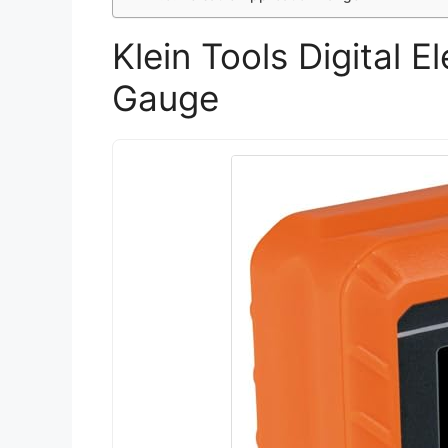
Klein Tools Digital E
Gauge