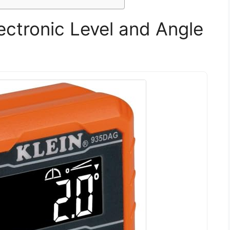
lectronic Level and Angle