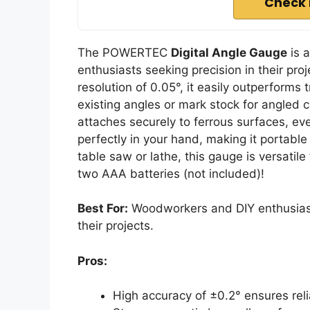
Check 
The POWERTEC
Digital Angle Gauge
is 
enthusiasts seeking precision in their pro
resolution of 0.05°, it easily outperforms
existing angles or mark stock for angled cu
attaches securely to ferrous surfaces, ev
perfectly in your hand, making it portable
table saw or lathe, this gauge is versatil
two AAA batteries (not included)!
Best For:
Woodworkers and DIY enthusiast
their projects.
Pros:
High accuracy of ±0.2° ensures rel