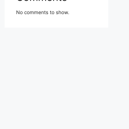
No comments to show.