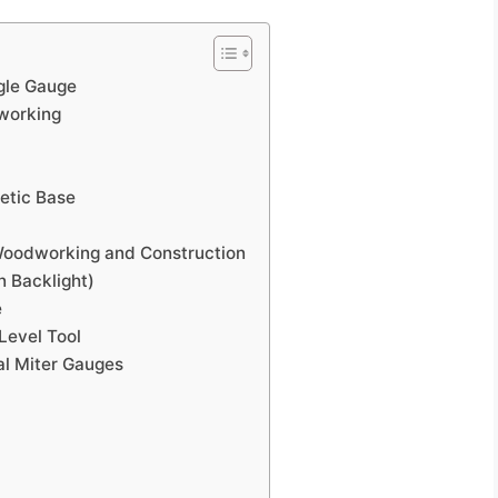
ngle Gauge
working
netic Base
 Woodworking and Construction
 Backlight)
e
Level Tool
al Miter Gauges