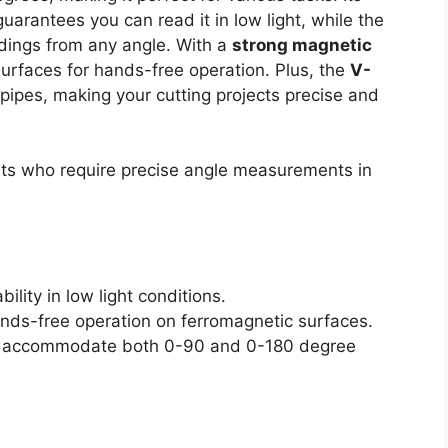
uarantees you can read it in low light, while the
adings from any angle. With a
strong magnetic
surfaces for hands-free operation. Plus, the
V-
pipes, making your cutting projects precise and
ts who require precise angle measurements in
bility in low light conditions.
nds-free operation on ferromagnetic surfaces.
es accommodate both 0-90 and 0-180 degree