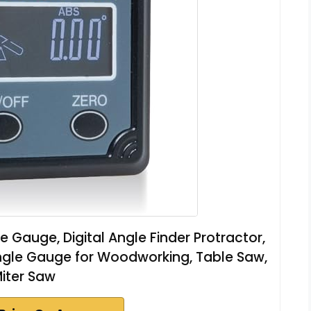
Gauge, Digital Angle Finder Protractor,
l Angle Gauge for Woodworking, Table Saw,
iter Saw