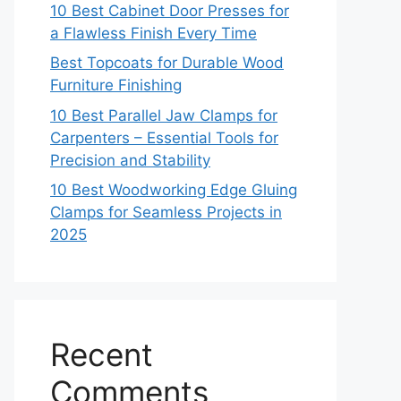
10 Best Cabinet Door Presses for
a Flawless Finish Every Time
Best Topcoats for Durable Wood
Furniture Finishing
10 Best Parallel Jaw Clamps for
Carpenters – Essential Tools for
Precision and Stability
10 Best Woodworking Edge Gluing
Clamps for Seamless Projects in
2025
Recent
Comments