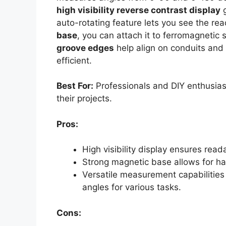
high visibility reverse contrast display
g
auto-rotating feature lets you see the re
base
, you can attach it to ferromagnetic 
groove edges
help align on conduits and 
efficient.
Best For:
Professionals and DIY enthusias
their projects.
Pros:
High visibility display ensures reada
Strong magnetic base allows for ha
Versatile measurement capabiliti
angles for various tasks.
Cons: