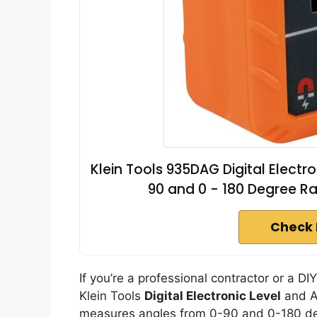
Klein Tools 935DAG Digital Elect
90 and 0 - 180 Degree R
Check 
If you’re a professional contractor or a DI
Klein Tools
Digital Electronic Level
and An
measures angles from 0-90 and 0-180 degr