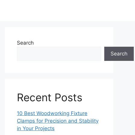
Search
Search
Recent Posts
10 Best Woodworking Fixture
Clamps for Precision and Stability
in Your Projects