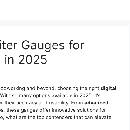
iter Gauges for
g in 2025
odworking and beyond, choosing the right
digital
With so many options available in 2025, it’s
or their accuracy and usability. From
advanced
, these gauges offer innovative solutions for
o, what are the top contenders that can elevate