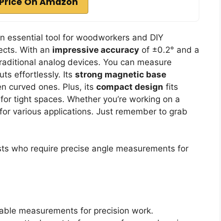
Price On Amazon
an essential tool for woodworkers and DIY
jects. With an
impressive accuracy
of ±0.2° and a
 traditional analog devices. You can measure
ts effortlessly. Its
strong magnetic base
en curved ones. Plus, its
compact design
fits
 for tight spaces. Whether you’re working on a
e for various applications. Just remember to grab
s who require precise angle measurements for
iable measurements for precision work.