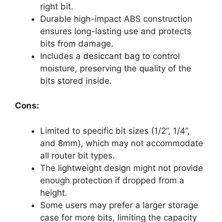
right bit.
Durable high-impact ABS construction
ensures long-lasting use and protects
bits from damage.
Includes a desiccant bag to control
moisture, preserving the quality of the
bits stored inside.
Cons:
Limited to specific bit sizes (1/2”, 1/4”,
and 8mm), which may not accommodate
all router bit types.
The lightweight design might not provide
enough protection if dropped from a
height.
Some users may prefer a larger storage
case for more bits, limiting the capacity