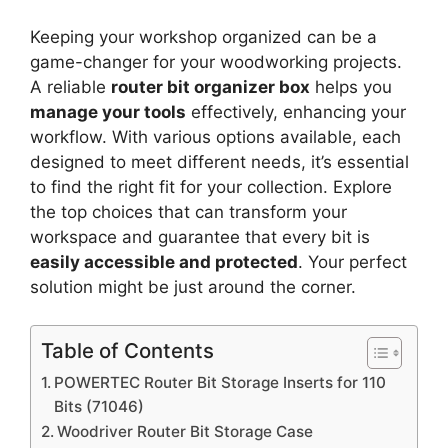
Keeping your workshop organized can be a
game-changer for your woodworking projects.
A reliable
router bit organizer box
helps you
manage your tools
effectively, enhancing your
workflow. With various options available, each
designed to meet different needs, it’s essential
to find the right fit for your collection. Explore
the top choices that can transform your
workspace and guarantee that every bit is
easily accessible and protected
. Your perfect
solution might be just around the corner.
Table of Contents
POWERTEC Router Bit Storage Inserts for 110
Bits (71046)
Woodriver Router Bit Storage Case