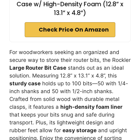
Case w/ High-Density Foam (12.8” x
13.1” x 4.8”)
Check Price On Amazon
For woodworkers seeking an organized and
secure way to store their router bits, the Rockler
Large Router Bit Case
stands out as an ideal
solution. Measuring 12.8” x 13.1” x 4.8”, this
sturdy case
holds up to 100 bits—50 with 1/4-
inch shanks and 50 with 1/2-inch shanks.
Crafted from solid wood with durable metal
clasps, it features a
high-density foam liner
that keeps your bits snug and safe during
transport. Plus, its lightweight design and
rubber feet allow for
easy storage
and upright
positioning. Enjoy the convenience of sorting