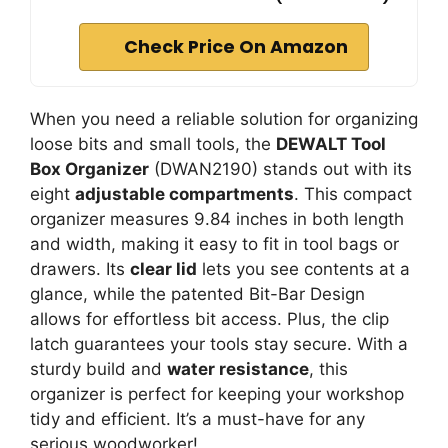
Check Price On Amazon
When you need a reliable solution for organizing
loose bits and small tools, the
DEWALT Tool
Box Organizer
(DWAN2190) stands out with its
eight
adjustable compartments
. This compact
organizer measures 9.84 inches in both length
and width, making it easy to fit in tool bags or
drawers. Its
clear lid
lets you see contents at a
glance, while the patented Bit-Bar Design
allows for effortless bit access. Plus, the clip
latch guarantees your tools stay secure. With a
sturdy build and
water resistance
, this
organizer is perfect for keeping your workshop
tidy and efficient. It’s a must-have for any
serious woodworker!