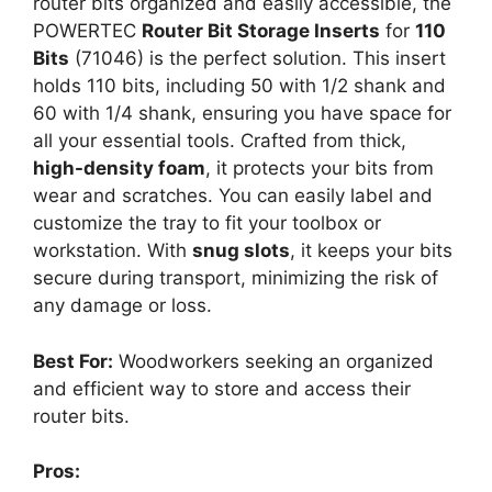
router bits organized and easily accessible, the
POWERTEC
Router Bit Storage Inserts
for
110
Bits
(71046) is the perfect solution. This insert
holds 110 bits, including 50 with 1/2 shank and
60 with 1/4 shank, ensuring you have space for
all your essential tools. Crafted from thick,
high-density foam
, it protects your bits from
wear and scratches. You can easily label and
customize the tray to fit your toolbox or
workstation. With
snug slots
, it keeps your bits
secure during transport, minimizing the risk of
any damage or loss.
Best For:
Woodworkers seeking an organized
and efficient way to store and access their
router bits.
Pros: