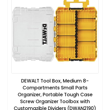
DEWALT Tool Box, Medium 8-
Compartments Small Parts
Organizer, Portable Tough Case
Screw Organizer Toolbox with
Customazible Dividers (DWAN2190)