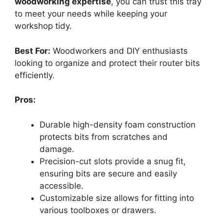
woodworking expertise
, you can trust this tray
to meet your needs while keeping your
workshop tidy.
Best For:
Woodworkers and DIY enthusiasts
looking to organize and protect their router bits
efficiently.
Pros:
Durable high-density foam construction
protects bits from scratches and
damage.
Precision-cut slots provide a snug fit,
ensuring bits are secure and easily
accessible.
Customizable size allows for fitting into
various toolboxes or drawers.