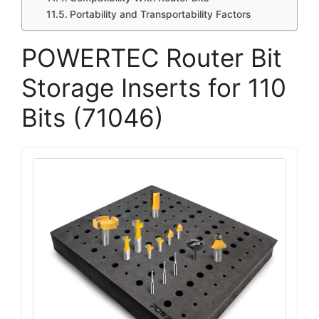
Portability and Transportability Factors
POWERTEC Router Bit
Storage Inserts for 110
Bits (71046)