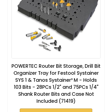
POWERTEC Router Bit Storage, Drill Bit
Organizer Tray for Festool Systainer
SYS 1 & Tanos Systainer³ M - Holds
103 Bits - 28PCs 1/2" and 75PCs 1/4"
Shank Router Bits and Case Not
Included (71419)