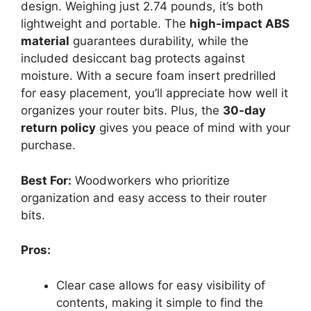
design. Weighing just 2.74 pounds, it’s both
lightweight and portable. The
high-impact ABS
material
guarantees durability, while the
included desiccant bag protects against
moisture. With a secure foam insert predrilled
for easy placement, you’ll appreciate how well it
organizes your router bits. Plus, the
30-day
return policy
gives you peace of mind with your
purchase.
Best For:
Woodworkers who prioritize
organization and easy access to their router
bits.
Pros:
Clear case allows for easy visibility of
contents, making it simple to find the