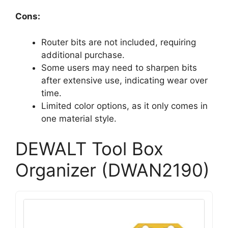
Cons:
Router bits are not included, requiring
additional purchase.
Some users may need to sharpen bits
after extensive use, indicating wear over
time.
Limited color options, as it only comes in
one material style.
DEWALT Tool Box
Organizer (DWAN2190)