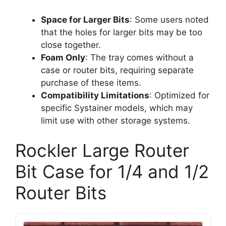
Space for Larger Bits
: Some users noted
that the holes for larger bits may be too
close together.
Foam Only
: The tray comes without a
case or router bits, requiring separate
purchase of these items.
Compatibility Limitations
: Optimized for
specific Systainer models, which may
limit use with other storage systems.
Rockler Large Router
Bit Case for 1/4 and 1/2
Router Bits