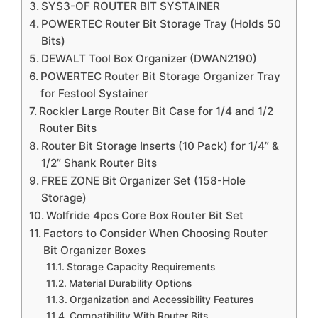
SYS3-OF ROUTER BIT SYSTAINER
POWERTEC Router Bit Storage Tray (Holds 50
Bits)
DEWALT Tool Box Organizer (DWAN2190)
POWERTEC Router Bit Storage Organizer Tray
for Festool Systainer
Rockler Large Router Bit Case for 1/4 and 1/2
Router Bits
Router Bit Storage Inserts (10 Pack) for 1/4” &
1/2” Shank Router Bits
FREE ZONE Bit Organizer Set (158-Hole
Storage)
Wolfride 4pcs Core Box Router Bit Set
Factors to Consider When Choosing Router
Bit Organizer Boxes
Storage Capacity Requirements
Material Durability Options
Organization and Accessibility Features
Compatibility With Router Bits