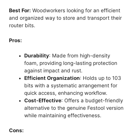
Best For:
Woodworkers looking for an efficient
and organized way to store and transport their
router bits.
Pros:
Durability
: Made from high-density
foam, providing long-lasting protection
against impact and rust.
Efficient Organization
: Holds up to 103
bits with a systematic arrangement for
quick access, enhancing workflow.
Cost-Effective
: Offers a budget-friendly
alternative to the genuine Festool version
while maintaining effectiveness.
Cons: