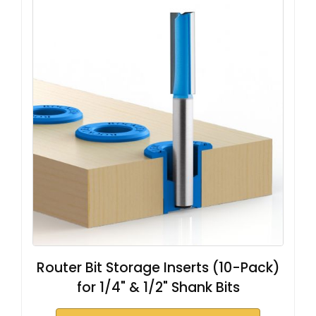
Router Bit Storage Inserts (10-Pack)
for 1/4" & 1/2" Shank Bits