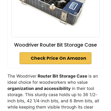
Woodriver Router Bit Storage Case
Check Price On Amazon
The Woodriver
Router Bit Storage Case
is an
ideal choice for woodworkers who value
organization and accessibility
in their tool
storage. This sturdy case holds up to 36 1/2-
inch bits, 42 1/4-inch bits, and 6 8mm bits, all
while keeping them visible through its clear