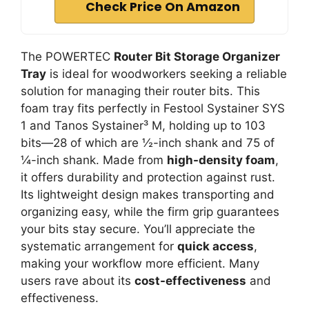
Check Price On Amazon
The POWERTEC
Router Bit Storage Organizer
Tray
is ideal for woodworkers seeking a reliable
solution for managing their router bits. This
foam tray fits perfectly in Festool Systainer SYS
1 and Tanos Systainer³ M, holding up to 103
bits—28 of which are ½-inch shank and 75 of
¼-inch shank. Made from
high-density foam
,
it offers durability and protection against rust.
Its lightweight design makes transporting and
organizing easy, while the firm grip guarantees
your bits stay secure. You’ll appreciate the
systematic arrangement for
quick access
,
making your workflow more efficient. Many
users rave about its
cost-effectiveness
and
effectiveness.