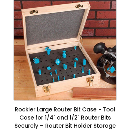
Rockler Large Router Bit Case - Tool
Case for 1/4" and 1/2" Router Bits
Securely – Router Bit Holder Storage