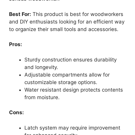
Best For:
This product is best for woodworkers
and DIY enthusiasts looking for an efficient way
to organize their small tools and accessories.
Pros:
Sturdy construction ensures durability
and longevity.
Adjustable compartments allow for
customizable storage options.
Water resistant design protects contents
from moisture.
Cons:
Latch system may require improvement