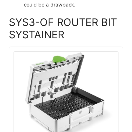
could be a drawback.
SYS3-OF ROUTER BIT
SYSTAINER