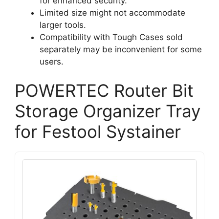
for enhanced security.
Limited size might not accommodate
larger tools.
Compatibility with Tough Cases sold
separately may be inconvenient for some
users.
POWERTEC Router Bit
Storage Organizer Tray
for Festool Systainer