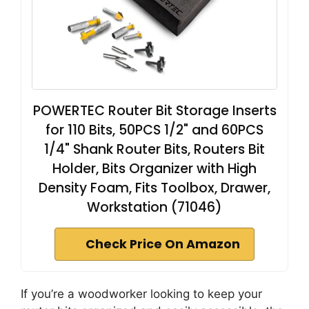
POWERTEC Router Bit Storage Inserts
for 110 Bits, 50PCS 1/2" and 60PCS
1/4" Shank Router Bits, Routers Bit
Holder, Bits Organizer with High
Density Foam, Fits Toolbox, Drawer,
Workstation (71046)
Check Price On Amazon
If you’re a woodworker looking to keep your