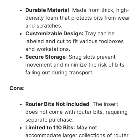
Durable Material
: Made from thick, high-
density foam that protects bits from wear
and scratches.
Customizable Design
: Tray can be
labeled and cut to fit various toolboxes
and workstations.
Secure Storage
: Snug slots prevent
movement and minimize the risk of bits
falling out during transport.
Cons:
Router Bits Not Included
: The insert
does not come with router bits, requiring
separate purchase.
Limited to 110 Bits
: May not
accommodate larger collections of router