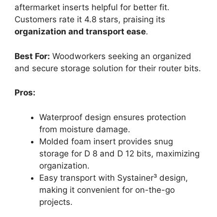
aftermarket inserts helpful for better fit.
Customers rate it 4.8 stars, praising its
organization and transport ease
.
Best For:
Woodworkers seeking an organized
and secure storage solution for their router bits.
Pros:
Waterproof design ensures protection
from moisture damage.
Molded foam insert provides snug
storage for D 8 and D 12 bits, maximizing
organization.
Easy transport with Systainer³ design,
making it convenient for on-the-go
projects.