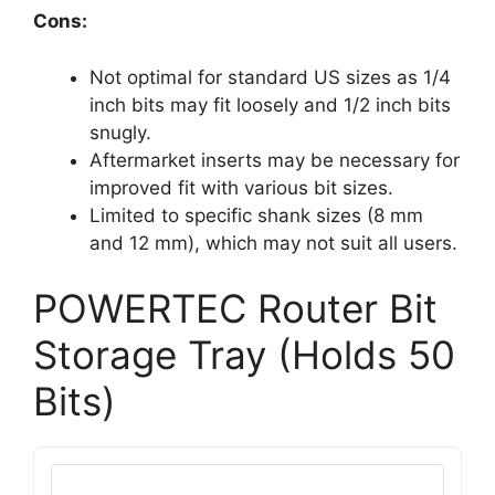
Cons:
Not optimal for standard US sizes as 1/4
inch bits may fit loosely and 1/2 inch bits
snugly.
Aftermarket inserts may be necessary for
improved fit with various bit sizes.
Limited to specific shank sizes (8 mm
and 12 mm), which may not suit all users.
POWERTEC Router Bit
Storage Tray (Holds 50
Bits)