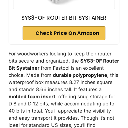
SYS3-OF ROUTER BIT SYSTAINER
Check Price On Amazon
For woodworkers looking to keep their router
bits secure and organized, the
SYS3-OF Router
Bit Systainer
from Festool is an excellent
choice. Made from
durable polypropylene
, this
waterproof box measures 8.27 inches square
and stands 8.66 inches tall. It features a
molded foam insert
, offering snug storage for
D 8 and D 12 bits, while accommodating up to
40 bits in total. You’ll appreciate the visibility
and easy transport it provides. Though it’s not
ideal for standard US sizes, you’ll find