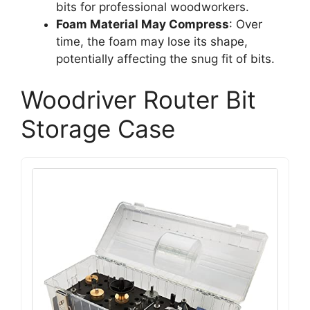
bits for professional woodworkers.
Foam Material May Compress
: Over
time, the foam may lose its shape,
potentially affecting the snug fit of bits.
Woodriver Router Bit
Storage Case