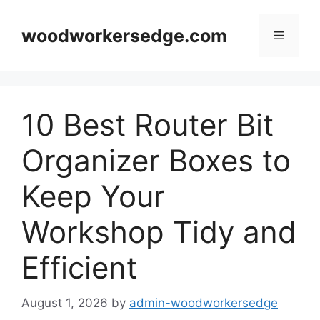
Skip
to
woodworkersedge.com
Menu
content
10 Best Router Bit
Organizer Boxes to
Keep Your
Workshop Tidy and
Efficient
August 1, 2026
by
admin-woodworkersedge