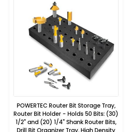
POWERTEC Router Bit Storage Tray,
Router Bit Holder - Holds 50 Bits: (30)
1/2" and (20) 1/4" Shank Router Bits,
Drill Bit Organizer Tray, High Density