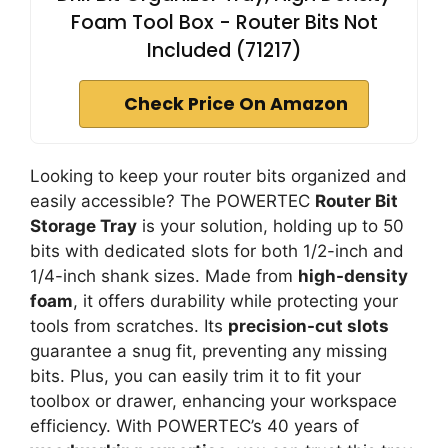
Foam Tool Box - Router Bits Not
Included (71217)
Check Price On Amazon
Looking to keep your router bits organized and
easily accessible? The POWERTEC
Router Bit
Storage Tray
is your solution, holding up to 50
bits with dedicated slots for both 1/2-inch and
1/4-inch shank sizes. Made from
high-density
foam
, it offers durability while protecting your
tools from scratches. Its
precision-cut slots
guarantee a snug fit, preventing any missing
bits. Plus, you can easily trim it to fit your
toolbox or drawer, enhancing your workspace
efficiency. With POWERTEC’s 40 years of