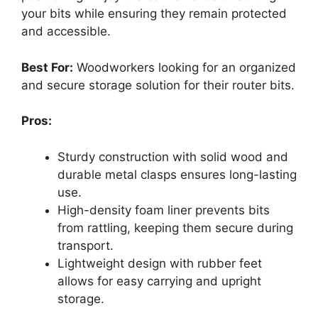
your bits while ensuring they remain protected
and accessible.
Best For:
Woodworkers looking for an organized
and secure storage solution for their router bits.
Pros:
Sturdy construction with solid wood and
durable metal clasps ensures long-lasting
use.
High-density foam liner prevents bits
from rattling, keeping them secure during
transport.
Lightweight design with rubber feet
allows for easy carrying and upright
storage.