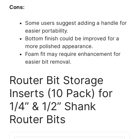
Cons:
Some users suggest adding a handle for
easier portability.
Bottom finish could be improved for a
more polished appearance.
Foam fit may require enhancement for
easier bit removal.
Router Bit Storage
Inserts (10 Pack) for
1/4” & 1/2” Shank
Router Bits