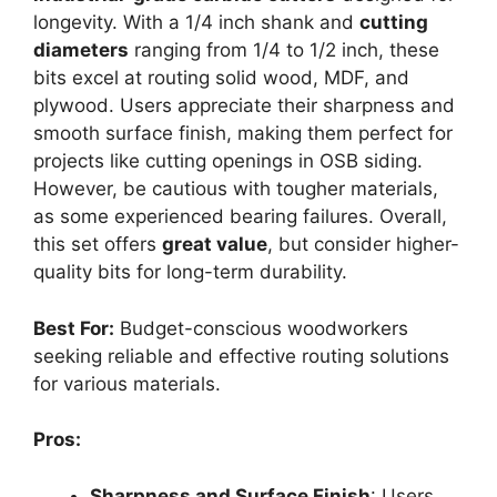
longevity. With a 1/4 inch shank and
cutting
diameters
ranging from 1/4 to 1/2 inch, these
bits excel at routing solid wood, MDF, and
plywood. Users appreciate their sharpness and
smooth surface finish, making them perfect for
projects like cutting openings in OSB siding.
However, be cautious with tougher materials,
as some experienced bearing failures. Overall,
this set offers
great value
, but consider higher-
quality bits for long-term durability.
Best For:
Budget-conscious woodworkers
seeking reliable and effective routing solutions
for various materials.
Pros:
Sharpness and Surface Finish
: Users