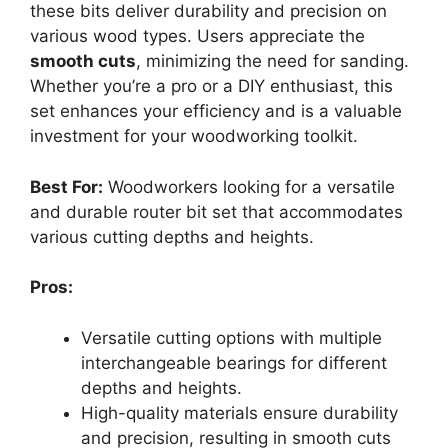
these bits deliver durability and precision on
various wood types. Users appreciate the
smooth cuts
, minimizing the need for sanding.
Whether you’re a pro or a DIY enthusiast, this
set enhances your efficiency and is a valuable
investment for your woodworking toolkit.
Best For:
Woodworkers looking for a versatile
and durable router bit set that accommodates
various cutting depths and heights.
Pros:
Versatile cutting options with multiple
interchangeable bearings for different
depths and heights.
High-quality materials ensure durability
and precision, resulting in smooth cuts