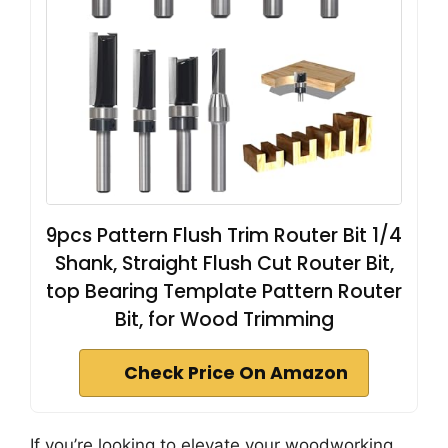
9pcs Pattern Flush Trim Router Bit 1/4
Shank, Straight Flush Cut Router Bit,
top Bearing Template Pattern Router
Bit, for Wood Trimming
Check Price On Amazon
If you’re looking to elevate your woodworking