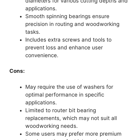
diameters for various cutting depths and
applications.
Smooth spinning bearings ensure
precision in routing and woodworking
tasks.
Includes extra screws and tools to
prevent loss and enhance user
convenience.
Cons:
May require the use of washers for
optimal performance in specific
applications.
Limited to router bit bearing
replacements, which may not suit all
woodworking needs.
Some users may prefer more premium