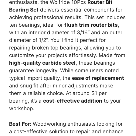
enthusiasts, the Wolfride 10Pcs
Router Bit
Bearing Set
delivers essential components for
achieving professional results. This set includes
ten bearings, ideal for
flush trim router bits
,
with an interior diameter of 3/16” and an outer
diameter of 1/2”. You’ll find it perfect for
repairing broken top bearings, allowing you to
customize your projects effortlessly. Made from
high-quality carbide steel
, these bearings
guarantee longevity. While some users noted
typical import quality, the
ease of replacement
and snug fit after minor adjustments make
them a reliable choice. At around $1 per
bearing, it’s a
cost-effective addition
to your
workshop.
Best For:
Woodworking enthusiasts looking for
a cost-effective solution to repair and enhance