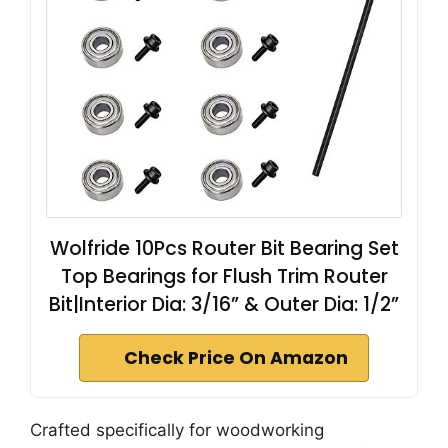
Wolfride 10Pcs Router Bit Bearing Set
Top Bearings for Flush Trim Router
Bit|Interior Dia: 3/16” & Outer Dia: 1/2”
Check Price On Amazon
Crafted specifically for woodworking