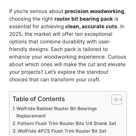
If you’re serious about
precision woodworking
,
choosing the right
router bit bearing pack
is
essential for achieving
clean, accurate cuts
. In
2025, the market will offer ten exceptional
options that combine durability with user-
friendly designs. Each pack is tailored to
enhance your woodworking experience. Curious
about which ones will make the cut and elevate
your projects? Let’s explore the standout
choices that can transform your craft.
Table of Contents
Wolfride Rabbet Router Bit Bearings
Replacement
Pattern Flush Trim Router Bits 1/4 Shank Set
Wolfride 4PCS Flush Trim Router Bit Set