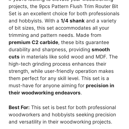
projects, the 9pcs Pattern Flush Trim Router Bit
Set is an excellent choice for both professionals
and hobbyists. With a
1/4 shank
and a variety
of bit sizes, this set accommodates all your
trimming and pattern needs. Made from
premium C2 carbide
, these bits guarantee
durability and sharpness, providing
smooth
cuts
in materials like solid wood and MDF. The
high-tech grinding process enhances their
strength, while user-friendly operation makes
them perfect for any skill level. This set is a
must-have for anyone aiming for
precision in
their woodworking endeavors
.
Best For:
This set is best for both professional
woodworkers and hobbyists seeking precision
and versatility in their woodworking projects.