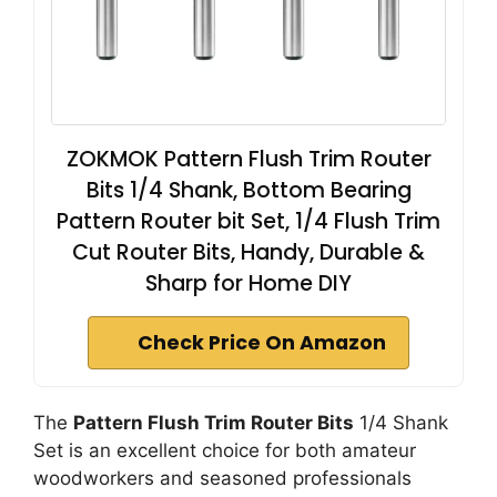
ZOKMOK Pattern Flush Trim Router
Bits 1/4 Shank, Bottom Bearing
Pattern Router bit Set, 1/4 Flush Trim
Cut Router Bits, Handy, Durable &
Sharp for Home DIY
Check Price On Amazon
The
Pattern Flush Trim Router Bits
1/4 Shank
Set is an excellent choice for both amateur
woodworkers and seasoned professionals