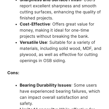
report excellent sharpness and smooth
cutting surfaces, enhancing the quality of
finished projects.
Cost-Effective
: Offers great value for
money, making it ideal for one-time
projects without breaking the bank.
Versatile Use
: Suitable for a variety of
materials, including solid wood, MDF, and
plywood, as well as effective for cutting
openings in OSB siding.
Cons:
Bearing Durability Issues
: Some users
have experienced bearing failures, which
can impact overall satisfaction and
safety.