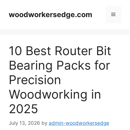
Skip
to
woodworkersedge.com
Menu
content
10 Best Router Bit
Bearing Packs for
Precision
Woodworking in
2025
July 13, 2026
by
admin-woodworkersedge