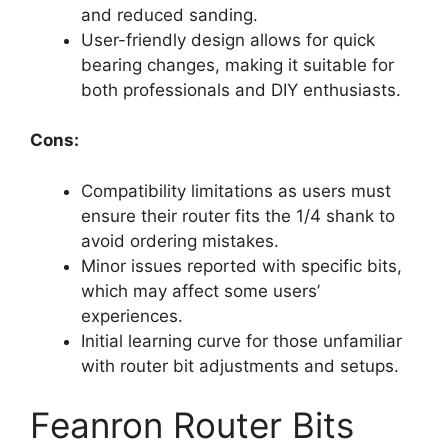
and reduced sanding.
User-friendly design allows for quick
bearing changes, making it suitable for
both professionals and DIY enthusiasts.
Cons:
Compatibility limitations as users must
ensure their router fits the 1/4 shank to
avoid ordering mistakes.
Minor issues reported with specific bits,
which may affect some users’
experiences.
Initial learning curve for those unfamiliar
with router bit adjustments and setups.
Feanron Router Bits