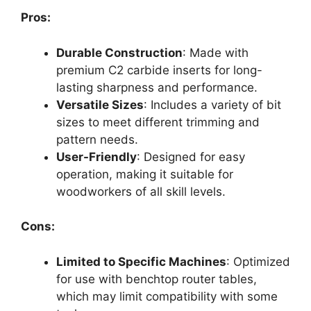
Pros:
Durable Construction
: Made with
premium C2 carbide inserts for long-
lasting sharpness and performance.
Versatile Sizes
: Includes a variety of bit
sizes to meet different trimming and
pattern needs.
User-Friendly
: Designed for easy
operation, making it suitable for
woodworkers of all skill levels.
Cons:
Limited to Specific Machines
: Optimized
for use with benchtop router tables,
which may limit compatibility with some