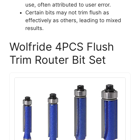
use, often attributed to user error.
Certain bits may not trim flush as
effectively as others, leading to mixed
results.
Wolfride 4PCS Flush
Trim Router Bit Set