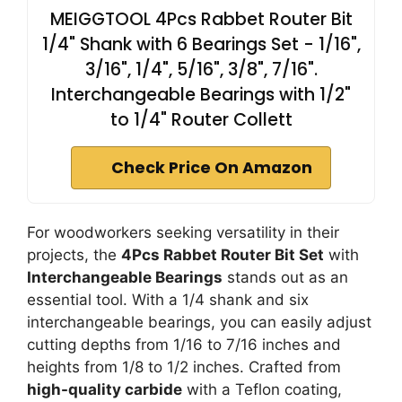
MEIGGTOOL 4Pcs Rabbet Router Bit
1/4" Shank with 6 Bearings Set - 1/16",
3/16", 1/4", 5/16", 3/8", 7/16".
Interchangeable Bearings with 1/2"
to 1/4" Router Collett
Check Price On Amazon
For woodworkers seeking versatility in their
projects, the
4Pcs Rabbet Router Bit Set
with
Interchangeable Bearings
stands out as an
essential tool. With a 1/4 shank and six
interchangeable bearings, you can easily adjust
cutting depths from 1/16 to 7/16 inches and
heights from 1/8 to 1/2 inches. Crafted from
high-quality carbide
with a Teflon coating,