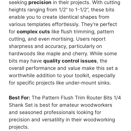
seeking
precision
in their projects. With cutting
heights ranging from 1/2” to 1-1/2”, these bits
enable you to create identical shapes from
various templates effortlessly. They’re perfect
for
complex cuts
like flush trimming, pattern
cutting, and even mortising. Users report
sharpness and accuracy, particularly on
hardwoods like maple and cherry. While some
bits may have
quality control issues
, the
overall performance and value make this set a
worthwhile addition to your toolkit, especially
for specific projects like under-mount sinks.
Best For:
The Pattern Flush Trim Router Bits 1/4
Shank Set is best for amateur woodworkers
and seasoned professionals looking for
precision and versatility in their woodworking
projects.