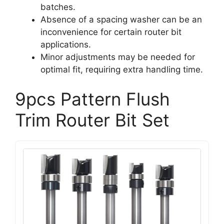
batches.
Absence of a spacing washer can be an
inconvenience for certain router bit
applications.
Minor adjustments may be needed for
optimal fit, requiring extra handling time.
9pcs Pattern Flush
Trim Router Bit Set