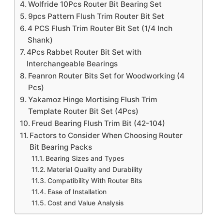
Wolfride 10Pcs Router Bit Bearing Set
9pcs Pattern Flush Trim Router Bit Set
4 PCS Flush Trim Router Bit Set (1/4 Inch
Shank)
4Pcs Rabbet Router Bit Set with
Interchangeable Bearings
Feanron Router Bits Set for Woodworking (4
Pcs)
Yakamoz Hinge Mortising Flush Trim
Template Router Bit Set (4Pcs)
Freud Bearing Flush Trim Bit (42-104)
Factors to Consider When Choosing Router
Bit Bearing Packs
Bearing Sizes and Types
Material Quality and Durability
Compatibility With Router Bits
Ease of Installation
Cost and Value Analysis