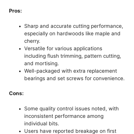
Pros:
Sharp and accurate cutting performance,
especially on hardwoods like maple and
cherry.
Versatile for various applications
including flush trimming, pattern cutting,
and mortising.
Well-packaged with extra replacement
bearings and set screws for convenience.
Cons:
Some quality control issues noted, with
inconsistent performance among
individual bits.
Users have reported breakage on first