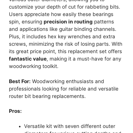
customize your depth of cut for rabbeting bits.
Users appreciate how easily these bearings
spin, ensuring
precision in routing
patterns
and applications like guitar binding channels.
Plus, it includes hex key wrenches and extra
screws, minimizing the risk of losing parts. With
its great price point, this replacement set offers
fantastic value
, making it a must-have for any
woodworking toolkit.
Best For:
Woodworking enthusiasts and
professionals looking for reliable and versatile
router bit bearing replacements.
Pros:
Versatile kit with seven different outer