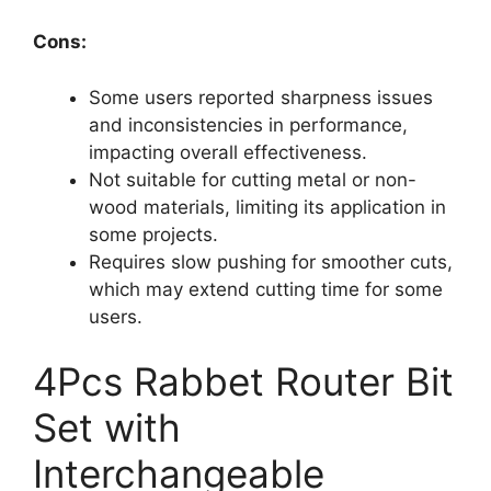
Cons:
Some users reported sharpness issues
and inconsistencies in performance,
impacting overall effectiveness.
Not suitable for cutting metal or non-
wood materials, limiting its application in
some projects.
Requires slow pushing for smoother cuts,
which may extend cutting time for some
users.
4Pcs Rabbet Router Bit
Set with
Interchangeable