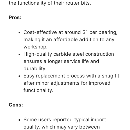
the functionality of their router bits.
Pros:
Cost-effective at around $1 per bearing,
making it an affordable addition to any
workshop.
High-quality carbide steel construction
ensures a longer service life and
durability.
Easy replacement process with a snug fit
after minor adjustments for improved
functionality.
Cons:
Some users reported typical import
quality, which may vary between