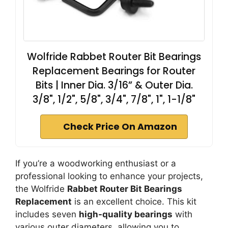
Wolfride Rabbet Router Bit Bearings
Replacement Bearings for Router
Bits | Inner Dia. 3/16” & Outer Dia.
3/8", 1/2", 5/8", 3/4", 7/8", 1", 1-1/8"
Check Price On Amazon
If you’re a woodworking enthusiast or a
professional looking to enhance your projects,
the Wolfride
Rabbet Router Bit Bearings
Replacement
is an excellent choice. This kit
includes seven
high-quality bearings
with
various outer diameters, allowing you to