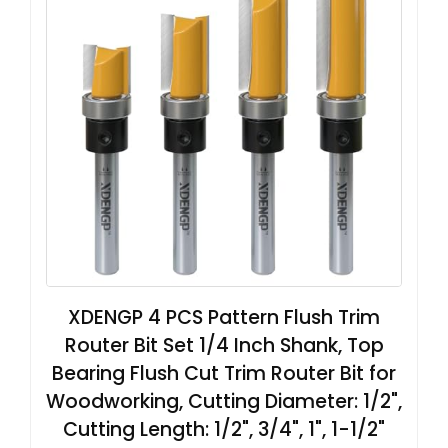
XDENGP 4 PCS Pattern Flush Trim
Router Bit Set 1/4 Inch Shank, Top
Bearing Flush Cut Trim Router Bit for
Woodworking, Cutting Diameter: 1/2",
Cutting Length: 1/2", 3/4", 1", 1-1/2"