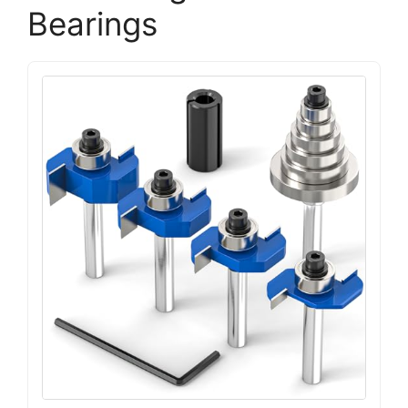
Bearings