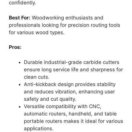
confidently.
Best For:
Woodworking enthusiasts and
professionals looking for precision routing tools
for various wood types.
Pros:
Durable industrial-grade carbide cutters
ensure long service life and sharpness for
clean cuts.
Anti-kickback design provides stability
and reduces vibration, enhancing user
safety and cut quality.
Versatile compatibility with CNC,
automatic routers, handheld, and table
portable routers makes it ideal for various
applications.