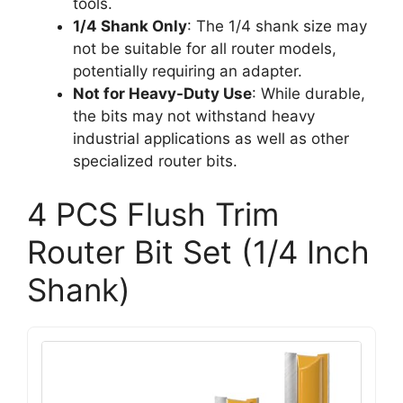
tools.
1/4 Shank Only
: The 1/4 shank size may
not be suitable for all router models,
potentially requiring an adapter.
Not for Heavy-Duty Use
: While durable,
the bits may not withstand heavy
industrial applications as well as other
specialized router bits.
4 PCS Flush Trim
Router Bit Set (1/4 Inch
Shank)