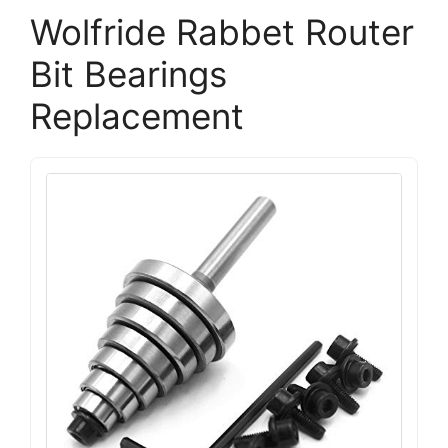
Wolfride Rabbet Router
Bit Bearings
Replacement