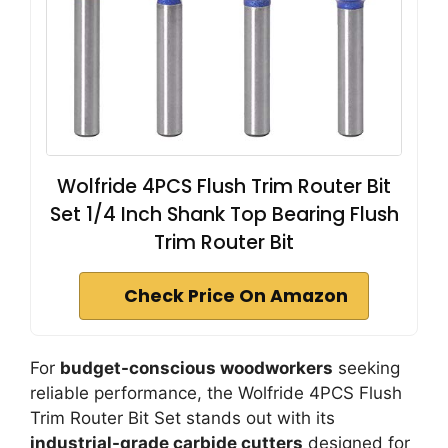
Wolfride 4PCS Flush Trim Router Bit
Set 1/4 Inch Shank Top Bearing Flush
Trim Router Bit
Check Price On Amazon
For
budget-conscious woodworkers
seeking
reliable performance, the Wolfride 4PCS Flush
Trim Router Bit Set stands out with its
industrial-grade carbide cutters
designed for