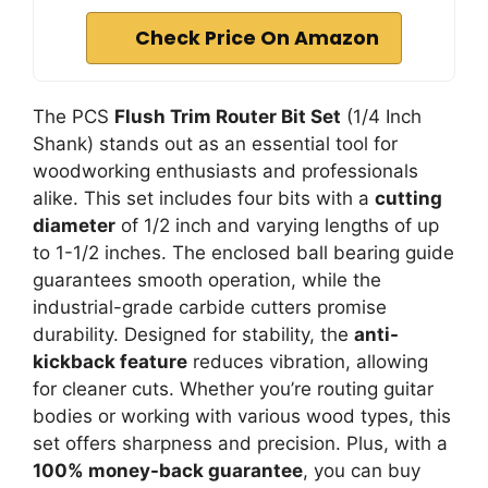
Check Price On Amazon
The PCS
Flush Trim Router Bit Set
(1/4 Inch
Shank) stands out as an essential tool for
woodworking enthusiasts and professionals
alike. This set includes four bits with a
cutting
diameter
of 1/2 inch and varying lengths of up
to 1-1/2 inches. The enclosed ball bearing guide
guarantees smooth operation, while the
industrial-grade carbide cutters promise
durability. Designed for stability, the
anti-
kickback feature
reduces vibration, allowing
for cleaner cuts. Whether you’re routing guitar
bodies or working with various wood types, this
set offers sharpness and precision. Plus, with a
100% money-back guarantee
, you can buy