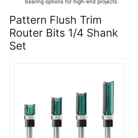
bearing options for high-end projects.
Pattern Flush Trim
Router Bits 1/4 Shank
Set