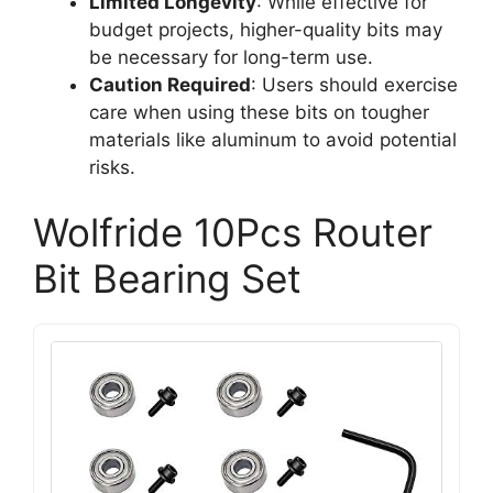
Limited Longevity
: While effective for
budget projects, higher-quality bits may
be necessary for long-term use.
Caution Required
: Users should exercise
care when using these bits on tougher
materials like aluminum to avoid potential
risks.
Wolfride 10Pcs Router
Bit Bearing Set