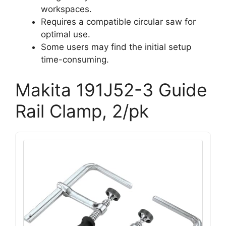
workspaces.
Requires a compatible circular saw for
optimal use.
Some users may find the initial setup
time-consuming.
Makita 191J52-3 Guide
Rail Clamp, 2/pk