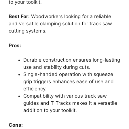
to your toolkit.
Best For:
Woodworkers looking for a reliable
and versatile clamping solution for track saw
cutting systems.
Pros:
Durable construction ensures long-lasting
use and stability during cuts.
Single-handed operation with squeeze
grip triggers enhances ease of use and
efficiency.
Compatibility with various track saw
guides and T-Tracks makes it a versatile
addition to your toolkit.
Cons: