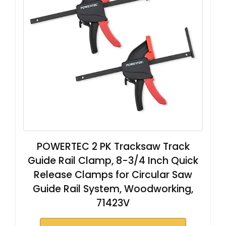
POWERTEC 2 PK Tracksaw Track
Guide Rail Clamp, 8-3/4 Inch Quick
Release Clamps for Circular Saw
Guide Rail System, Woodworking,
71423V