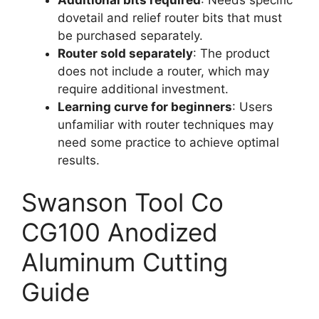
dovetail and relief router bits that must
be purchased separately.
Router sold separately
: The product
does not include a router, which may
require additional investment.
Learning curve for beginners
: Users
unfamiliar with router techniques may
need some practice to achieve optimal
results.
Swanson Tool Co
CG100 Anodized
Aluminum Cutting
Guide