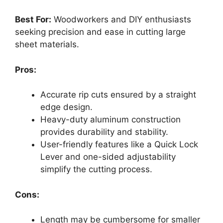
Best For:
Woodworkers and DIY enthusiasts
seeking precision and ease in cutting large
sheet materials.
Pros:
Accurate rip cuts ensured by a straight
edge design.
Heavy-duty aluminum construction
provides durability and stability.
User-friendly features like a Quick Lock
Lever and one-sided adjustability
simplify the cutting process.
Cons:
Length may be cumbersome for smaller