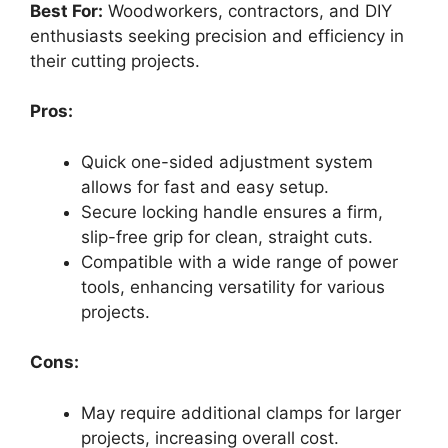
Best For:
Woodworkers, contractors, and DIY
enthusiasts seeking precision and efficiency in
their cutting projects.
Pros:
Quick one-sided adjustment system
allows for fast and easy setup.
Secure locking handle ensures a firm,
slip-free grip for clean, straight cuts.
Compatible with a wide range of power
tools, enhancing versatility for various
projects.
Cons:
May require additional clamps for larger
projects, increasing overall cost.