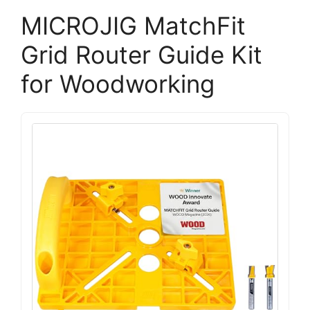
MICROJIG MatchFit
Grid Router Guide Kit
for Woodworking