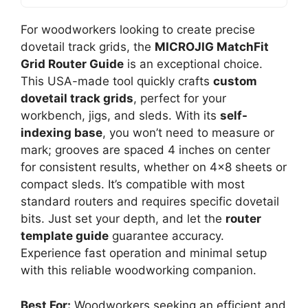
For woodworkers looking to create precise
dovetail track grids, the
MICROJIG MatchFit
Grid Router Guide
is an exceptional choice.
This USA-made tool quickly crafts
custom
dovetail track grids
, perfect for your
workbench, jigs, and sleds. With its
self-
indexing base
, you won’t need to measure or
mark; grooves are spaced 4 inches on center
for consistent results, whether on 4×8 sheets or
compact sleds. It’s compatible with most
standard routers and requires specific dovetail
bits. Just set your depth, and let the
router
template guide
guarantee accuracy.
Experience fast operation and minimal setup
with this reliable woodworking companion.
Best For:
Woodworkers seeking an efficient and