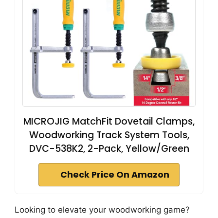
MICROJIG MatchFit Dovetail Clamps,
Woodworking Track System Tools,
DVC-538K2, 2-Pack, Yellow/Green
Check Price On Amazon
Looking to elevate your woodworking game?