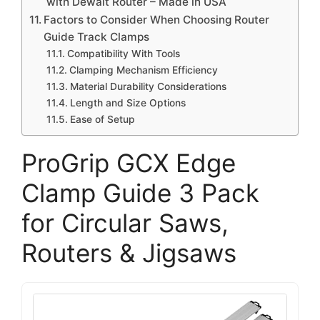
with Dewalt Router – Made in USA
Factors to Consider When Choosing Router
Guide Track Clamps
Compatibility With Tools
Clamping Mechanism Efficiency
Material Durability Considerations
Length and Size Options
Ease of Setup
ProGrip GCX Edge
Clamp Guide 3 Pack
for Circular Saws,
Routers & Jigsaws