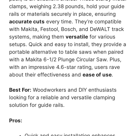
clamps, weighing 2.38 pounds, hold your guide
rails or materials securely in place, ensuring
accurate cuts
every time. They’re compatible
with Makita, Festool, Bosch, and DeWALT track
systems, making them
versatile
for various
setups. Quick and easy to install, they provide a
portable alternative to table saws when paired
with a Makita 6-1/2 Plunge Circular Saw. Plus,
with an impressive 4.6-star rating, users rave
about their effectiveness and
ease of use
.
Best For:
Woodworkers and DIY enthusiasts
looking for a reliable and versatile clamping
solution for guide rails.
Pros:
Quick and easy installation enhances