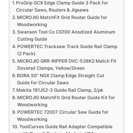
ProGrip GCX Edge Clamp Guide 3 Pack for
Circular Saws, Routers & Jigsaws
MICROJIG MatchFit Grid Router Guide for
Woodworking
Swanson Tool Co CG100 Anodized Aluminum
Cutting Guide
POWERTEC Tracksaw Track Guide Rail Clamp
(2 Pack)
MICROJIG GRR-RIPPER DVC-538K2 Match Fit
Dovetail Clamps, Yellow/Green
BORA 50” NGX Clamp Edge Straight Cut
Guide for Circular Saws
Makita 191J52-3 Guide Rail Clamp, 2/pk
MICROJIG MatchFit Grid Router Guide Kit for
Woodworking
POWERTEC 72007 Circular Saw Guide for
Woodworking
ToolCurves Guide Rail Adapter Compatible