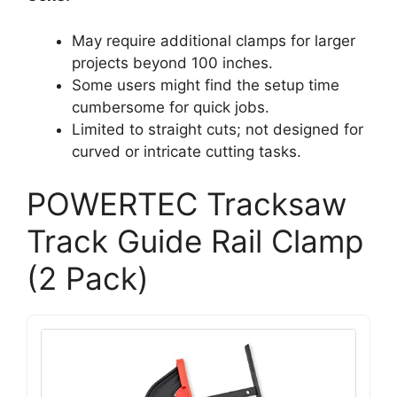
May require additional clamps for larger
projects beyond 100 inches.
Some users might find the setup time
cumbersome for quick jobs.
Limited to straight cuts; not designed for
curved or intricate cutting tasks.
POWERTEC Tracksaw
Track Guide Rail Clamp
(2 Pack)