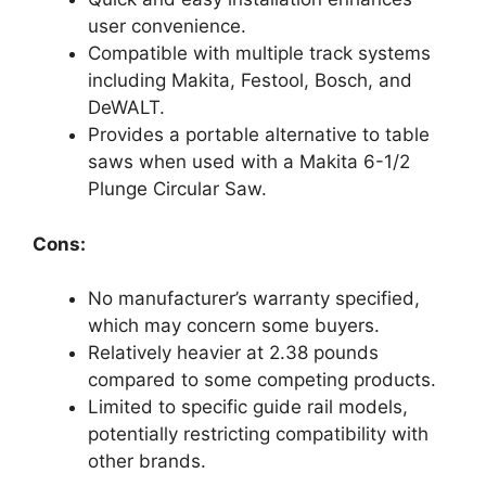
user convenience.
Compatible with multiple track systems
including Makita, Festool, Bosch, and
DeWALT.
Provides a portable alternative to table
saws when used with a Makita 6-1/2
Plunge Circular Saw.
Cons:
No manufacturer’s warranty specified,
which may concern some buyers.
Relatively heavier at 2.38 pounds
compared to some competing products.
Limited to specific guide rail models,
potentially restricting compatibility with
other brands.