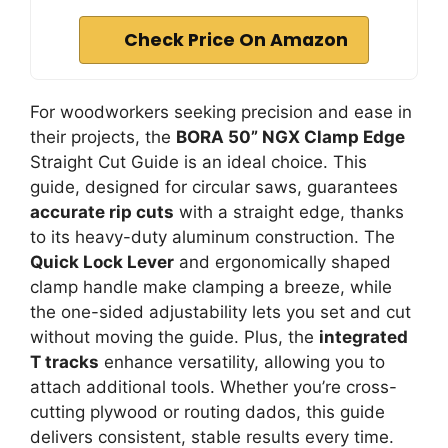
Check Price On Amazon
For woodworkers seeking precision and ease in
their projects, the
BORA 50” NGX Clamp Edge
Straight Cut Guide is an ideal choice. This
guide, designed for circular saws, guarantees
accurate rip cuts
with a straight edge, thanks
to its heavy-duty aluminum construction. The
Quick Lock Lever
and ergonomically shaped
clamp handle make clamping a breeze, while
the one-sided adjustability lets you set and cut
without moving the guide. Plus, the
integrated
T tracks
enhance versatility, allowing you to
attach additional tools. Whether you’re cross-
cutting plywood or routing dados, this guide
delivers consistent, stable results every time.