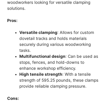
woodworkers looking for versatile clamping
solutions.
Pros:
Versatile clamping
: Allows for custom
dovetail tracks and holds materials
securely during various woodworking
tasks.
Multifunctional design
: Can be used as
stops, fences, and hold-downs to
enhance workshop efficiency.
High tensile strength
: With a tensile
strength of 595.25 pounds, these clamps
provide reliable clamping pressure.
Cons: