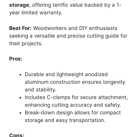
storage
, offering terrific value backed by a 1-
year limited warranty.
Best For:
Woodworkers and DIY enthusiasts
seeking a versatile and precise cutting guide for
their projects.
Pros:
Durable and lightweight anodized
aluminum construction ensures longevity
and stability.
Includes C-clamps for secure attachment,
enhancing cutting accuracy and safety.
Break-down design allows for compact
storage and easy transportation.
Cons: