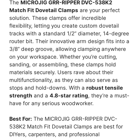
The
MICROJIG GRR-RIPPER DVC-538K2
Match Fit Dovetail Clamps
are your perfect
solution. These clamps offer incredible
flexibility, letting you create custom dovetail
tracks with a standard 1/2” diameter, 14-degree
router bit. Their innovative arm design fits into a
3/8” deep groove, allowing clamping anywhere
on your workspace. Whether you’re cutting,
sanding, or assembling, these clamps hold
materials securely. Users rave about their
multifunctionality, as they can also serve as
stops and hold-downs. With a
robust tensile
strength
and a
4.8-star rating
, they’re a must-
have for any serious woodworker.
Best For:
The MICROJIG GRR-RIPPER DVC-
538K2 Match Fit Dovetail Clamps are best for
DIYers, carpenters, and professional