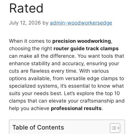
Rated
July 12, 2026
by
admin-woodworkersedge
When it comes to
precision woodworking
,
choosing the right
router guide track clamps
can make all the difference. You want tools that
enhance stability and accuracy, ensuring your
cuts are flawless every time. With various
options available, from versatile edge clamps to
specialized systems, it’s essential to know what
suits your needs best. Let’s explore the top 10
clamps that can elevate your craftsmanship and
help you achieve
professional results
.
Table of Contents