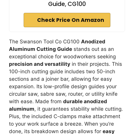
Guide, CG100
Check Price On Amazon
The Swanson Tool Co CG100
Anodized
Aluminum Cutting Guide
stands out as an
exceptional choice for woodworkers seeking
precision and versatility
in their projects. This
100-inch cutting guide includes two 50-inch
sections and a joiner bar, allowing for easy
expansion. Its low-profile design guides your
circular saw, sabre saw, router, or utility knife
with ease. Made from
durable anodized
aluminum
, it guarantees stability while cutting.
Plus, the included C-clamps make attachment
to your work surface a breeze. When you’re
done, its breakdown design allows for
easy