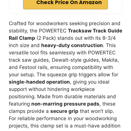
Check Price On Amazon
Crafted for woodworkers seeking precision and
stability, the POWERTEC
Tracksaw Track Guide
Rail Clamp
(2 Pack) stands out with its 8-3/4
inch size and
heavy-duty construction
. This
versatile tool fits seamlessly with POWERTEC
track saw guides, Dewalt-style guides, Makita,
and Festool rails, ensuring compatibility with
your setup. The squeeze grip triggers allow for
single-handed operation
, giving you ideal
support without hindering workpiece
positioning. Made from durable materials and
featuring
non-marring pressure pads
, these
clamps provide a
secure grip
that won’t slip.
For reliable performance in your woodworking
projects, this clamp set is a must-have addition