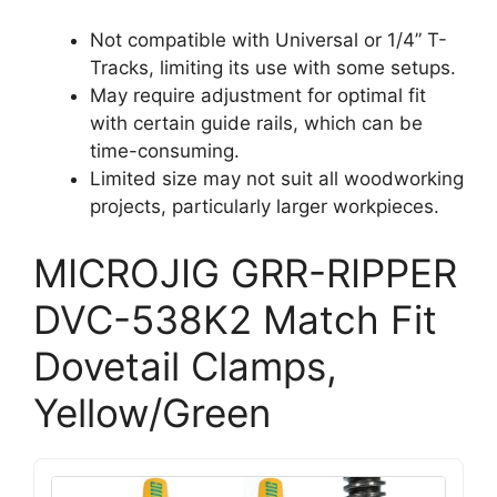
Not compatible with Universal or 1/4” T-
Tracks, limiting its use with some setups.
May require adjustment for optimal fit
with certain guide rails, which can be
time-consuming.
Limited size may not suit all woodworking
projects, particularly larger workpieces.
MICROJIG GRR-RIPPER
DVC-538K2 Match Fit
Dovetail Clamps,
Yellow/Green