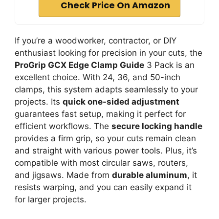
Check Price On Amazon
If you’re a woodworker, contractor, or DIY
enthusiast looking for precision in your cuts, the
ProGrip GCX Edge Clamp Guide
3 Pack is an
excellent choice. With 24, 36, and 50-inch
clamps, this system adapts seamlessly to your
projects. Its
quick one-sided adjustment
guarantees fast setup, making it perfect for
efficient workflows. The
secure locking handle
provides a firm grip, so your cuts remain clean
and straight with various power tools. Plus, it’s
compatible with most circular saws, routers,
and jigsaws. Made from
durable aluminum
, it
resists warping, and you can easily expand it
for larger projects.