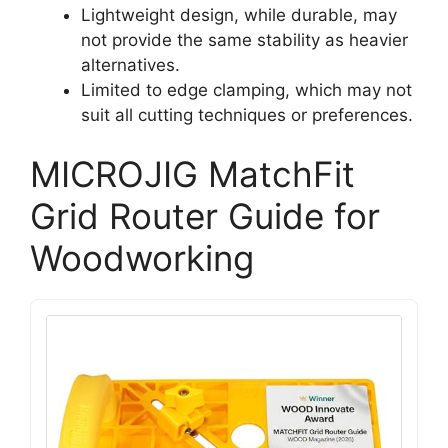
Lightweight design, while durable, may
not provide the same stability as heavier
alternatives.
Limited to edge clamping, which may not
suit all cutting techniques or preferences.
MICROJIG MatchFit
Grid Router Guide for
Woodworking