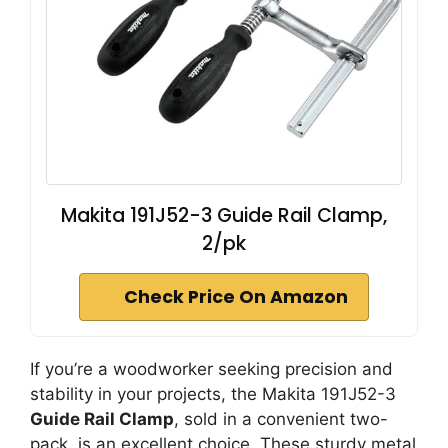
Makita 191J52-3 Guide Rail Clamp,
2/pk
Check Price On Amazon
If you’re a woodworker seeking precision and
stability in your projects, the Makita 191J52-3
Guide Rail Clamp
, sold in a convenient two-
pack, is an excellent choice. These sturdy metal