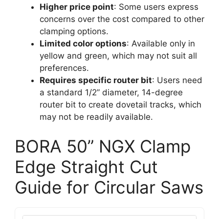
Higher price point
: Some users express
concerns over the cost compared to other
clamping options.
Limited color options
: Available only in
yellow and green, which may not suit all
preferences.
Requires specific router bit
: Users need
a standard 1/2” diameter, 14-degree
router bit to create dovetail tracks, which
may not be readily available.
BORA 50” NGX Clamp
Edge Straight Cut
Guide for Circular Saws