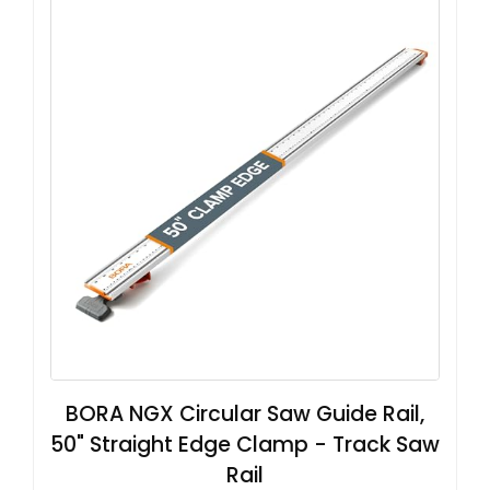
BORA NGX Circular Saw Guide Rail,
50" Straight Edge Clamp - Track Saw
Rail