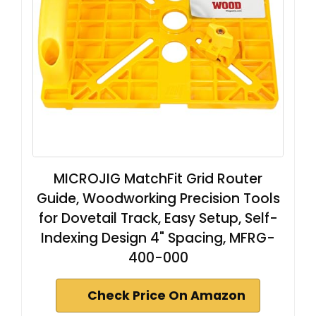
MICROJIG MatchFit Grid Router
Guide, Woodworking Precision Tools
for Dovetail Track, Easy Setup, Self-
Indexing Design 4" Spacing, MFRG-
400-000
Check Price On Amazon