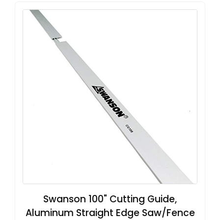
Swanson 100" Cutting Guide,
Aluminum Straight Edge Saw/Fence