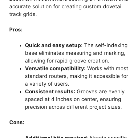
accurate solution for creating custom dovetail
track grids.
Pros:
Quick and easy setup
: The self-indexing
base eliminates measuring and marking,
allowing for rapid groove creation.
Versatile compatibility
: Works with most
standard routers, making it accessible for
a variety of users.
Consistent results
: Grooves are evenly
spaced at 4 inches on center, ensuring
precision across different project sizes.
Cons:
Additional bits required
: Needs specific