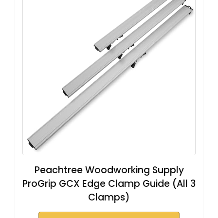
Peachtree Woodworking Supply
ProGrip GCX Edge Clamp Guide (All 3
Clamps)