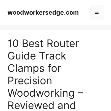
Skip
to
woodworkersedge.com
Menu
content
10 Best Router
Guide Track
Clamps for
Precision
Woodworking –
Reviewed and