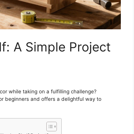
: A Simple Project
r while taking on a fulfilling challenge?
or beginners and offers a delightful way to