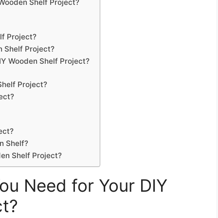
Wooden Shelf Project?
f Project?
 Shelf Project?
IY Wooden Shelf Project?
elf Project?
ect?
ect?
n Shelf?
en Shelf Project?
ou Need for Your DIY
ct?