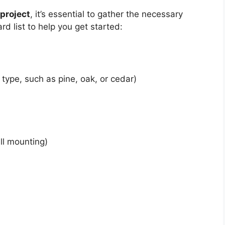
project
, it’s essential to gather the necessary
rd list to help you get started:
type, such as pine, oak, or cedar)
ll mounting)