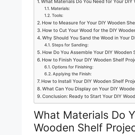
What Materials Do You Need for Your DIY 
Materials:
Tools:
How to Measure for Your DIY Wooden Shel
How to Cut Your Wood for the DIY Wooden
Why Should You Sand the Wood in Your D
Steps for Sanding:
How Do You Assemble Your DIY Wooden Sh
How to Finish Your DIY Wooden Shelf Proj
Options for Finishing:
Applying the Finish:
How to Install Your DIY Wooden Shelf Proj
What Can You Display on Your DIY Woode
Conclusion: Ready to Start Your DIY Wood
What Materials Do Y
Wooden Shelf Proje