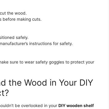
 cut the wood.
 before making cuts.
itioned safely.
 manufacturer’s instructions for safety.
make sure to wear safety goggles to protect your
d the Wood in Your DIY
ct?
houldn’t be overlooked in your
DIY wooden shelf