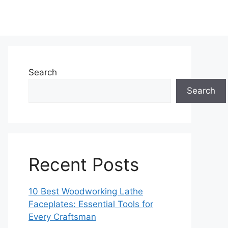
Search
Search
Recent Posts
10 Best Woodworking Lathe
Faceplates: Essential Tools for
Every Craftsman