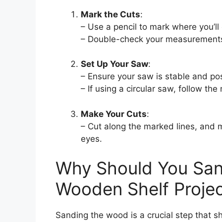
Mark the Cuts
:
– Use a pencil to mark where you’ll
– Double-check your measurements
Set Up Your Saw
:
– Ensure your saw is stable and pos
– If using a circular saw, follow the
Make Your Cuts
:
– Cut along the marked lines, and 
eyes.
Why Should You San
Wooden Shelf Proje
Sanding the wood is a crucial step that s