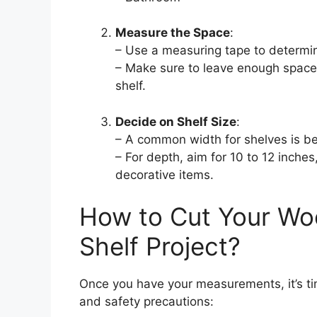
Measure the Space
:
– Use a measuring tape to determine
– Make sure to leave enough space 
shelf.
Decide on Shelf Size
:
– A common width for shelves is b
– For depth, aim for 10 to 12 inche
decorative items.
How to Cut Your Wo
Shelf Project?
Once you have your measurements, it’s tim
and safety precautions: