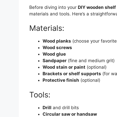
Before diving into your
DIY wooden shelf 
materials and tools. Here’s a straightforwa
Materials:
Wood planks
(choose your favorite 
Wood screws
Wood glue
Sandpaper
(fine and medium grit)
Wood stain or paint
(optional)
Brackets or shelf supports
(for wa
Protective finish
(optional)
Tools:
Drill
and drill bits
Circular saw or handsaw