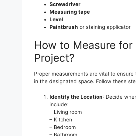
Screwdriver
Measuring tape
Level
Paintbrush
or staining applicator
How to Measure for
Project?
Proper measurements are vital to ensure 
in the designated space. Follow these ste
Identify the Location
: Decide wher
include:
– Living room
– Kitchen
– Bedroom
– Bathroom