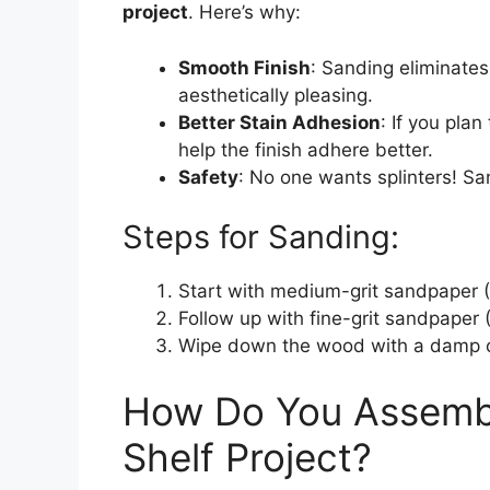
project
. Here’s why:
Smooth Finish
: Sanding eliminates
aesthetically pleasing.
Better Stain Adhesion
: If you pla
help the finish adhere better.
Safety
: No one wants splinters! S
Steps for Sanding:
Start with medium-grit sandpaper (
Follow up with fine-grit sandpaper (
Wipe down the wood with a damp c
How Do You Assemb
Shelf Project?