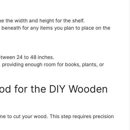
 the width and height for the shelf.
beneath for any items you plan to place on the
etween 24 to 48 inches.
s, providing enough room for books, plants, or
od for the DIY Wooden
e to cut your wood. This step requires precision