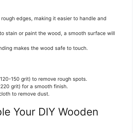
 rough edges, making it easier to handle and
n to stain or paint the wood, a smooth surface will
anding makes the wood safe to touch.
120-150 grit) to remove rough spots.
220 grit) for a smooth finish.
loth to remove dust.
le Your DIY Wooden