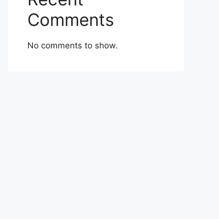
Comments
No comments to show.