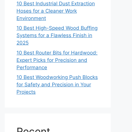
10 Best Industrial Dust Extraction
Hoses for a Cleaner Work
Environment
10 Best High-Speed Wood Buffing
Systems for a Flawless Finish in
2025
10 Best Router Bits for Hardwood:
Expert Picks for Precision and
Performance
10 Best Woodworking Push Blocks
for Safety and Precision in Your
Projects
Recent