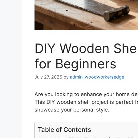
DIY Wooden Shelf
for Beginners
July 27, 2026
by
admin-woodworkersedge
Are you looking to enhance your home deco
This DIY wooden shelf project is perfect f
showcase your personal style.
Table of Contents