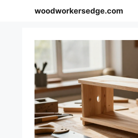
Skip
woodworkersedge.com
to
content