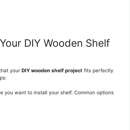
 Your DIY Wooden Shelf
that your
DIY wooden shelf project
fits perfectly
ps:
e you want to install your shelf. Common options