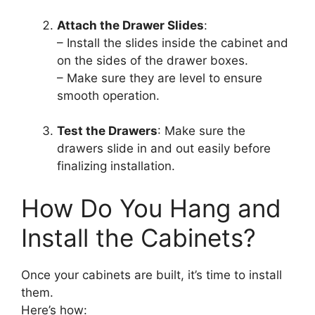
Attach the Drawer Slides
:
– Install the slides inside the cabinet and
on the sides of the drawer boxes.
– Make sure they are level to ensure
smooth operation.
Test the Drawers
: Make sure the
drawers slide in and out easily before
finalizing installation.
How Do You Hang and
Install the Cabinets?
Once your cabinets are built, it’s time to install
them.
Here’s how: