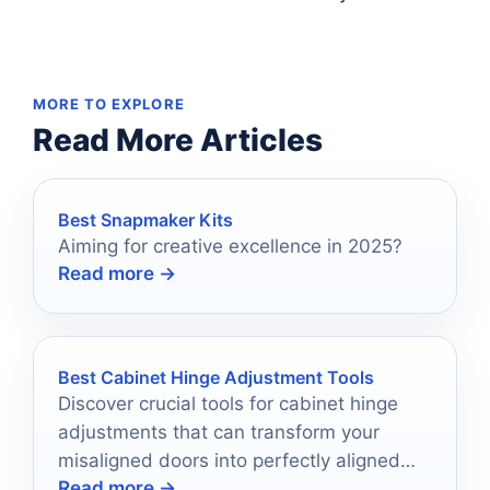
MORE TO EXPLORE
Read More Articles
Best Snapmaker Kits
Aiming for creative excellence in 2025?
Read more →
Best Cabinet Hinge Adjustment Tools
Discover crucial tools for cabinet hinge
adjustments that can transform your
misaligned doors into perfectly aligned
Read more →
masterpieces; let’s explore the top ten