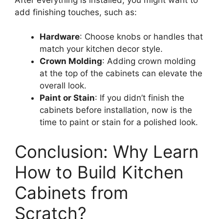
add finishing touches, such as:
Hardware
: Choose knobs or handles that
match your kitchen decor style.
Crown Molding
: Adding crown molding
at the top of the cabinets can elevate the
overall look.
Paint or Stain
: If you didn’t finish the
cabinets before installation, now is the
time to paint or stain for a polished look.
Conclusion: Why Learn
How to Build Kitchen
Cabinets from
Scratch?