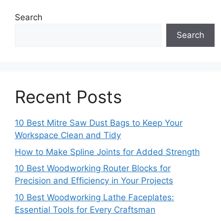
Search
Search
Recent Posts
10 Best Mitre Saw Dust Bags to Keep Your
Workspace Clean and Tidy
How to Make Spline Joints for Added Strength
10 Best Woodworking Router Blocks for
Precision and Efficiency in Your Projects
10 Best Woodworking Lathe Faceplates:
Essential Tools for Every Craftsman