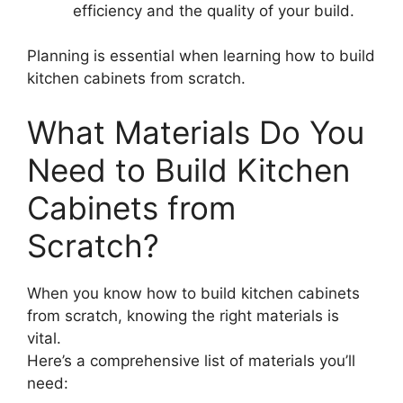
efficiency and the quality of your build.
Planning is essential when learning how to build
kitchen cabinets from scratch.
What Materials Do You
Need to Build Kitchen
Cabinets from
Scratch?
When you know how to build kitchen cabinets
from scratch, knowing the right materials is
vital.
Here’s a comprehensive list of materials you’ll
need: