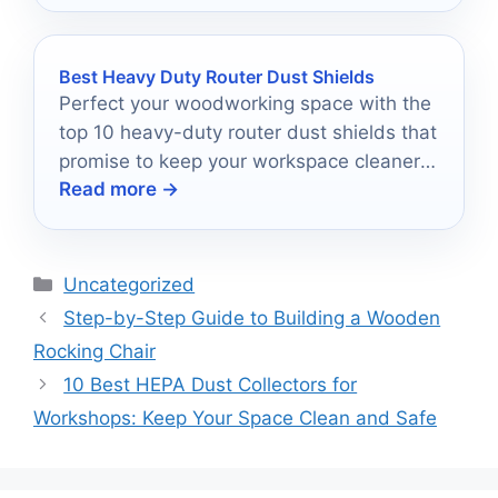
Best Heavy Duty Router Dust Shields
Perfect your woodworking space with the
top 10 heavy-duty router dust shields that
promise to keep your workspace cleaner
Read more →
than ever before!
Categories
Uncategorized
Step-by-Step Guide to Building a Wooden
Rocking Chair
10 Best HEPA Dust Collectors for
Workshops: Keep Your Space Clean and Safe