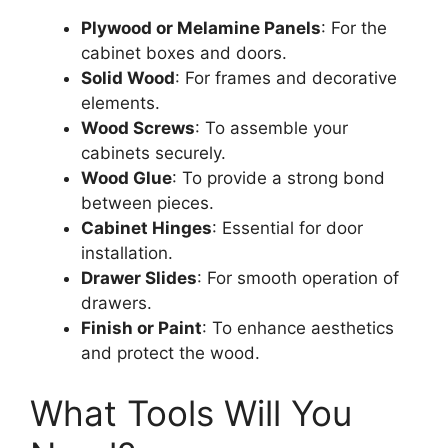
Plywood or Melamine Panels
: For the
cabinet boxes and doors.
Solid Wood
: For frames and decorative
elements.
Wood Screws
: To assemble your
cabinets securely.
Wood Glue
: To provide a strong bond
between pieces.
Cabinet Hinges
: Essential for door
installation.
Drawer Slides
: For smooth operation of
drawers.
Finish or Paint
: To enhance aesthetics
and protect the wood.
What Tools Will You