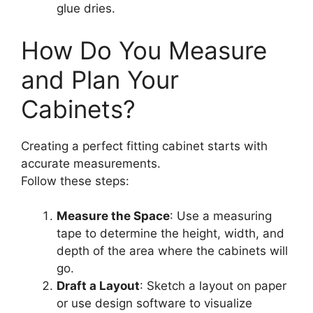
glue dries.
How Do You Measure
and Plan Your
Cabinets?
Creating a perfect fitting cabinet starts with
accurate measurements.
Follow these steps:
Measure the Space
: Use a measuring
tape to determine the height, width, and
depth of the area where the cabinets will
go.
Draft a Layout
: Sketch a layout on paper
or use design software to visualize