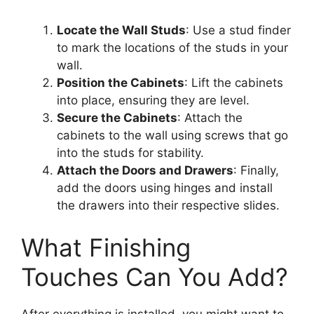
Locate the Wall Studs
: Use a stud finder
to mark the locations of the studs in your
wall.
Position the Cabinets
: Lift the cabinets
into place, ensuring they are level.
Secure the Cabinets
: Attach the
cabinets to the wall using screws that go
into the studs for stability.
Attach the Doors and Drawers
: Finally,
add the doors using hinges and install
the drawers into their respective slides.
What Finishing
Touches Can You Add?
After everything is installed, you might want to