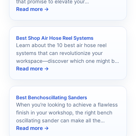
that promise to elevate your
Read more →
craftsmanship—are you ready to find your
perfect match?
Best Shop Air Hose Reel Systems
Learn about the 10 best air hose reel
systems that can revolutionize your
workspace—discover which one might be
Read more →
the perfect fit for you!
Best Benchoscillating Sanders
When you’re looking to achieve a flawless
finish in your workshop, the right bench
oscillating sander can make all the
Read more →
difference.