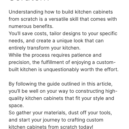
Understanding how to build kitchen cabinets
from scratch is a versatile skill that comes with
numerous benefits.
You’ll save costs, tailor designs to your specific
needs, and create a unique look that can
entirely transform your kitchen.
While the process requires patience and
precision, the fulfillment of enjoying a custom-
built kitchen is unquestionably worth the effort.
By following the guide outlined in this article,
you’ll be well on your way to constructing high-
quality kitchen cabinets that fit your style and
space.
So gather your materials, dust off your tools,
and start your journey to crafting custom
kitchen cabinets from scratch today!