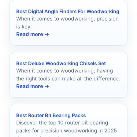
Best Digital Angle Finders For Woodworking
When it comes to woodworking, precision
is key.
Read more →
Best Deluxe Woodworking Chisels Set
When it comes to woodworking, having
the right tools can make all the difference.
Read more →
Best Router Bit Bearing Packs
Discover the top 10 router bit bearing
packs for precision woodworking in 2025