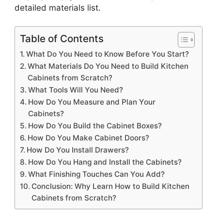
detailed materials list.
Table of Contents
What Do You Need to Know Before You Start?
What Materials Do You Need to Build Kitchen
Cabinets from Scratch?
What Tools Will You Need?
How Do You Measure and Plan Your
Cabinets?
How Do You Build the Cabinet Boxes?
How Do You Make Cabinet Doors?
How Do You Install Drawers?
How Do You Hang and Install the Cabinets?
What Finishing Touches Can You Add?
Conclusion: Why Learn How to Build Kitchen
Cabinets from Scratch?