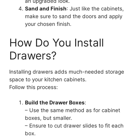
an upgraded look.
Sand and Finish
: Just like the cabinets,
make sure to sand the doors and apply
your chosen finish.
How Do You Install
Drawers?
Installing drawers adds much-needed storage
space to your kitchen cabinets.
Follow this process:
Build the Drawer Boxes
:
– Use the same method as for cabinet
boxes, but smaller.
– Ensure to cut drawer slides to fit each
box.