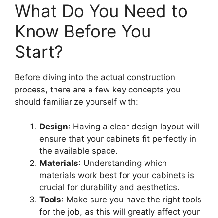
What Do You Need to
Know Before You
Start?
Before diving into the actual construction
process, there are a few key concepts you
should familiarize yourself with:
Design
: Having a clear design layout will
ensure that your cabinets fit perfectly in
the available space.
Materials
: Understanding which
materials work best for your cabinets is
crucial for durability and aesthetics.
Tools
: Make sure you have the right tools
for the job, as this will greatly affect your