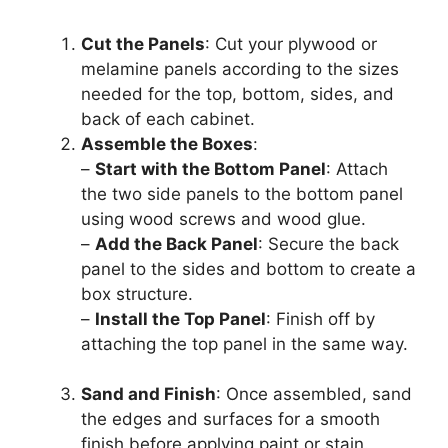
Cut the Panels
: Cut your plywood or
melamine panels according to the sizes
needed for the top, bottom, sides, and
back of each cabinet.
Assemble the Boxes
:
–
Start with the Bottom Panel
: Attach
the two side panels to the bottom panel
using wood screws and wood glue.
–
Add the Back Panel
: Secure the back
panel to the sides and bottom to create a
box structure.
–
Install the Top Panel
: Finish off by
attaching the top panel in the same way.
Sand and Finish
: Once assembled, sand
the edges and surfaces for a smooth
finish before applying paint or stain.