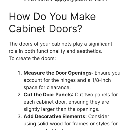
How Do You Make
Cabinet Doors?
The doors of your cabinets play a significant
role in both functionality and aesthetics.
To create the doors:
Measure the Door Openings
: Ensure you
account for the hinges and a 1/8-inch
space for clearance.
Cut the Door Panels
: Cut two panels for
each cabinet door, ensuring they are
slightly larger than the openings.
Add Decorative Elements
: Consider
using solid wood for frames or styles for