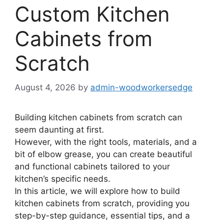
Custom Kitchen
Cabinets from
Scratch
August 4, 2026
by
admin-woodworkersedge
Building kitchen cabinets from scratch can
seem daunting at first.
However, with the right tools, materials, and a
bit of elbow grease, you can create beautiful
and functional cabinets tailored to your
kitchen’s specific needs.
In this article, we will explore how to build
kitchen cabinets from scratch, providing you
step-by-step guidance, essential tips, and a