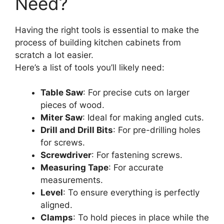
Need?
Having the right tools is essential to make the
process of building kitchen cabinets from
scratch a lot easier.
Here’s a list of tools you’ll likely need:
Table Saw
: For precise cuts on larger
pieces of wood.
Miter Saw
: Ideal for making angled cuts.
Drill and Drill Bits
: For pre-drilling holes
for screws.
Screwdriver
: For fastening screws.
Measuring Tape
: For accurate
measurements.
Level
: To ensure everything is perfectly
aligned.
Clamps
: To hold pieces in place while the