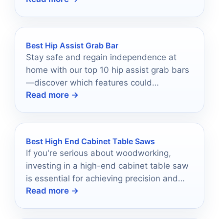
options!
Best Hip Assist Grab Bar
Stay safe and regain independence at
home with our top 10 hip assist grab bars
—discover which features could
Read more →
revolutionize your daily life!
Best High End Cabinet Table Saws
If you're serious about woodworking,
investing in a high-end cabinet table saw
is essential for achieving precision and
Read more →
performance in your projects.