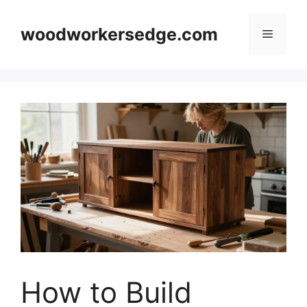
Skip
to
woodworkersedge.com
Menu
content
How to Build