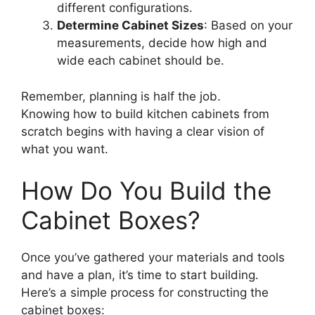
different configurations.
Determine Cabinet Sizes
: Based on your
measurements, decide how high and
wide each cabinet should be.
Remember, planning is half the job.
Knowing how to build kitchen cabinets from
scratch begins with having a clear vision of
what you want.
How Do You Build the
Cabinet Boxes?
Once you’ve gathered your materials and tools
and have a plan, it’s time to start building.
Here’s a simple process for constructing the
cabinet boxes: