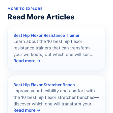
MORE TO EXPLORE
Read More Articles
Best Hip Flexor Resistance Trainer
Learn about the 10 best hip flexor
resistance trainers that can transform
your workouts, but which one will suit
Read more →
your fitness journey best?
Best Hip Flexor Stretcher Bench
Improve your flexibility and comfort with
the 10 best hip flexor stretcher benches—
discover which one will transform your
Read more →
stretching routine today!