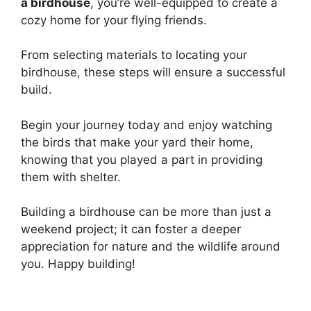
a birdhouse
, you’re well-equipped to create a
cozy home for your flying friends.
From selecting materials to locating your
birdhouse, these steps will ensure a successful
build.
Begin your journey today and enjoy watching
the birds that make your yard their home,
knowing that you played a part in providing
them with shelter.
Building a birdhouse can be more than just a
weekend project; it can foster a deeper
appreciation for nature and the wildlife around
you. Happy building!