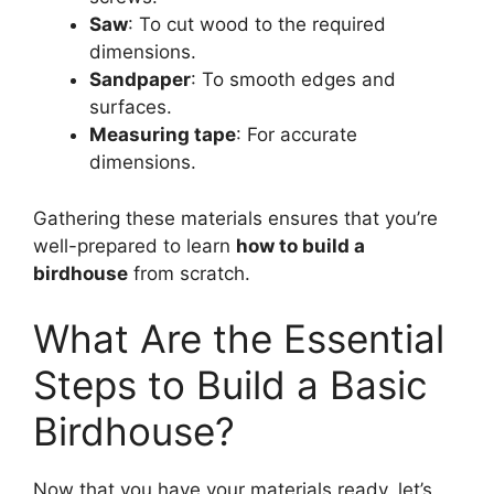
Saw
: To cut wood to the required
dimensions.
Sandpaper
: To smooth edges and
surfaces.
Measuring tape
: For accurate
dimensions.
Gathering these materials ensures that you’re
well-prepared to learn
how to build a
birdhouse
from scratch.
What Are the Essential
Steps to Build a Basic
Birdhouse?
Now that you have your materials ready, let’s