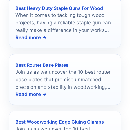
Best Heavy Duty Staple Guns For Wood
When it comes to tackling tough wood
projects, having a reliable staple gun can
really make a difference in your work’s
Read more →
quality and efficiency.
Best Router Base Plates
Join us as we uncover the 10 best router
base plates that promise unmatched
precision and stability in woodworking,
Read more →
enhancing your craftsmanship like never
before.
Best Woodworking Edge Gluing Clamps
Join us as we unveil the 10 best