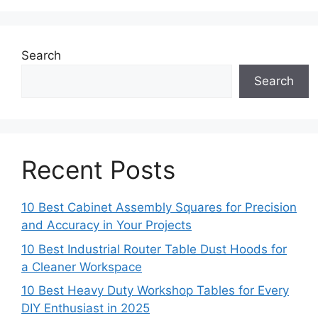
Search
Search
Recent Posts
10 Best Cabinet Assembly Squares for Precision
and Accuracy in Your Projects
10 Best Industrial Router Table Dust Hoods for
a Cleaner Workspace
10 Best Heavy Duty Workshop Tables for Every
DIY Enthusiast in 2025