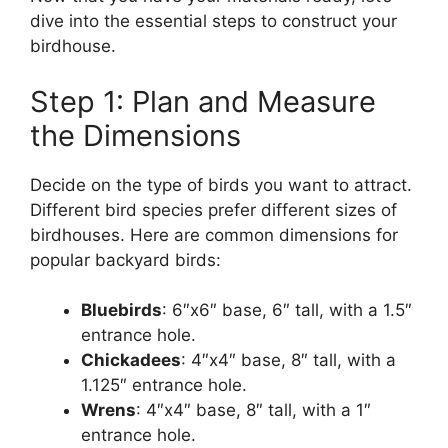
dive into the essential steps to construct your
birdhouse.
Step 1: Plan and Measure
the Dimensions
Decide on the type of birds you want to attract.
Different bird species prefer different sizes of
birdhouses. Here are common dimensions for
popular backyard birds:
Bluebirds
: 6″x6″ base, 6″ tall, with a 1.5″
entrance hole.
Chickadees
: 4″x4″ base, 8″ tall, with a
1.125″ entrance hole.
Wrens
: 4″x4″ base, 8″ tall, with a 1″
entrance hole.