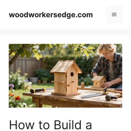
Skip
to
woodworkersedge.com
Menu
content
How to Build a