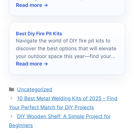
Read more →
before.
Best Diy Fire Pit Kits
Navigate the world of DIY fire pit kits to
discover the best options that will elevate
your outdoor space this year—find your
Read more →
perfect match today!
Categories
Uncategorized
10 Best Metal Welding Kits of 2025 – Find
Your Perfect Match for DIY Projects
DIY Wooden Shelf: A Simple Project for
Beginners