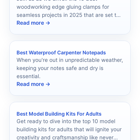
woodworking edge gluing clamps for
seamless projects in 2025 that are set to
Read more →
revolutionize your crafting experience!
Best Waterproof Carpenter Notepads
When you're out in unpredictable weather,
keeping your notes safe and dry is
essential.
Read more →
Best Model Building Kits For Adults
Get ready to dive into the top 10 model
building kits for adults that will ignite your
creativity and craftsmanship like never