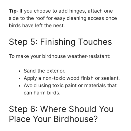
Tip
: If you choose to add hinges, attach one
side to the roof for easy cleaning access once
birds have left the nest.
Step 5: Finishing Touches
To make your birdhouse weather-resistant:
Sand the exterior.
Apply a non-toxic wood finish or sealant.
Avoid using toxic paint or materials that
can harm birds.
Step 6: Where Should You
Place Your Birdhouse?