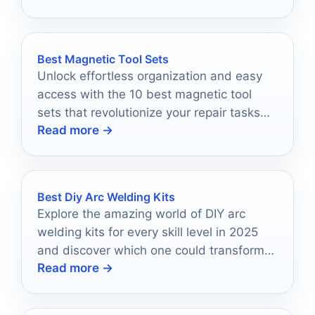
Best Magnetic Tool Sets
Unlock effortless organization and easy
access with the 10 best magnetic tool
sets that revolutionize your repair tasks—
Read more →
discover which ones made the cut!
Best Diy Arc Welding Kits
Explore the amazing world of DIY arc
welding kits for every skill level in 2025
and discover which one could transform
Read more →
your projects forever.