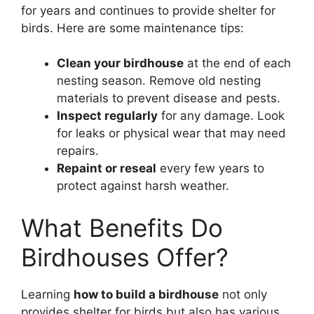
for years and continues to provide shelter for
birds. Here are some maintenance tips:
Clean your birdhouse
at the end of each
nesting season. Remove old nesting
materials to prevent disease and pests.
Inspect regularly
for any damage. Look
for leaks or physical wear that may need
repairs.
Repaint or reseal
every few years to
protect against harsh weather.
What Benefits Do
Birdhouses Offer?
Learning
how to build a birdhouse
not only
provides shelter for birds but also has various