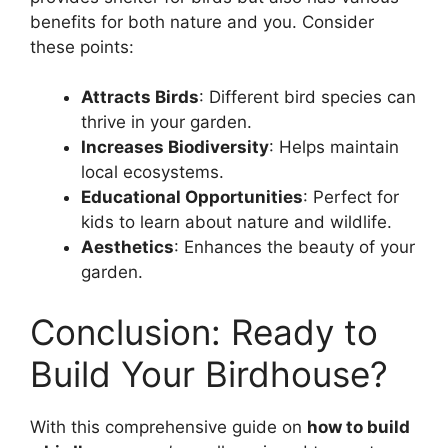
benefits for both nature and you. Consider
these points:
Attracts Birds
: Different bird species can
thrive in your garden.
Increases Biodiversity
: Helps maintain
local ecosystems.
Educational Opportunities
: Perfect for
kids to learn about nature and wildlife.
Aesthetics
: Enhances the beauty of your
garden.
Conclusion: Ready to
Build Your Birdhouse?
With this comprehensive guide on
how to build