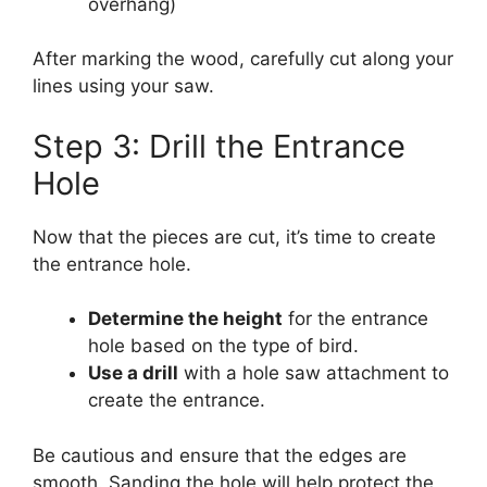
overhang)
After marking the wood, carefully cut along your
lines using your saw.
Step 3: Drill the Entrance
Hole
Now that the pieces are cut, it’s time to create
the entrance hole.
Determine the height
for the entrance
hole based on the type of bird.
Use a drill
with a hole saw attachment to
create the entrance.
Be cautious and ensure that the edges are
smooth. Sanding the hole will help protect the