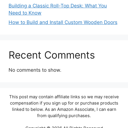
Building a Classic Roll-Top Desk: What You
Need to Know
How to Build and Install Custom Wooden Doors
Recent Comments
No comments to show.
This post may contain affiliate links so we may receive
compensation if you sign up for or purchase products
linked to below. As an Amazon Associate, I can earn
from qualifying purchases.