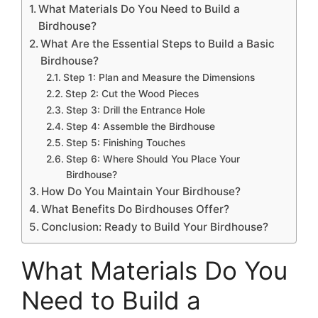
What Materials Do You Need to Build a
Birdhouse?
What Are the Essential Steps to Build a Basic
Birdhouse?
Step 1: Plan and Measure the Dimensions
Step 2: Cut the Wood Pieces
Step 3: Drill the Entrance Hole
Step 4: Assemble the Birdhouse
Step 5: Finishing Touches
Step 6: Where Should You Place Your
Birdhouse?
How Do You Maintain Your Birdhouse?
What Benefits Do Birdhouses Offer?
Conclusion: Ready to Build Your Birdhouse?
What Materials Do You
Need to Build a