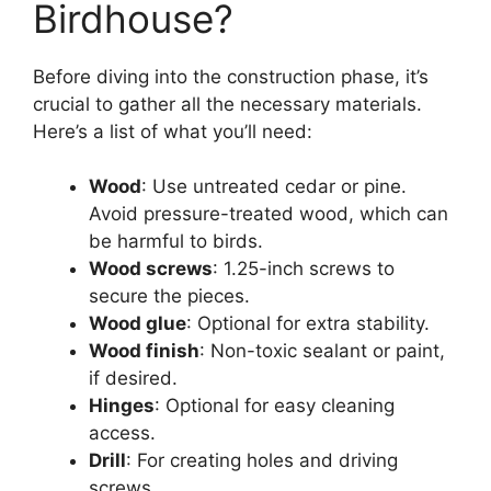
Birdhouse?
Before diving into the construction phase, it’s
crucial to gather all the necessary materials.
Here’s a list of what you’ll need:
Wood
: Use untreated cedar or pine.
Avoid pressure-treated wood, which can
be harmful to birds.
Wood screws
: 1.25-inch screws to
secure the pieces.
Wood glue
: Optional for extra stability.
Wood finish
: Non-toxic sealant or paint,
if desired.
Hinges
: Optional for easy cleaning
access.
Drill
: For creating holes and driving
screws.