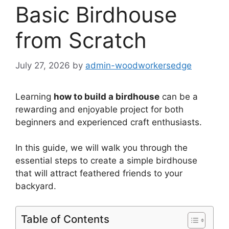
Basic Birdhouse
from Scratch
July 27, 2026
by
admin-woodworkersedge
Learning
how to build a birdhouse
can be a
rewarding and enjoyable project for both
beginners and experienced craft enthusiasts.
In this guide, we will walk you through the
essential steps to create a simple birdhouse
that will attract feathered friends to your
backyard.
Table of Contents