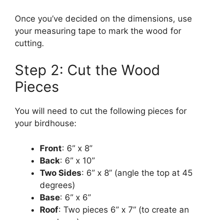
Once you’ve decided on the dimensions, use
your measuring tape to mark the wood for
cutting.
Step 2: Cut the Wood
Pieces
You will need to cut the following pieces for
your birdhouse:
Front
: 6” x 8”
Back
: 6” x 10”
Two Sides
: 6” x 8” (angle the top at 45
degrees)
Base
: 6” x 6”
Roof
: Two pieces 6” x 7” (to create an