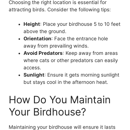
Choosing the right location is essential for
attracting birds. Consider the following tips:
Height
: Place your birdhouse 5 to 10 feet
above the ground.
Orientation
: Face the entrance hole
away from prevailing winds.
Avoid Predators
: Keep away from areas
where cats or other predators can easily
access.
Sunlight
: Ensure it gets morning sunlight
but stays cool in the afternoon heat.
How Do You Maintain
Your Birdhouse?
Maintaining your birdhouse will ensure it lasts