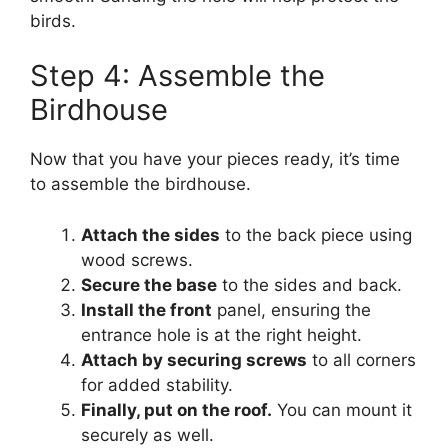
birds.
Step 4: Assemble the
Birdhouse
Now that you have your pieces ready, it’s time
to assemble the birdhouse.
Attach the sides
to the back piece using
wood screws.
Secure the base
to the sides and back.
Install the front
panel, ensuring the
entrance hole is at the right height.
Attach by securing screws
to all corners
for added stability.
Finally, put on the roof.
You can mount it
securely as well.