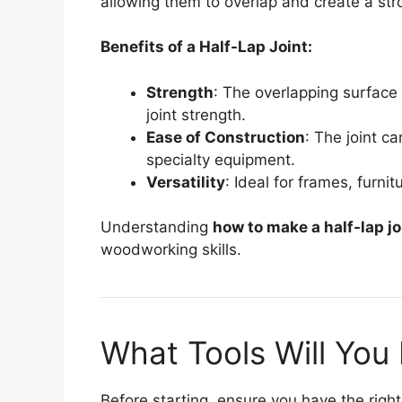
allowing them to overlap and create a st
Benefits of a Half-Lap Joint:
Strength
: The overlapping surface 
joint strength.
Ease of Construction
: The joint ca
specialty equipment.
Versatility
: Ideal for frames, furnit
Understanding
how to make a half-lap jo
woodworking skills.
What Tools Will You
Before starting, ensure you have the right