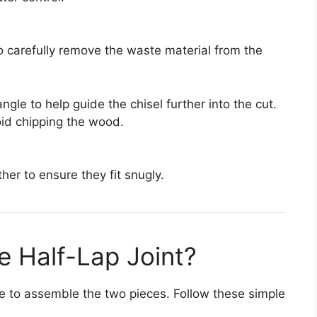
to carefully remove the waste material from the
 angle to help guide the chisel further into the cut.
oid chipping the wood.
ther to ensure they fit snugly.
 Half-Lap Joint?
time to assemble the two pieces. Follow these simple