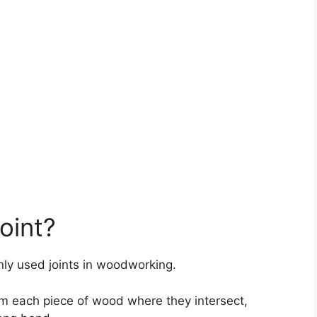
oint?
nly used joints in woodworking.
rom each piece of wood where they intersect,