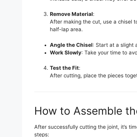
Remove Material
:
After making the cut, use a chisel 
half-lap area.
Angle the Chisel
: Start at a slight
Work Slowly
: Take your time to av
Test the Fit
:
After cutting, place the pieces toge
How to Assemble the
After successfully cutting the joint, it’s 
steps: