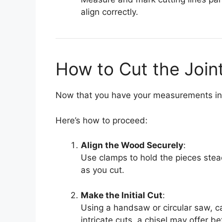
align correctly.
How to Cut the Join
Now that you have your measurements in p
Here’s how to proceed:
Align the Wood Securely
:
Use clamps to hold the pieces ste
as you cut.
Make the Initial Cut
:
Using a handsaw or circular saw, ca
intricate cuts, a chisel may offer be