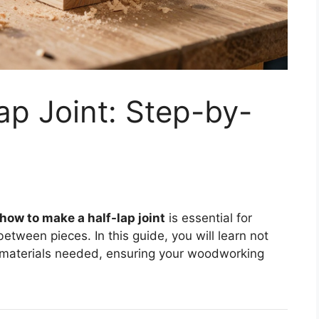
ap Joint: Step-by-
how to make a half-lap joint
is essential for
etween pieces. In this guide, you will learn not
d materials needed, ensuring your woodworking