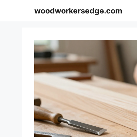
Skip
woodworkersedge.com
to
content