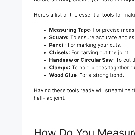
Here’s a list of the essential tools for maki
Measuring Tape
: For precise mea
Square
: To ensure accurate angles
Pencil
: For marking your cuts.
Chisels
: For carving out the joint.
Handsaw or Circular Saw
: To cut 
Clamps
: To hold pieces together d
Wood Glue
: For a strong bond.
Having these tools ready will streamline 
half-lap joint.
How Do You Measure 