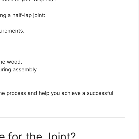
ng a half-lap joint:
surements.
.
the wood.
uring assembly.
the process and help you achieve a successful
for the Joint?