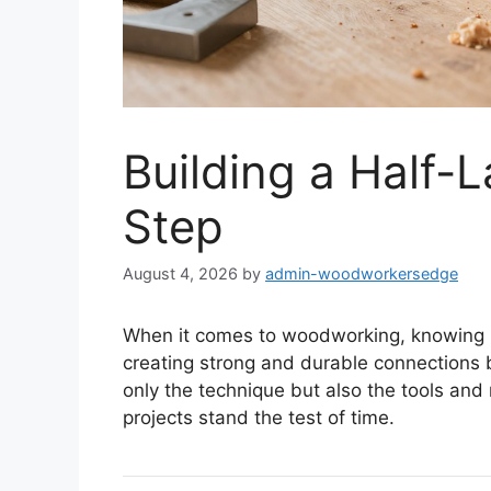
Building a Half-L
Step
August 4, 2026
by
admin-woodworkersedge
When it comes to woodworking, knowing
creating strong and durable connections b
only the technique but also the tools an
projects stand the test of time.