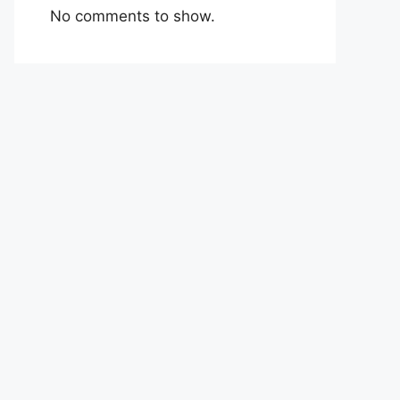
No comments to show.