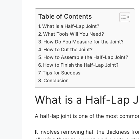
Table of Contents
What is a Half-Lap Joint?
What Tools Will You Need?
How Do You Measure for the Joint?
How to Cut the Joint?
How to Assemble the Half-Lap Joint?
How to Finish the Half-Lap Joint?
Tips for Success
Conclusion
What is a Half-Lap J
A half-lap joint is one of the most commo
It involves removing half the thickness f