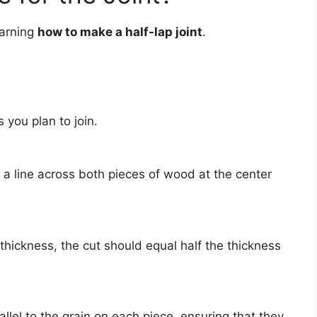
earning
how to make a half-lap joint
.
 you plan to join.
 a line across both pieces of wood at the center
 thickness, the cut should equal half the thickness
llel to the grain on each piece, ensuring that they