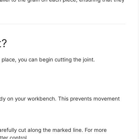
t?
lace, you can begin cutting the joint.
ady on your workbench. This prevents movement
refully cut along the marked line. For more
tter control.