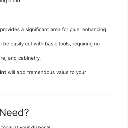
rong bond.
provides a significant area for glue, enhancing
n be easily cut with basic tools, requiring no
ure, and cabinetry.
int
will add tremendous value to your
 Need?
 tools at your disposal.