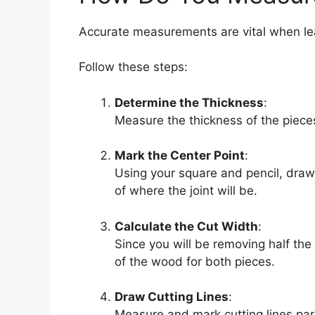
Accurate measurements are vital when l
Follow these steps:
Determine the Thickness
:
Measure the thickness of the pieces
Mark the Center Point
:
Using your square and pencil, draw
of where the joint will be.
Calculate the Cut Width
:
Since you will be removing half the
of the wood for both pieces.
Draw Cutting Lines
:
Measure and mark cutting lines para