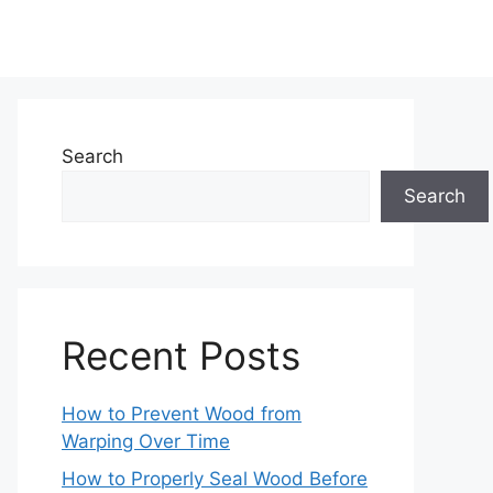
Search
Search
Recent Posts
How to Prevent Wood from
Warping Over Time
How to Properly Seal Wood Before