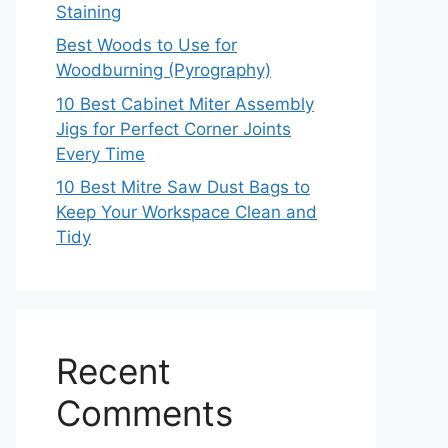
Staining
Best Woods to Use for
Woodburning (Pyrography)
10 Best Cabinet Miter Assembly
Jigs for Perfect Corner Joints
Every Time
10 Best Mitre Saw Dust Bags to
Keep Your Workspace Clean and
Tidy
Recent
Comments