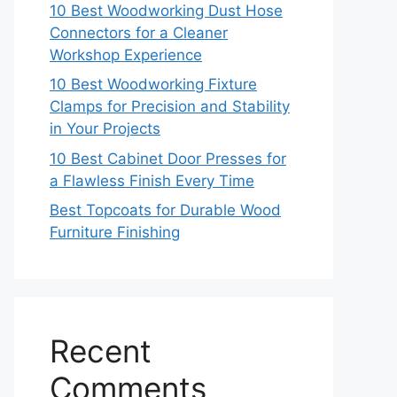
10 Best Woodworking Dust Hose
Connectors for a Cleaner
Workshop Experience
10 Best Woodworking Fixture
Clamps for Precision and Stability
in Your Projects
10 Best Cabinet Door Presses for
a Flawless Finish Every Time
Best Topcoats for Durable Wood
Furniture Finishing
Recent
Comments