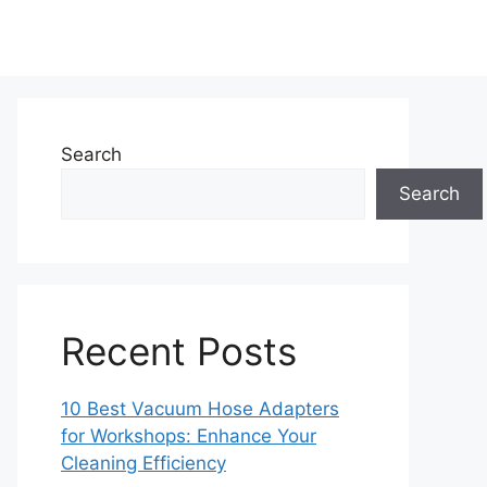
Search
Search
Recent Posts
10 Best Vacuum Hose Adapters
for Workshops: Enhance Your
Cleaning Efficiency