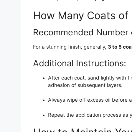
How Many Coats of 
Recommended Number o
For a stunning finish, generally,
3 to 5 coa
Additional Instructions:
After each coat, sand lightly with f
adhesion of subsequent layers.
Always wipe off excess oil before al
Repeat the application process as y