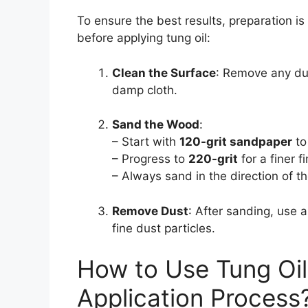
To ensure the best results, preparation 
before applying tung oil:
Clean the Surface
: Remove any dus
damp cloth.
Sand the Wood
:
– Start with
120-grit sandpaper
to
– Progress to
220-grit
for a finer fi
– Always sand in the direction of th
Remove Dust
: After sanding, use a
fine dust particles.
How to Use Tung Oil
Application Process