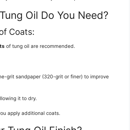
Tung Oil Do You Need?
f Coats:
ts
of tung oil are recommended.
ine-grit sandpaper (320-grit or finer) to improve
lowing it to dry.
ou apply additional coats.