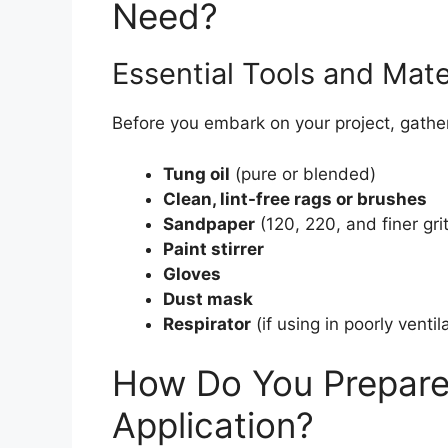
Need?
Essential Tools and Mate
Before you embark on your project, gather
Tung oil
(pure or blended)
Clean, lint-free rags or brushes
Sandpaper
(120, 220, and finer gri
Paint stirrer
Gloves
Dust mask
Respirator
(if using in poorly venti
How Do You Prepare 
Application?