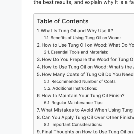
the best results, and explain why it is 
Table of Contents
What Is Tung Oil and Why Use It?
Benefits of Using Tung Oil on Wood:
How to Use Tung Oil on Wood: What Do Y
Essential Tools and Materials:
How Do You Prepare the Wood for Tung Oi
How to Use Tung Oil on Wood: What’s the 
How Many Coats of Tung Oil Do You Need
Recommended Number of Coats:
Additional Instructions:
How to Maintain Your Tung Oil Finish?
Regular Maintenance Tips:
What Mistakes to Avoid When Using Tung 
Can You Apply Tung Oil Over Other Finish
Important Considerations:
Final Thoughts on How to Use Tung Oil o