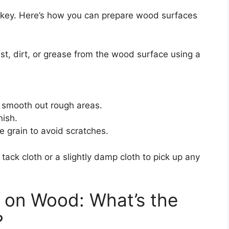
is key. Here’s how you can prepare wood surfaces
t, dirt, or grease from the wood surface using a
 smooth out rough areas.
nish.
e grain to avoid scratches.
 tack cloth or a slightly damp cloth to pick up any
 on Wood: What’s the
?