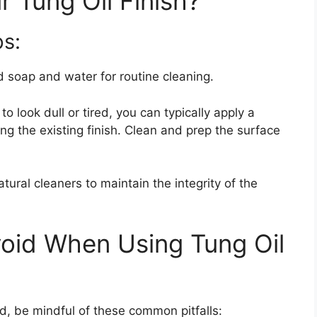
 Tung Oil Finish?
s:
ld soap and water for routine cleaning.
 to look dull or tired, you can typically apply a
ping the existing finish. Clean and prep the surface
natural cleaners to maintain the integrity of the
oid When Using Tung Oil
d, be mindful of these common pitfalls: