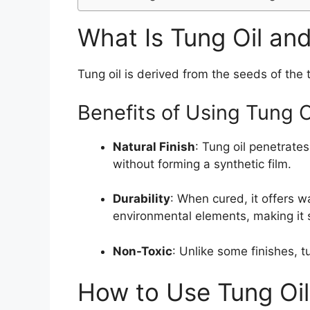
What Is Tung Oil an
Tung oil is derived from the seeds of the 
Benefits of Using Tung 
Natural Finish
: Tung oil penetrate
without forming a synthetic film.
Durability
: When cured, it offers w
environmental elements, making it 
Non-Toxic
: Unlike some finishes, t
How to Use Tung Oi