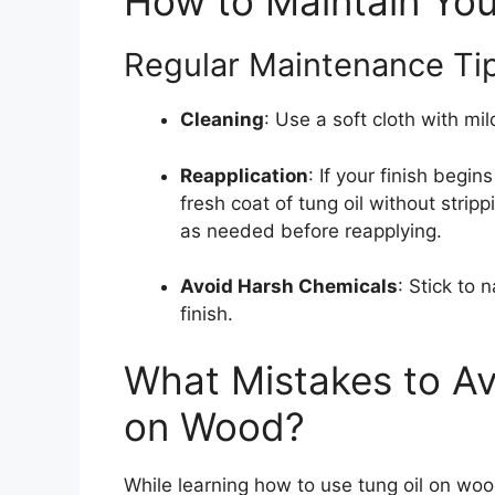
How to Maintain Your
Regular Maintenance Tip
Cleaning
: Use a soft cloth with mi
Reapplication
: If your finish begins
fresh coat of tung oil without strip
as needed before reapplying.
Avoid Harsh Chemicals
: Stick to 
finish.
What Mistakes to Av
on Wood?
While learning how to use tung oil on woo