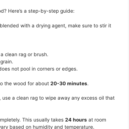
od? Here’s a step-by-step guide:
is blended with a drying agent, make sure to stir it
 a clean rag or brush.
grain.
does not pool in corners or edges.
into the wood for about
20-30 minutes
.
g, use a clean rag to wipe away any excess oil that
completely. This usually takes
24 hours
at room
 vary based on humidity and temperature.