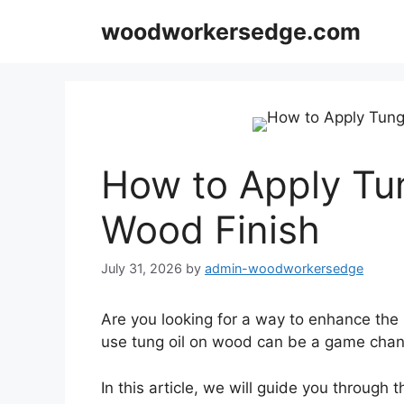
Skip
woodworkersedge.com
to
content
How to Apply Tun
Wood Finish
July 31, 2026
by
admin-woodworkersedge
Are you looking for a way to enhance the
use tung oil on wood can be a game changer
In this article, we will guide you through t