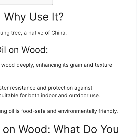
d Why Use It?
tung tree, a native of China.
Oil on Wood:
s wood deeply, enhancing its grain and texture
ater resistance and protection against
suitable for both indoor and outdoor use.
ung oil is food-safe and environmentally friendly.
l on Wood: What Do You