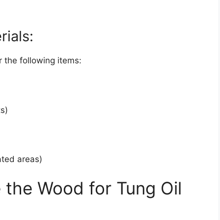
rials:
 the following items:
ts)
lated areas)
the Wood for Tung Oil