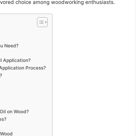
a favored choice among woodworking enthusiasts.
ou Need?
l Application?
Application Process?
?
Oil on Wood?
es?
n Wood