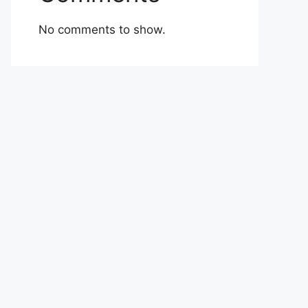
No comments to show.