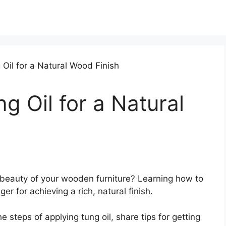
g Oil for a Natural
 beauty of your wooden furniture? Learning how to
 for achieving a rich, natural finish.
he steps of applying tung oil, share tips for getting