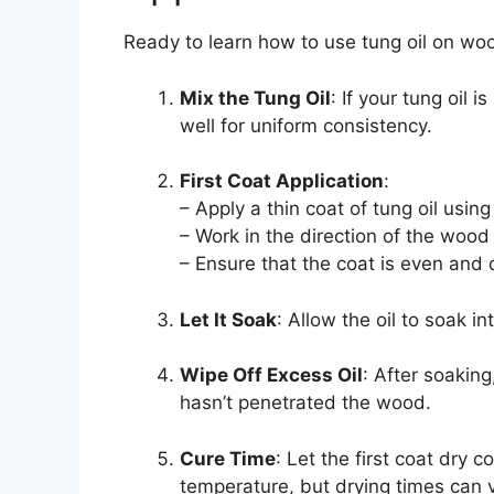
Ready to learn how to use tung oil on wo
Mix the Tung Oil
: If your tung oil 
well for uniform consistency.
First Coat Application
:
– Apply a thin coat of tung oil using
– Work in the direction of the wood 
– Ensure that the coat is even and 
Let It Soak
: Allow the oil to soak 
Wipe Off Excess Oil
: After soakin
hasn’t penetrated the wood.
Cure Time
: Let the first coat dry 
temperature, but drying times can