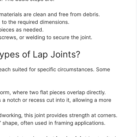
materials are clean and free from debris.
l to the required dimensions.
 pieces as needed.
crews, or welding to secure the joint.
ypes of Lap Joints?
, each suited for specific circumstances. Some
orm, where two flat pieces overlap directly.
 a notch or recess cut into it, allowing a more
orking, this joint provides strength at corners.
T’ shape, often used in framing applications.