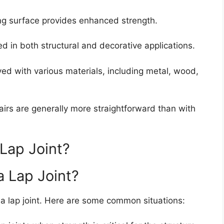
ng surface provides enhanced strength.
d in both structural and decorative applications.
ed with various materials, including metal, wood,
repairs are generally more straightforward than with
Lap Joint?
a Lap Joint?
f a lap joint. Here are some common situations: