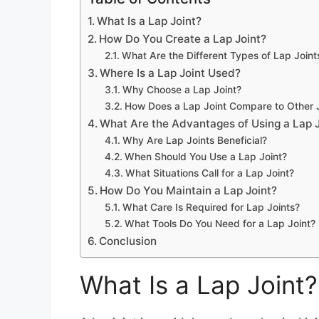
What Is a Lap Joint?
How Do You Create a Lap Joint?
What Are the Different Types of Lap Joint
Where Is a Lap Joint Used?
Why Choose a Lap Joint?
How Does a Lap Joint Compare to Other J
What Are the Advantages of Using a Lap J
Why Are Lap Joints Beneficial?
When Should You Use a Lap Joint?
What Situations Call for a Lap Joint?
How Do You Maintain a Lap Joint?
What Care Is Required for Lap Joints?
What Tools Do You Need for a Lap Joint?
Conclusion
What Is a Lap Joint?