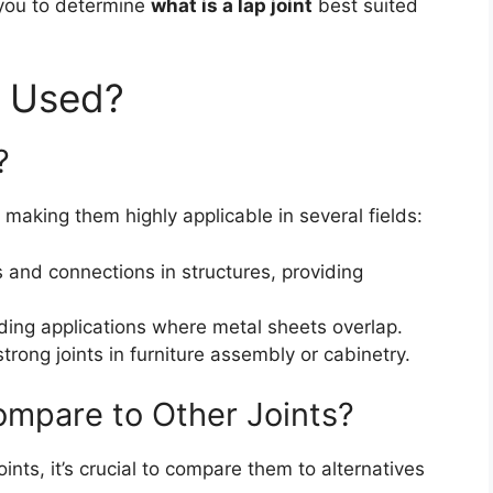
 you to determine
what is a lap joint
best suited
t Used?
?
 making them highly applicable in several fields:
s and connections in structures, providing
ing applications where metal sheets overlap.
strong joints in furniture assembly or cabinetry.
ompare to Other Joints?
ints, it’s crucial to compare them to alternatives