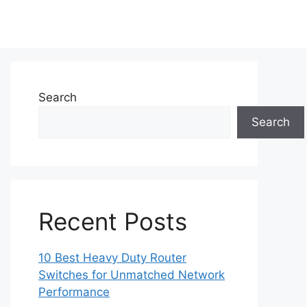
Search
Search
Recent Posts
10 Best Heavy Duty Router
Switches for Unmatched Network
Performance