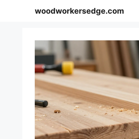
Skip
woodworkersedge.com
to
content