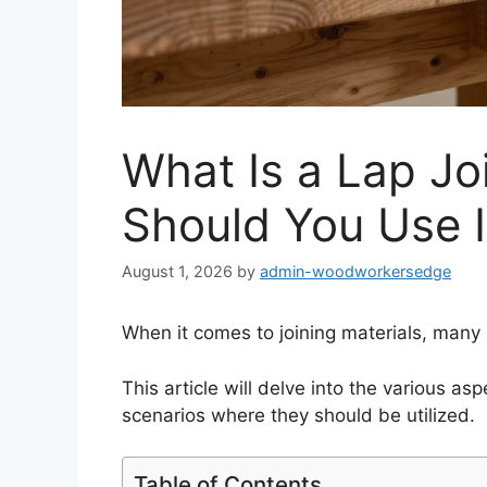
What Is a Lap J
Should You Use I
August 1, 2026
by
admin-woodworkersedge
When it comes to joining materials, many
This article will delve into the various asp
scenarios where they should be utilized.
Table of Contents