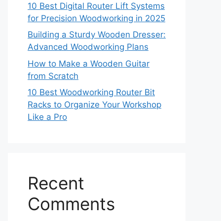
10 Best Digital Router Lift Systems
for Precision Woodworking in 2025
Building a Sturdy Wooden Dresser:
Advanced Woodworking Plans
How to Make a Wooden Guitar
from Scratch
10 Best Woodworking Router Bit
Racks to Organize Your Workshop
Like a Pro
Recent
Comments