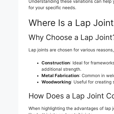
Understanding these variations can help
for your specific needs.
Where Is a Lap Join
Why Choose a Lap Joint
Lap joints are chosen for various reasons,
Construction
: Ideal for framework
additional strength.
Metal Fabrication
: Common in weld
Woodworking
: Useful for creating 
How Does a Lap Joint C
When highlighting the advantages of lap jo