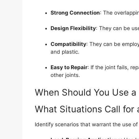
Strong Connection
: The overlappi
Design Flexibility
: They can be use
Compatibility
: They can be employ
and plastic.
Easy to Repair
: If the joint fails, 
other joints.
When Should You Use a 
What Situations Call for 
Identify scenarios that warrant the use o