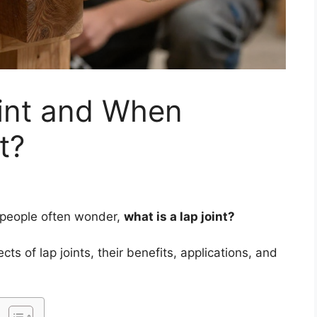
oint and When
t?
 people often wonder,
what is a lap joint?
ects of lap joints, their benefits, applications, and