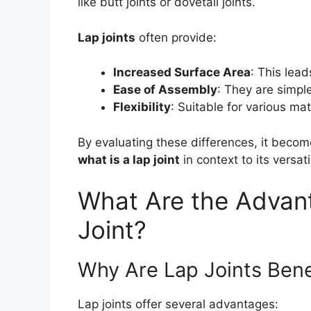
like butt joints or dovetail joints.
Lap joints
often provide:
Increased Surface Area
: This lead
Ease of Assembly
: They are simple
Flexibility
: Suitable for various mat
By evaluating these differences, it beco
what is a lap joint
in context to its versatil
What Are the Advant
Joint?
Why Are Lap Joints Bene
Lap joints offer several advantages: