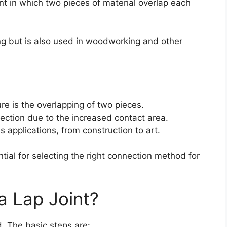
int in which two pieces of material overlap each
ing but is also used in woodworking and other
ure is the overlapping of two pieces.
nection due to the increased contact area.
us applications, from construction to art.
tial for selecting the right connection method for
a Lap Joint?
d. The basic steps are: