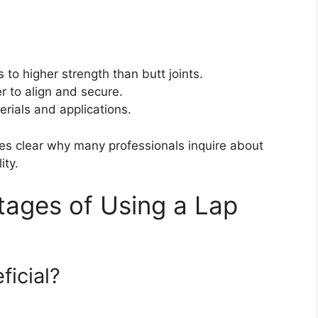
s to higher strength than butt joints.
r to align and secure.
erials and applications.
mes clear why many professionals inquire about
ity.
ages of Using a Lap
ficial?