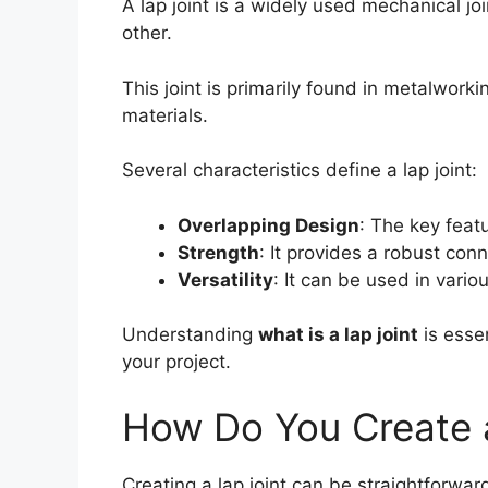
A lap joint is a widely used mechanical jo
other.
This joint is primarily found in metalwork
materials.
Several characteristics define a lap joint:
Overlapping Design
: The key feat
Strength
: It provides a robust con
Versatility
: It can be used in vario
Understanding
what is a lap joint
is essen
your project.
How Do You Create 
Creating a lap joint can be straightforwar