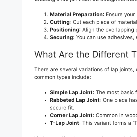
Material Preparation
: Ensure your 
Cutting
: Cut each piece of materia
Positioning
: Align the overlapping
Securing
: You can use adhesives, s
What Are the Different T
There are several variations of lap joints
common types include:
Simple Lap Joint
: The most basic f
Rabbeted Lap Joint
: One piece has
secure fit.
Corner Lap Joint
: Common in woodw
T-Lap Joint
: This variant forms a ‘