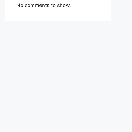
No comments to show.