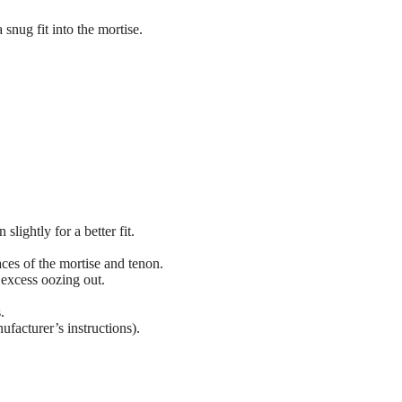
a snug fit into the mortise.
 slightly for a better fit.
aces of the mortise and tenon.
excess oozing out.
.
ufacturer’s instructions).