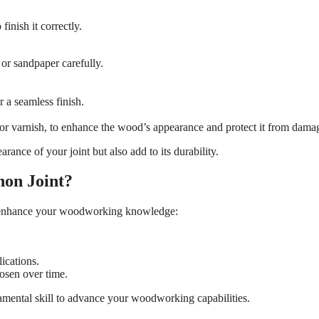
finish it correctly.
 or sandpaper carefully.
 a seamless finish.
n or varnish, to enhance the wood’s appearance and protect it from dama
rance of your joint but also add to its durability.
non Joint?
an enhance your woodworking knowledge:
lications.
loosen over time.
mental skill to advance your woodworking capabilities.