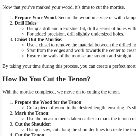
Now that you’ve marked your wood, it’s time to cut the mortise.
Prepare Your Wood
: Secure the wood in a vice or with clamps 
Drill Holes
:
Using a drill and a Forstner bit, drill a series of holes w
For added precision, drill slightly undersized holes.
Chisel Out the Mortise
:
Use a chisel to remove the material between the drilled h
Start from the edges and work towards the center to create
Ensure the walls of the mortise are smooth and straight.
By taking your time during this process, you can create a perfect mort
How Do You Cut the Tenon?
With the mortise completed, we move on to cutting the tenon.
Prepare the Wood for the Tenon
:
Cut a piece of wood to the desired length, ensuring it’s sl
Mark the Tenon
:
Use the measurements taken earlier to mark the tenon cut
Cut the Shoulder
:
Using a saw, cut along the shoulder lines to create the te
Cut the Tenon
: