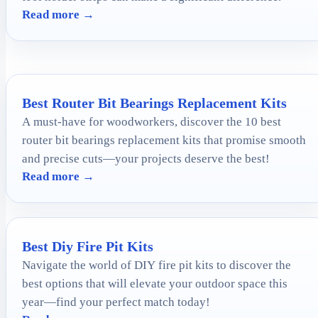
Read more →
Best Router Bit Bearings Replacement Kits
A must-have for woodworkers, discover the 10 best
router bit bearings replacement kits that promise smooth
and precise cuts—your projects deserve the best!
Read more →
Best Diy Fire Pit Kits
Navigate the world of DIY fire pit kits to discover the
best options that will elevate your outdoor space this
year—find your perfect match today!