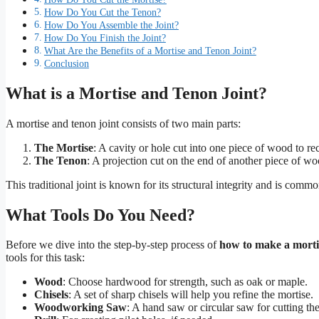
How Do You Cut the Tenon?
How Do You Assemble the Joint?
How Do You Finish the Joint?
What Are the Benefits of a Mortise and Tenon Joint?
Conclusion
What is a Mortise and Tenon Joint?
A mortise and tenon joint consists of two main parts:
The Mortise
: A cavity or hole cut into one piece of wood to re
The Tenon
: A projection cut on the end of another piece of woo
This traditional joint is known for its structural integrity and is co
What Tools Do You Need?
Before we dive into the step-by-step process of
how to make a morti
tools for this task:
Wood
: Choose hardwood for strength, such as oak or maple.
Chisels
: A set of sharp chisels will help you refine the mortise.
Woodworking Saw
: A hand saw or circular saw for cutting th