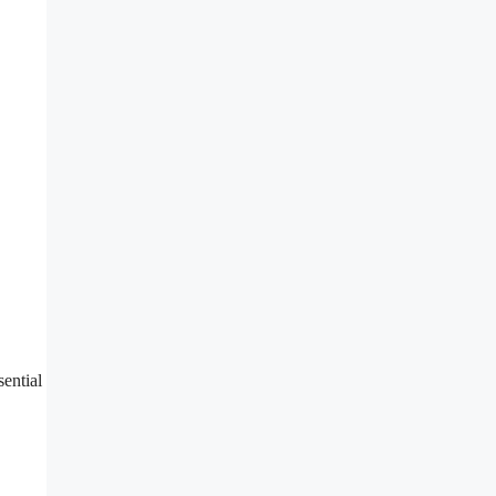
sential