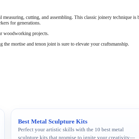
l measuring, cutting, and assembling. This classic joinery technique is 
kers for generations.
our woodworking projects.
ng the mortise and tenon joint is sure to elevate your craftsmanship.
Best Metal Sculpture Kits
Perfect your artistic skills with the 10 best metal
sculpture kits that promise to ignite your creativity—