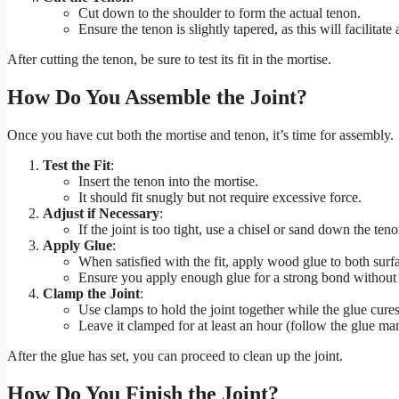
Cut down to the shoulder to form the actual tenon.
Ensure the tenon is slightly tapered, as this will facilitate 
After cutting the tenon, be sure to test its fit in the mortise.
How Do You Assemble the Joint?
Once you have cut both the mortise and tenon, it’s time for assembly.
Test the Fit
:
Insert the tenon into the mortise.
It should fit snugly but not require excessive force.
Adjust if Necessary
:
If the joint is too tight, use a chisel or sand down the tenon
Apply Glue
:
When satisfied with the fit, apply wood glue to both surf
Ensure you apply enough glue for a strong bond without 
Clamp the Joint
:
Use clamps to hold the joint together while the glue cures
Leave it clamped for at least an hour (follow the glue man
After the glue has set, you can proceed to clean up the joint.
How Do You Finish the Joint?