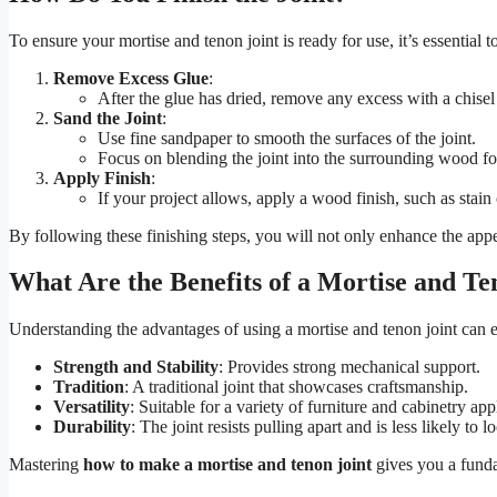
To ensure your mortise and tenon joint is ready for use, it’s essential to 
Remove Excess Glue
:
After the glue has dried, remove any excess with a chisel
Sand the Joint
:
Use fine sandpaper to smooth the surfaces of the joint.
Focus on blending the joint into the surrounding wood for
Apply Finish
:
If your project allows, apply a wood finish, such as stai
By following these finishing steps, you will not only enhance the appea
What Are the Benefits of a Mortise and Te
Understanding the advantages of using a mortise and tenon joint c
Strength and Stability
: Provides strong mechanical support.
Tradition
: A traditional joint that showcases craftsmanship.
Versatility
: Suitable for a variety of furniture and cabinetry app
Durability
: The joint resists pulling apart and is less likely to 
Mastering
how to make a mortise and tenon joint
gives you a funda