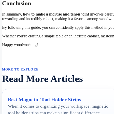
Conclusion
In summary,
how to make a mortise and tenon joint
involves carefu
rewarding and incredibly robust, making it a favorite among woodwor
By following this guide, you can confidently apply this method in y
Whether you’re crafting a simple table or an intricate cabinet, masteri
Happy woodworking!
MORE TO EXPLORE
Read More Articles
Best Magnetic Tool Holder Strips
When it comes to organizing your workspace, magnetic
tool holder strips can make a significant difference.