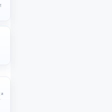
!
.
 a
r