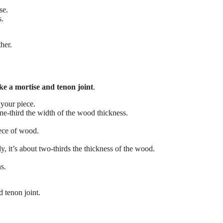
se.
s.
her.
e a mortise and tenon joint
.
 your piece.
one-third the width of the wood thickness.
iece of wood.
ly, it’s about two-thirds the thickness of the wood.
s.
 tenon joint.