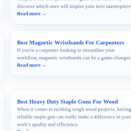
discover which ones will inspire your next masterpiece
Read more →
Best Magnetic Wristbands For Carpenters
If you're a carpenter looking to streamline your
workflow, magnetic wristbands can be a game-changer
Read more →
Best Heavy Duty Staple Guns For Wood
When it comes to tackling tough wood projects, having
reliable staple gun can really make a difference in you
work’s quality and efficiency.