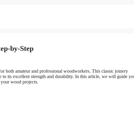
tep-by-Step
l for both amateur and professional woodworkers. This classic joinery
to its excellent strength and durability. In this article, we will guide yo
n your wood projects.