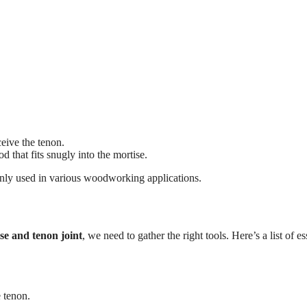
ceive the tenon.
d that fits snugly into the mortise.
mmonly used in various woodworking applications.
se and tenon joint
, we need to gather the right tools. Here’s a list of es
e tenon.