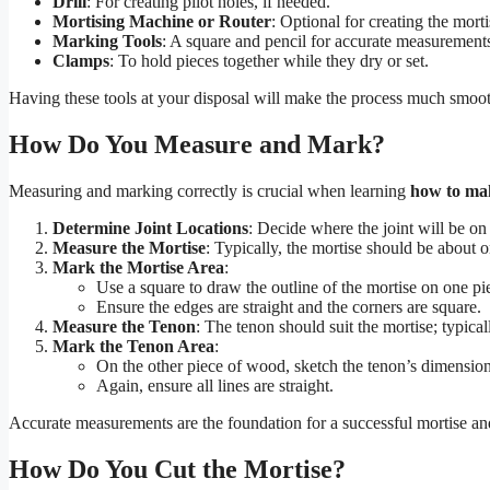
Drill
: For creating pilot holes, if needed.
Mortising Machine or Router
: Optional for creating the morti
Marking Tools
: A square and pencil for accurate measurement
Clamps
: To hold pieces together while they dry or set.
Having these tools at your disposal will make the process much smoot
How Do You Measure and Mark?
Measuring and marking correctly is crucial when learning
how to mak
Determine Joint Locations
: Decide where the joint will be on
Measure the Mortise
: Typically, the mortise should be about 
Mark the Mortise Area
:
Use a square to draw the outline of the mortise on one p
Ensure the edges are straight and the corners are square.
Measure the Tenon
: The tenon should suit the mortise; typical
Mark the Tenon Area
:
On the other piece of wood, sketch the tenon’s dimension
Again, ensure all lines are straight.
Accurate measurements are the foundation for a successful mortise and
How Do You Cut the Mortise?