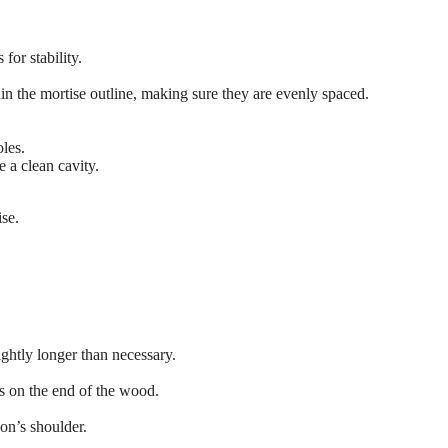
for stability.
ithin the mortise outline, making sure they are evenly spaced.
oles.
 a clean cavity.
ise.
ightly longer than necessary.
s on the end of the wood.
non’s shoulder.