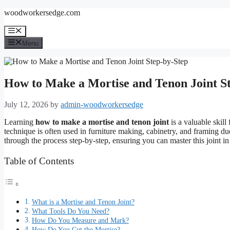
Skip
woodworkersedge.com
to
content
Menu
Menu
How to Make a Mortise and Tenon Joint S
July 12, 2026
by
admin-woodworkersedge
Learning
how to make a mortise and tenon joint
is a valuable skil
technique is often used in furniture making, cabinetry, and framing due 
through the process step-by-step, ensuring you can master this joint i
Table of Contents
What is a Mortise and Tenon Joint?
What Tools Do You Need?
How Do You Measure and Mark?
How Do You Cut the Mortise?