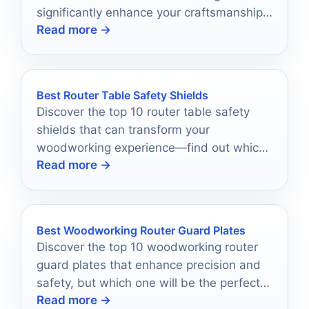
significantly enhance your craftsmanship
Read more →
and project outcomes.
Best Router Table Safety Shields
Discover the top 10 router table safety
shields that can transform your
woodworking experience—find out which
Read more →
ones will protect you best!
Best Woodworking Router Guard Plates
Discover the top 10 woodworking router
guard plates that enhance precision and
safety, but which one will be the perfect
Read more →
fit for your workshop?