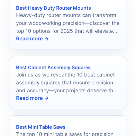
Best Heavy Duty Router Mounts
Heavy-duty router mounts can transform
your woodworking precision—discover the
top 10 options for 2025 that will elevate
Read more →
your projects to new heights.
Best Cabinet Assembly Squares
Join us as we reveal the 10 best cabinet
assembly squares that ensure precision
and accuracy—your projects deserve the
Read more →
finest tools for flawless results!
Best Mini Table Saws
The top 10 mini table saws for precision