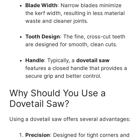
Blade Width
: Narrow blades minimize
the kerf width, resulting in less material
waste and cleaner joints.
Tooth Design
: The fine, cross-cut teeth
are designed for smooth, clean cuts.
Handle
: Typically, a
dovetail saw
features a closed handle that provides a
secure grip and better control.
Why Should You Use a
Dovetail Saw?
Using a dovetail saw offers several advantages:
Precision
: Designed for tight corners and