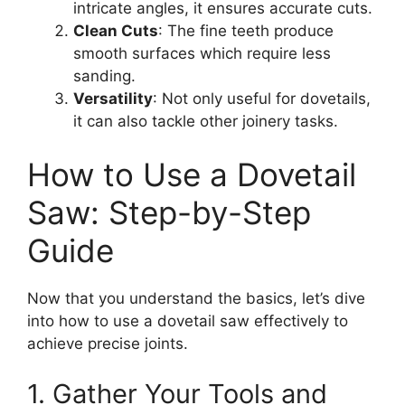
intricate angles, it ensures accurate cuts.
Clean Cuts
: The fine teeth produce
smooth surfaces which require less
sanding.
Versatility
: Not only useful for dovetails,
it can also tackle other joinery tasks.
How to Use a Dovetail
Saw: Step-by-Step
Guide
Now that you understand the basics, let’s dive
into how to use a dovetail saw effectively to
achieve precise joints.
1. Gather Your Tools and