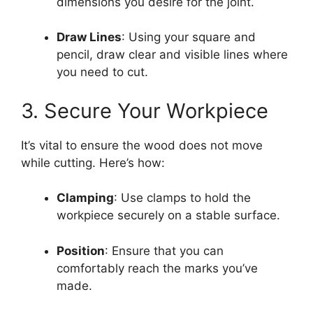
dimensions you desire for the joint.
Draw Lines
: Using your square and
pencil, draw clear and visible lines where
you need to cut.
3. Secure Your Workpiece
It’s vital to ensure the wood does not move
while cutting. Here’s how:
Clamping
: Use clamps to hold the
workpiece securely on a stable surface.
Position
: Ensure that you can
comfortably reach the marks you’ve
made.