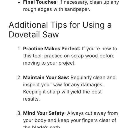
Final Touches
: If necessary, clean up any
rough edges with sandpaper.
Additional Tips for Using a
Dovetail Saw
Practice Makes Perfect
: If you’re new to
this tool, practice on scrap wood before
moving to your project.
Maintain Your Saw
: Regularly clean and
inspect your saw for any damages.
Keeping it sharp will yield the best
results.
Mind Your Safety
: Always cut away from
your body and keep your fingers clear of
the blade’s path.