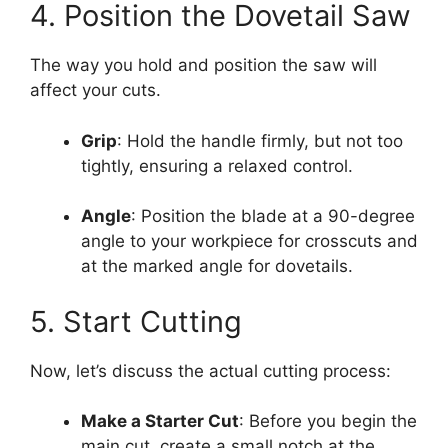
4. Position the Dovetail Saw
The way you hold and position the saw will
affect your cuts.
Grip
: Hold the handle firmly, but not too
tightly, ensuring a relaxed control.
Angle
: Position the blade at a 90-degree
angle to your workpiece for crosscuts and
at the marked angle for dovetails.
5. Start Cutting
Now, let’s discuss the actual cutting process:
Make a Starter Cut
: Before you begin the
main cut, create a small notch at the