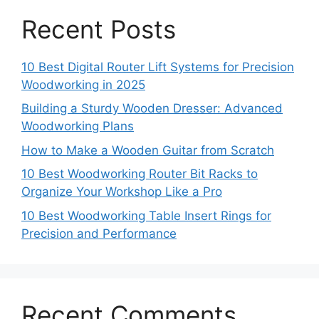
Recent Posts
10 Best Digital Router Lift Systems for Precision
Woodworking in 2025
Building a Sturdy Wooden Dresser: Advanced
Woodworking Plans
How to Make a Wooden Guitar from Scratch
10 Best Woodworking Router Bit Racks to
Organize Your Workshop Like a Pro
10 Best Woodworking Table Insert Rings for
Precision and Performance
Recent Comments