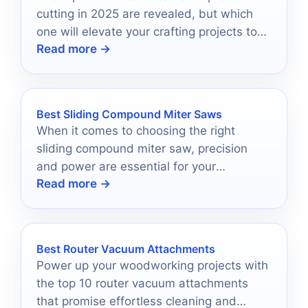
cutting in 2025 are revealed, but which
one will elevate your crafting projects to
Read more →
the next level?
Best Sliding Compound Miter Saws
When it comes to choosing the right
sliding compound miter saw, precision
and power are essential for your
Read more →
woodworking projects.
Best Router Vacuum Attachments
Power up your woodworking projects with
the top 10 router vacuum attachments
that promise effortless cleaning and