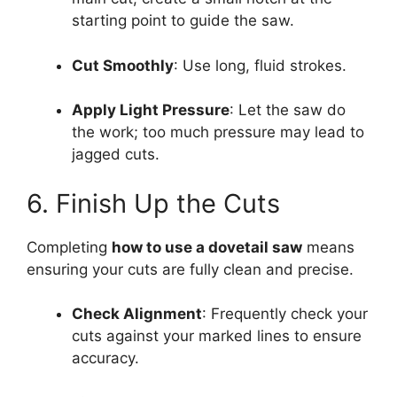
starting point to guide the saw.
Cut Smoothly
: Use long, fluid strokes.
Apply Light Pressure
: Let the saw do
the work; too much pressure may lead to
jagged cuts.
6. Finish Up the Cuts
Completing
how to use a dovetail saw
means
ensuring your cuts are fully clean and precise.
Check Alignment
: Frequently check your
cuts against your marked lines to ensure
accuracy.