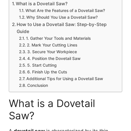
What is a Dovetail Saw?
What Are the Features of a Dovetail Saw?
Why Should You Use a Dovetail Saw?
How to Use a Dovetail Saw: Step-by-Step
Guide
1. Gather Your Tools and Materials
2. Mark Your Cutting Lines
3. Secure Your Workpiece
4. Position the Dovetail Saw
5. Start Cutting
6. Finish Up the Cuts
Additional Tips for Using a Dovetail Saw
Conclusion
What is a Dovetail
Saw?
A
dovetail saw
is characterized by its thin