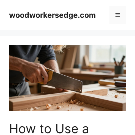
Skip
to
woodworkersedge.com
Menu
content
How to Use a