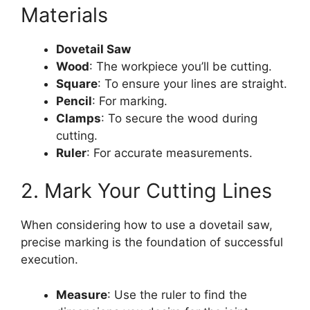
Materials
Dovetail Saw
Wood
: The workpiece you’ll be cutting.
Square
: To ensure your lines are straight.
Pencil
: For marking.
Clamps
: To secure the wood during
cutting.
Ruler
: For accurate measurements.
2. Mark Your Cutting Lines
When considering how to use a dovetail saw,
precise marking is the foundation of successful
execution.
Measure
: Use the ruler to find the