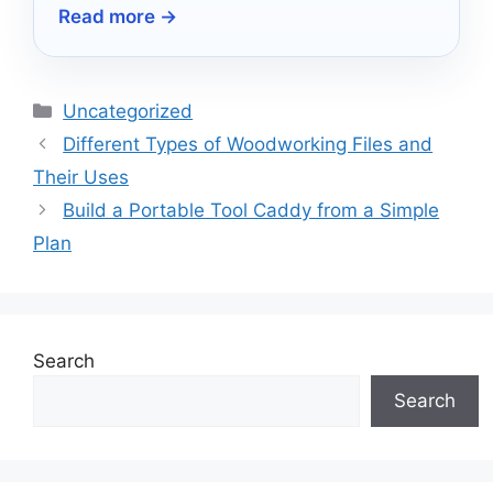
Read more →
precision—discover which ones stand out!
Categories
Uncategorized
Different Types of Woodworking Files and
Their Uses
Build a Portable Tool Caddy from a Simple
Plan
Search
Search