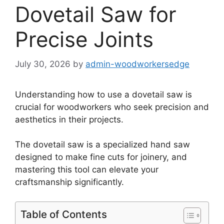
Dovetail Saw for
Precise Joints
July 30, 2026
by
admin-woodworkersedge
Understanding how to use a dovetail saw is
crucial for woodworkers who seek precision and
aesthetics in their projects.
The dovetail saw is a specialized hand saw
designed to make fine cuts for joinery, and
mastering this tool can elevate your
craftsmanship significantly.
Table of Contents