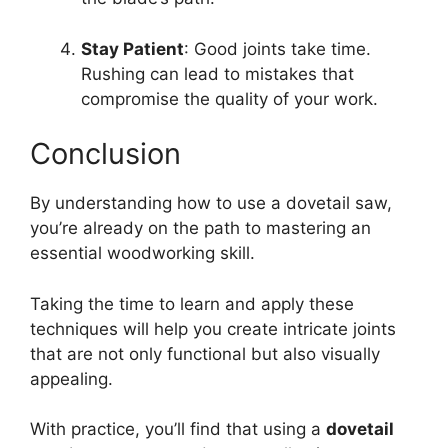
Stay Patient
: Good joints take time.
Rushing can lead to mistakes that
compromise the quality of your work.
Conclusion
By understanding how to use a dovetail saw,
you’re already on the path to mastering an
essential woodworking skill.
Taking the time to learn and apply these
techniques will help you create intricate joints
that are not only functional but also visually
appealing.
With practice, you’ll find that using a
dovetail