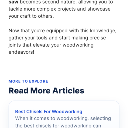
saw
becomes second nature, allowing you to
tackle more complex projects and showcase
your craft to others.
Now that you’re equipped with this knowledge,
gather your tools and start making precise
joints that elevate your woodworking
endeavors!
MORE TO EXPLORE
Read More Articles
Best Chisels For Woodworking
When it comes to woodworking, selecting
the best chisels for woodworking can