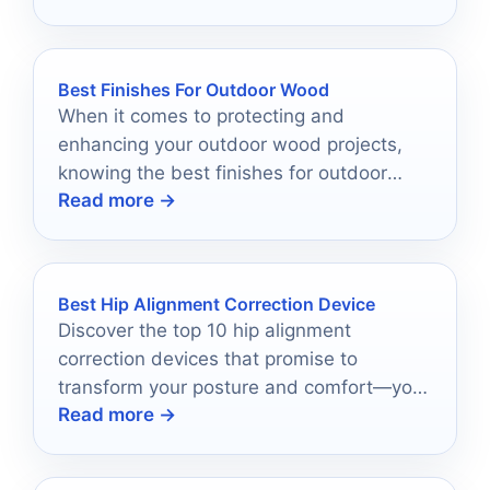
Best Finishes For Outdoor Wood
When it comes to protecting and
enhancing your outdoor wood projects,
knowing the best finishes for outdoor
Read more →
wood can make all the difference.
Best Hip Alignment Correction Device
Discover the top 10 hip alignment
correction devices that promise to
transform your posture and comfort—your
Read more →
perfect solution is just a click away!