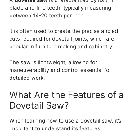
blade and fine teeth, typically measuring
between 14-20 teeth per inch.
It is often used to create the precise angled
cuts required for dovetail joints, which are
popular in furniture making and cabinetry.
The saw is lightweight, allowing for
maneuverability and control essential for
detailed work.
What Are the Features of a
Dovetail Saw?
When learning how to use a dovetail saw, it’s
important to understand its features: